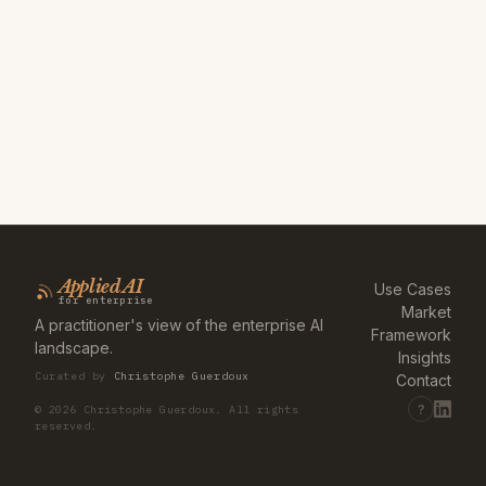
Applied AI
Use Cases
for enterprise
Market
A practitioner's view of the enterprise AI
Framework
landscape.
Insights
Curated by
Christophe Guerdoux
Contact
?
©
2026
Christophe Guerdoux. All rights
reserved.