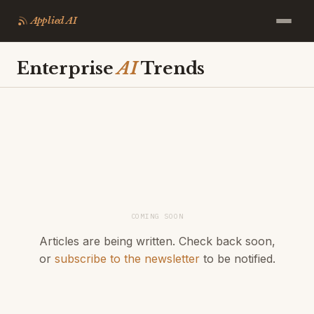
Applied AI
Enterprise
AI
Trends
COMING SOON
Articles are being written. Check back soon,
or
subscribe to the newsletter
to be notified.