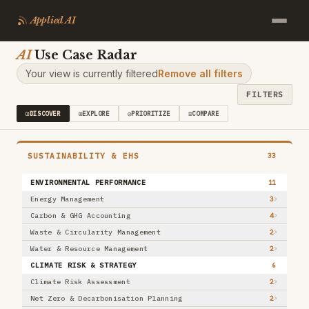
Applied AI
AI
Use Case Radar
Clear
FILTERS
33
/
389
Your view is currently filtered
Remove all filters
NATURE
,
What it is
FILTERS
VALUE DOMAIN
⊡
DISCOVER
⊞
EXPLORE
◎
PRIORITIZE
≡
COMPARE
Marketing & Sales
50
Customer Service
22
Product & R&D
28
SUSTAINABILITY & EHS
33
Operations
27
Supply Chain
ENVIRONMENTAL PERFORMANCE
33
11
Manufacturing
20
Energy Management
3
+ 5 more
Carbon & GHG Accounting
4
INDUSTRY
Waste & Circularity Management
2
Financial Services
22
Water & Resource Management
2
Manufacturing & Industrial
33
CLIMATE RISK & STRATEGY
6
Retail & Consumer Goods
20
Climate Risk Assessment
2
Healthcare & Life Sciences
31
Net Zero & Decarbonisation Planning
2
Aerospace, Defense & Security
31