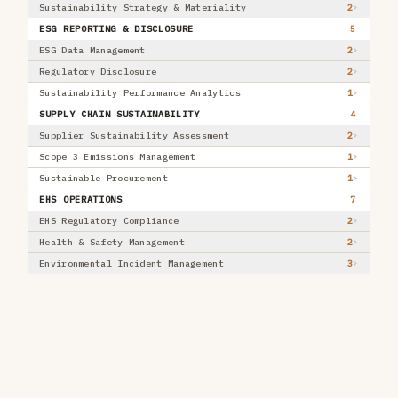
Sustainability Strategy & Materiality
2
Energy & Utilities
33
ESG REPORTING & DISCLOSURE
5
+ 9 more
ESG Data Management
2
AI PATTERN
Regulatory Disclosure
2
Extract / Structure
7
Sustainability Performance Analytics
1
Classify / Route
6
SUPPLY CHAIN SUSTAINABILITY
4
Match / Reconcile
4
Supplier Sustainability Assessment
2
Detect
10
Predict / Forecast / Score
Scope 3 Emissions Management
1
14
Recommend / Rank
Sustainable Procurement
2
1
+ 6 more
EHS OPERATIONS
7
EVALUATION
EHS Regulatory Compliance
,
Where it stands
2
MARKET MATURITY
Health & Safety Management
2
Proven
2
Environmental Incident Management
3
Scaling
29
Emerging
2
RECOMMENDATION
Adopt
0
Trial
25
Assess
8