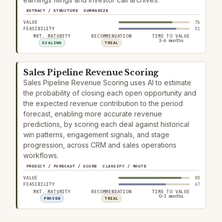
EXTRACT / STRUCTURE
SUMMARIZE
VALUE
76
FEASIBILITY
81
MKT. MATURITY
RECOMMENDATION
TIME TO VALUE
3–6 months
SCALING
TRIAL
Sales Pipeline Revenue Scoring
Sales Pipeline Revenue Scoring uses AI to estimate
the probability of closing each open opportunity and
the expected revenue contribution to the period
forecast, enabling more accurate revenue
predictions, by scoring each deal against historical
win patterns, engagement signals, and stage
progression, across CRM and sales operations
workflows.
PREDICT / FORECAST / SCORE
CLASSIFY / ROUTE
VALUE
88
FEASIBILITY
67
MKT. MATURITY
RECOMMENDATION
TIME TO VALUE
0–3 months
PROVEN
TRIAL