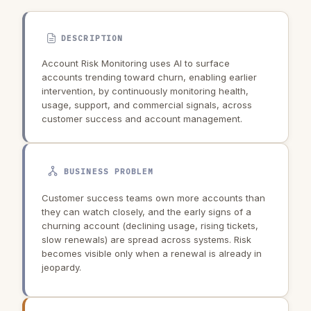
DESCRIPTION
Account Risk Monitoring uses AI to surface
accounts trending toward churn, enabling earlier
intervention, by continuously monitoring health,
usage, support, and commercial signals, across
customer success and account management.
BUSINESS PROBLEM
Customer success teams own more accounts than
they can watch closely, and the early signs of a
churning account (declining usage, rising tickets,
slow renewals) are spread across systems. Risk
becomes visible only when a renewal is already in
jeopardy.