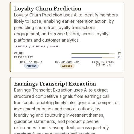
Loyalty Churn Prediction
Loyalty Churn Prediction uses AI to identify members
likely to lapse, enabling earlier retention action, by
predicting churn from loyalty transactions,
engagement, and service history, across loyalty
platforms and customer analytics.
PREDICT / FORECAST / SCORE
VALUE
87
FEASIBILITY
71
MKT. MATURITY
RECOMMENDATION
TIME TO VALUE
0–3 months
PROVEN
ASSESS
Earnings Transcript Extraction
Earnings Transcript Extraction uses AI to extract
structured competitive signals from earnings call
transcripts, enabling timely intelligence on competitor
investment priorities and market outlook, by
identifying and structuring investment themes,
guidance statements, and product pipeline
references from transcript text, across quarterly
earnings filings and investor call archives.