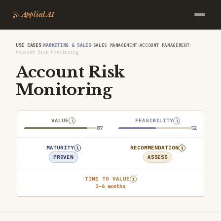
Applied AI
›
›
›
›
USE CASES
MARKETING & SALES
SALES MANAGEMENT
ACCOUNT MANAGEMENT
Account Risk Monitoring
Account Risk
Monitoring
VALUE
FEASIBILITY
i
i
87
52
MATURITY
RECOMMENDATION
i
i
PROVEN
ASSESS
TIME TO VALUE
i
3–6 months