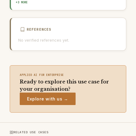
OUTPUT GUARDRAIL / FILTERING
HUMAN-IN-THE-LOOP REVIEW
+3 MORE
AI INCIDENT RESPONSE PLAN
REFERENCES
No verified references yet.
APPLIED AI FOR ENTERPRISE
Ready to explore this use case for
your organisation?
Explore with us →
RELATED USE CASES