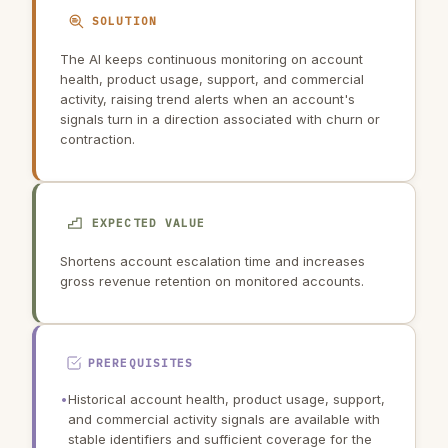
SOLUTION
The AI keeps continuous monitoring on account
health, product usage, support, and commercial
activity, raising trend alerts when an account's
signals turn in a direction associated with churn or
contraction.
EXPECTED VALUE
Shortens account escalation time and increases
gross revenue retention on monitored accounts.
PREREQUISITES
•
Historical account health, product usage, support,
and commercial activity signals are available with
stable identifiers and sufficient coverage for the