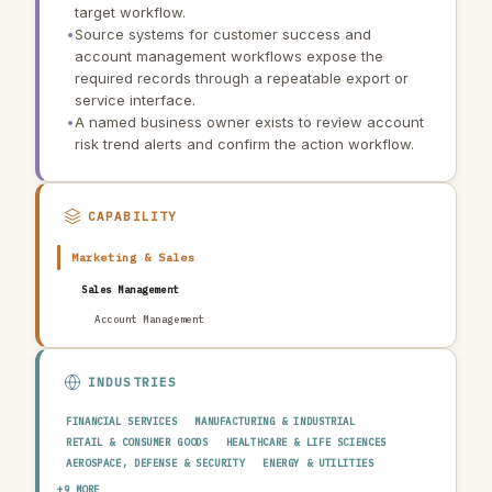
target workflow.
•
Source systems for customer success and
account management workflows expose the
required records through a repeatable export or
service interface.
•
A named business owner exists to review account
risk trend alerts and confirm the action workflow.
CAPABILITY
Marketing & Sales
Sales Management
Account Management
INDUSTRIES
FINANCIAL SERVICES
MANUFACTURING & INDUSTRIAL
RETAIL & CONSUMER GOODS
HEALTHCARE & LIFE SCIENCES
AEROSPACE, DEFENSE & SECURITY
ENERGY & UTILITIES
TELECOMMUNICATIONS & MEDIA
PUBLIC SECTOR
+9 MORE