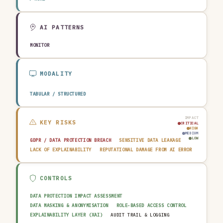
TRANSPORTATION & LOGISTICS
CONSTRUCTION & REAL ESTATE
AGRICULTURE & FOOD
TECHNOLOGY & SOFTWARE
AUTOMOTIVE
EDUCATION & RESEARCH
TRAVEL, HOSPITALITY & LEISURE
AI PATTERNS
MONITOR
MODALITY
TABULAR / STRUCTURED
IMPACT
KEY RISKS
CRITICAL
HIGH
MEDIUM
LOW
GDPR / DATA PROTECTION BREACH
SENSITIVE DATA LEAKAGE
LACK OF EXPLAINABILITY
REPUTATIONAL DAMAGE FROM AI ERROR
CONTROLS
DATA PROTECTION IMPACT ASSESSMENT
DATA MASKING & ANONYMISATION
ROLE-BASED ACCESS CONTROL
EXPLAINABILITY LAYER (XAI)
AUDIT TRAIL & LOGGING