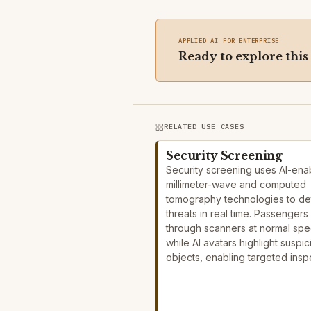
APPLIED AI FOR ENTERPRISE
Ready to explore this
RELATED USE CASES
Security Screening
Security screening uses AI-ena
millimeter-wave and computed
tomography technologies to de
threats in real time. Passengers
through scanners at normal sp
while AI avatars highlight suspic
objects, enabling targeted ins