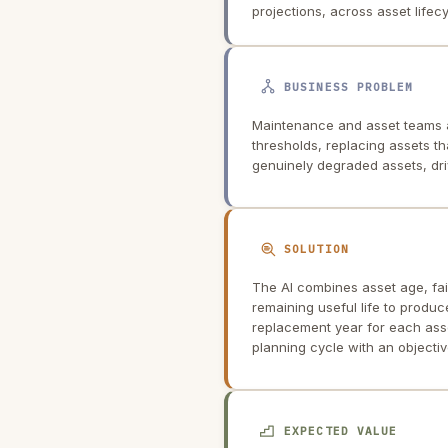
projections, across asset life
BUSINESS PROBLEM
Maintenance and asset teams 
thresholds, replacing assets tha
genuinely degraded assets, dr
SOLUTION
The AI combines asset age, fai
remaining useful life to prod
replacement year for each asse
planning cycle with an objective
EXPECTED VALUE