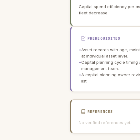
Capital spend efficiency per a
fleet decrease.
PREREQUISITES
•
Asset records with age, maint
at individual asset level.
•
Capital planning cycle timing
management team.
•
A capital planning owner rev
list.
REFERENCES
No verified references yet.