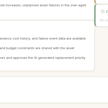
sset increases; unplanned asset failures in the over-aged
No co
enance cost history, and failure event data are available
 and budget constraints are shared with the asset
iews and approves the AI-generated replacement priority