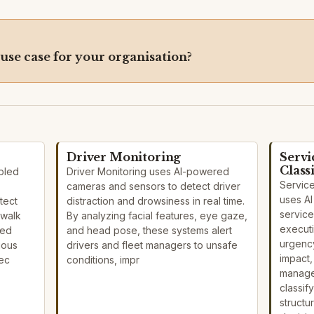
 use case for your organisation?
Driver Monitoring
Servi
Class
bled
Driver Monitoring uses AI-powered
Service
cameras and sensors to detect driver
uses AI
tect
distraction and drowsiness in real time.
service
 walk
By analyzing facial features, eye gaze,
execut
eed
and head pose, these systems alert
urgency
ious
drivers and fleet managers to unsafe
impact,
pec
conditions, impr
manage
classif
structu