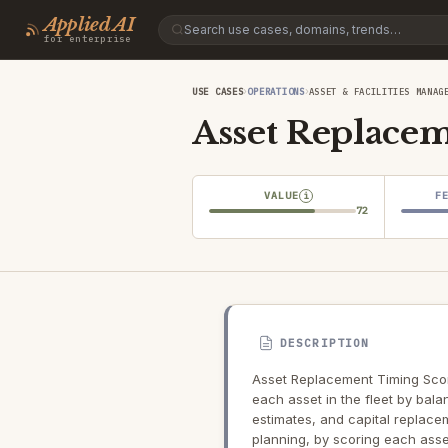
Applied AI
for enterprise
›
›
USE CASES
OPERATIONS
ASSET & FACILITIES MANAG
Asset Replace
VALUE
F
i
72
DESCRIPTION
Asset Replacement Timing Scori
each asset in the fleet by bala
estimates, and capital replace
planning, by scoring each asse