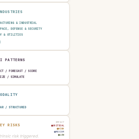
INDUSTRIES
FACTURING & INDUSTRIAL
SPACE, DEFENSE & SECURITY
GY & UTILITIES
SPORTATION & LOGISTICS
E
TRUCTION & REAL ESTATE
AUTOMOTIVE
AI PATTERNS
ICT / FORECAST / SCORE
MIZE / SIMULATE
MODALITY
LAR / STRUCTURED
IMPACT
KEY RISKS
CRITICAL
HIGH
MEDIUM
rinsic risk triggered.
LOW