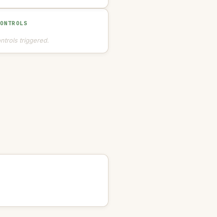
CONTROLS
ntrols triggered.