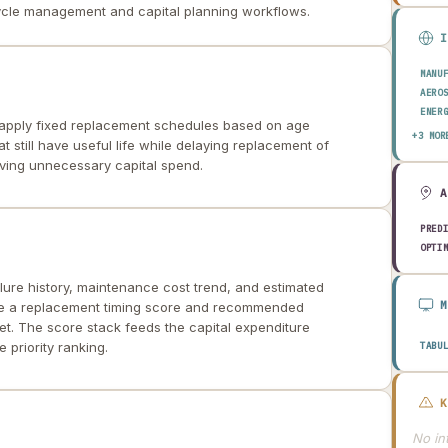
cycle management and capital planning workflows.
MANU
AERO
ENER
apply fixed replacement schedules based on age
TRAN
+3 MOR
t still have useful life while delaying replacement of
CONS
iving unnecessary capital spend.
PRED
OPTI
lure history, maintenance cost trend, and estimated
uce a replacement timing score and recommended
t. The score stack feeds the capital expenditure
 priority ranking.
TABU
No int