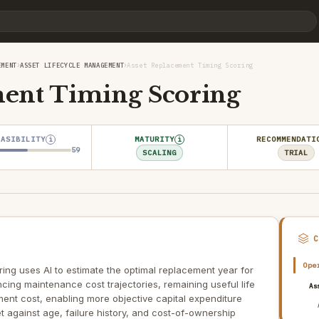
›
›
EMENT
ASSET LIFECYCLE MANAGEMENT
Asset Replacement Timing Scoring
ment Timing Scoring
EASIBILITY
MATURITY
RECOMMENDATI
i
i
59
SCALING
TRIAL
Ope
ng uses AI to estimate the optimal replacement year for
ncing maintenance cost trajectories, remaining useful life
As
ment cost, enabling more objective capital expenditure
t against age, failure history, and cost-of-ownership