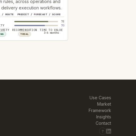
n rules, across operations and
 delivery execution workflows.
Y / ROUTE
PREDICT / FORECAST / SCORE
78
ITY
70
TURITY
RECOMMENDATION
TIME TO VALUE
3–6 months
ING
TRIAL
Use Cases
Market
Framework
Insights
Contact
?