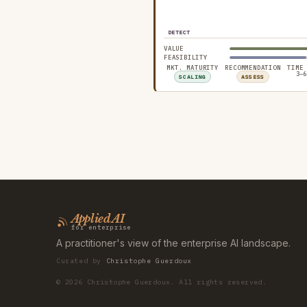
DETECT
VALUE
FEASIBILITY
MKT. MATURITY
RECOMMENDATION
TIME
3–6
SCALING
ASSESS
Applied AI
for enterprise
A practitioner's view of the enterprise AI landscape.
Curated by
Christophe Guerdoux
©
2026
Christophe Guerdoux. All rights reserved.