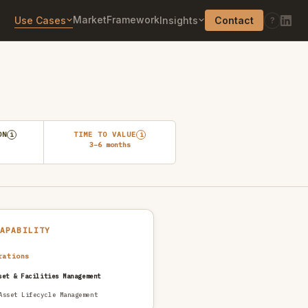
Market
Framework
Use Cases
Insights
Contact
?
ON
TIME TO VALUE
i
i
3–6 months
CAPABILITY
rations
set & Facilities Management
Asset Lifecycle Management