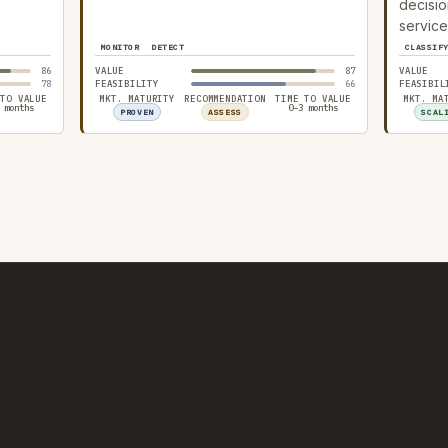
decisio
service
MONITOR
DETECT
CLASSIF
86
VALUE
87
VALUE
78
FEASIBILITY
66
FEASIBIL
 TO VALUE
MKT. MATURITY
RECOMMENDATION
TIME TO VALUE
MKT. MA
 months
0–3 months
PROVEN
ASSESS
SCAL