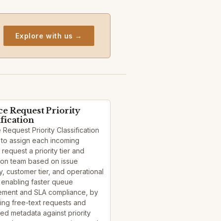
Explore with us →
ce Request Priority
ification
 Request Priority Classification
 to assign each incoming
 request a priority tier and
ion team based on issue
, customer tier, and operational
 enabling faster queue
ment and SLA compliance, by
ying free-text requests and
red metadata against priority