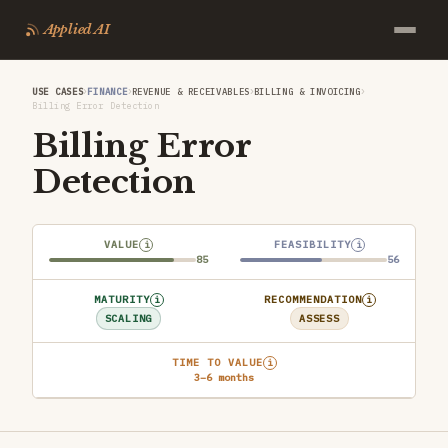
Applied AI
›
›
›
›
USE CASES
FINANCE
REVENUE & RECEIVABLES
BILLING & INVOICING
Billing Error Detection
Billing Error
Detection
VALUE
FEASIBILITY
i
i
85
56
MATURITY
RECOMMENDATION
i
i
SCALING
ASSESS
TIME TO VALUE
i
3–6 months