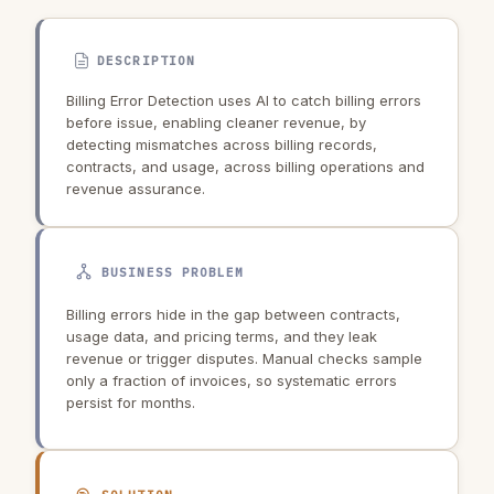
DESCRIPTION
Billing Error Detection uses AI to catch billing errors
before issue, enabling cleaner revenue, by
detecting mismatches across billing records,
contracts, and usage, across billing operations and
revenue assurance.
BUSINESS PROBLEM
Billing errors hide in the gap between contracts,
usage data, and pricing terms, and they leak
revenue or trigger disputes. Manual checks sample
only a fraction of invoices, so systematic errors
persist for months.