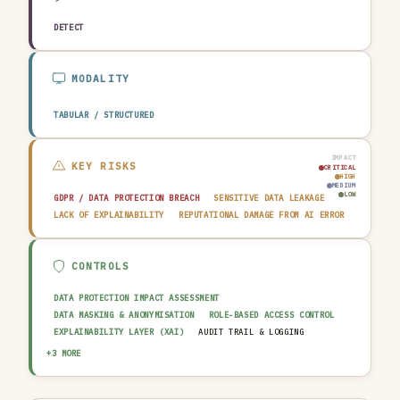
DETECT
MODALITY
TABULAR / STRUCTURED
IMPACT
KEY RISKS
CRITICAL
HIGH
MEDIUM
LOW
GDPR / DATA PROTECTION BREACH
SENSITIVE DATA LEAKAGE
LACK OF EXPLAINABILITY
REPUTATIONAL DAMAGE FROM AI ERROR
CONTROLS
DATA PROTECTION IMPACT ASSESSMENT
DATA MASKING & ANONYMISATION
ROLE-BASED ACCESS CONTROL
EXPLAINABILITY LAYER (XAI)
AUDIT TRAIL & LOGGING
OUTPUT GUARDRAIL / FILTERING
HUMAN-IN-THE-LOOP REVIEW
+3 MORE
AI INCIDENT RESPONSE PLAN