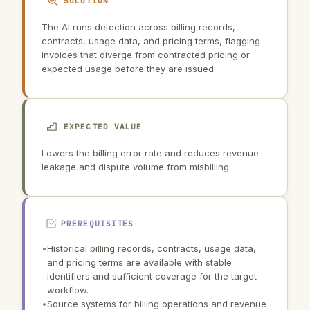
SOLUTION
The AI runs detection across billing records,
contracts, usage data, and pricing terms, flagging
invoices that diverge from contracted pricing or
expected usage before they are issued.
EXPECTED VALUE
Lowers the billing error rate and reduces revenue
leakage and dispute volume from misbilling.
PREREQUISITES
•
Historical billing records, contracts, usage data,
and pricing terms are available with stable
identifiers and sufficient coverage for the target
workflow.
•
Source systems for billing operations and revenue