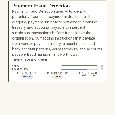
Payment Fraud Detection
Payment Fraud Detection uses AI to identify
potentially fraudulent payment instructions in the
outgoing payment run before settlement, enabling
treasury and accounts payable to intercept
suspicious transactions before funds leave the
organisation, by flagging instructions that deviate
from vendor payment history, amount norms, and
bank account patterns, across treasury and accounts
payable fraud management workflows.
DETECT
CLASSIFY / ROUTE
VALUE
96
FEASIBILITY
69
MKT. MATURITY
RECOMMENDATION
TIME TO VALUE
0–3 months
PROVEN
TRIAL