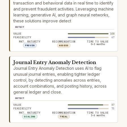
transaction and behavioral data in real time to identify
and prevent fraudulent activities. Leveraging machine
learning, generative AI, and graph neural networks,
these solutions improve detect
DETECT
VALUE
100
FEASIBILITY
67
MKT. MATURITY
RECOMMENDATION
TIME TO VALUE
0–3 months
PROVEN
ASSESS
Journal Entry Anomaly Detection
Journal Entry Anomaly Detection uses AI to flag
unusual journal entries, enabling tighter ledger
control, by detecting anomalies across entries,
account combinations, and posting history, across
general ledger and close.
DETECT
VALUE
87
FEASIBILITY
75
MKT. MATURITY
RECOMMENDATION
TIME TO VALUE
3–6 months
SCALING
TRIAL