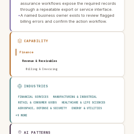
assurance workflows expose the required records
through a repeatable export or service interface.
•
A named business owner exists to review flagged
billing errors and confirm the action workflow.
CAPABILITY
Finance
Revenue & Receivables
Billing & Invoicing
INDUSTRIES
FINANCIAL SERVICES
MANUFACTURING & INDUSTRIAL
RETAIL & CONSUMER GOODS
HEALTHCARE & LIFE SCIENCES
AEROSPACE, DEFENSE & SECURITY
ENERGY & UTILITIES
TELECOMMUNICATIONS & MEDIA
PUBLIC SECTOR
+9 MORE
TRANSPORTATION & LOGISTICS
CONSTRUCTION & REAL ESTATE
AGRICULTURE & FOOD
TECHNOLOGY & SOFTWARE
AUTOMOTIVE
EDUCATION & RESEARCH
TRAVEL, HOSPITALITY & LEISURE
AI PATTERNS