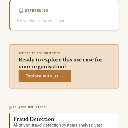
REFERENCES
No verified references yet.
APPLIED AI FOR ENTERPRISE
Ready to explore this use case for
your organisation?
Explore with us →
RELATED USE CASES
Fraud Detection
AI-driven fraud detection systems analyze vast