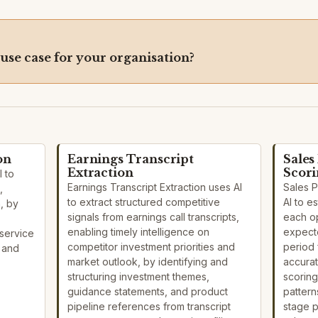
 use case for your organisation?
on
Earnings Transcript
Sales
Extraction
Scor
I to
Earnings Transcript Extraction uses AI
Sales 
,
to extract structured competitive
AI to e
n, by
signals from earnings call transcripts,
each o
enabling timely intelligence on
expecte
service
competitor investment priorities and
period 
s and
market outlook, by identifying and
accurat
structuring investment themes,
scoring
guidance statements, and product
pattern
pipeline references from transcript
stage 