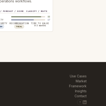
perations workflows.
 / FORECAST / SCORE
CLASSIFY / ROUTE
88
ITY
67
TURITY
RECOMMENDATION
TIME TO VALUE
0–3 months
EN
TRIAL
Use Cases
Market
Framework
Insights
Contact
?