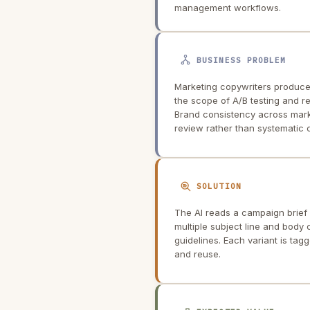
management workflows.
BUSINESS PROBLEM
Marketing copywriters produce 
the scope of A/B testing and r
Brand consistency across mar
review rather than systematic c
SOLUTION
The AI reads a campaign brief 
multiple subject line and body
guidelines. Each variant is tag
and reuse.