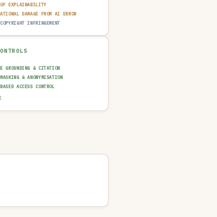
 OF EXPLAINABILITY
TATIONAL DAMAGE FROM AI ERROR
 COPYRIGHT INFRINGEMENT
CONTROLS
CE GROUNDING & CITATION
 MASKING & ANONYMISATION
-BASED ACCESS CONTROL
AINABILITY LAYER (XAI)
E
N-IN-THE-LOOP REVIEW
UT GUARDRAIL / FILTERING
T TRAIL & LOGGING
NCIDENT RESPONSE PLAN
SAGE POLICY