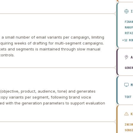
FINA
MANU
RETA
a small number of email variants per campaign, limiting
HEAL
+12 MO
equiring weeks of drafting for multi-segment campaigns.
AERO
kets and segments is maintained through slow manual
ENER
ontrols.
TELE
PUBL
TRAN
GENE
CONS
AGRI
TECH
EDUC
(objective, product, audience, tone) and generates
TRAV
 copy variants per segment, following brand voice
TEXT
ged with the generation parameters to support evaluation
INCO
SENS