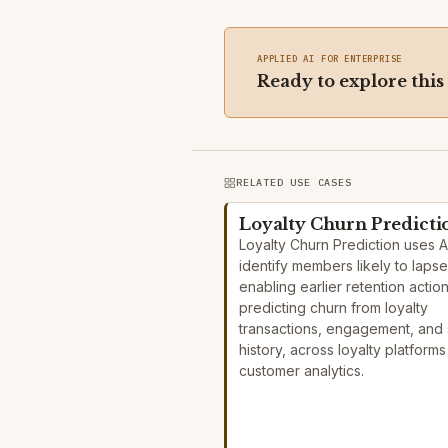
APPLIED AI FOR ENTERPRISE
Ready to explore this
RELATED USE CASES
Loyalty Churn Predicti
Loyalty Churn Prediction uses A
identify members likely to lapse
enabling earlier retention actio
predicting churn from loyalty
transactions, engagement, and 
history, across loyalty platform
customer analytics.