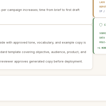
LACK
REPU
per campaign increases; time from brief to first draft
IP /
SOUR
DATA
ide with approved tone, vocabulary, and example copy is
ROLE
EXPL
+6 MOR
ndard template covering objective, audience, product, and
HUMA
OUTP
AUDI
 reviewer approves generated copy before deployment.
AI I
AI U