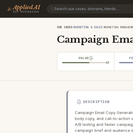
Applied AI
for enterprise
›
›
USE CASES
MARKETING & SALES
MARKETING MANAGEM
Campaign Emai
VALUE
F
i
63
DESCRIPTION
Campaign Email Copy Generatio
body copy, and call-to-action 
A/B testing and faster campaig
campaign brief and audience 