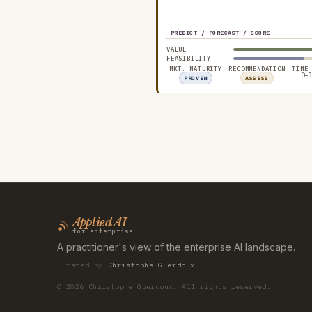
PREDICT / FORECAST / SCORE
VALUE
FEASIBILITY
MKT. MATURITY
RECOMMENDATION
TIME
0–3
PROVEN
ASSESS
Applied AI
for enterprise
A practitioner's view of the enterprise AI landscape.
Curated by
Christophe Guerdoux
©
2026
Christophe Guerdoux. All rights reserved.