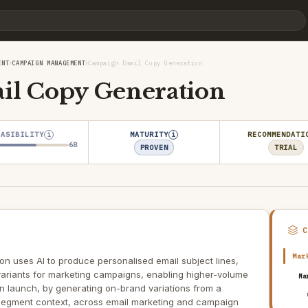
›
›
ENT
CAMPAIGN MANAGEMENT
Campaign Email Copy Generation
l Copy Generation
EASIBILITY
MATURITY
RECOMMENDATI
i
i
68
PROVEN
TRIAL
Mar
n uses AI to produce personalised email subject lines,
variants for marketing campaigns, enabling higher-volume
Ma
n launch, by generating on-brand variations from a
segment context, across email marketing and campaign