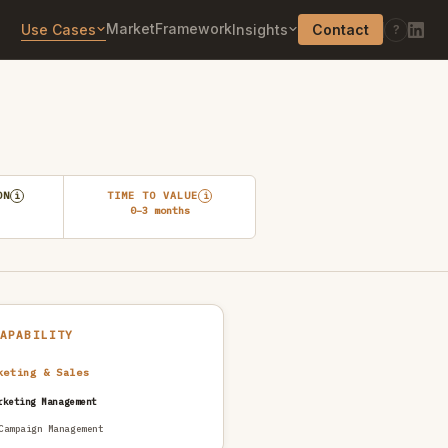
Market
Framework
Use Cases
Insights
Contact
?
ON
TIME TO VALUE
i
i
0–3 months
CAPABILITY
keting & Sales
rketing Management
Campaign Management