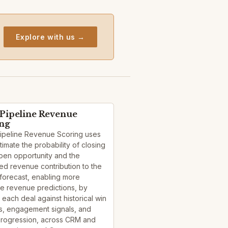
Explore with us →
 Pipeline Revenue
ing
Pipeline Revenue Scoring uses
stimate the probability of closing
pen opportunity and the
d revenue contribution to the
forecast, enabling more
e revenue predictions, by
 each deal against historical win
s, engagement signals, and
progression, across CRM and