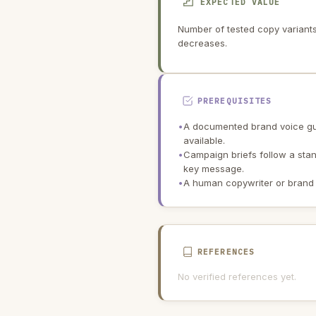
EXPECTED VALUE
Number of tested copy variants 
decreases.
PREREQUISITES
•
A documented brand voice gu
available.
•
Campaign briefs follow a sta
key message.
•
A human copywriter or brand
REFERENCES
No verified references yet.