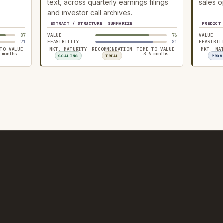
text, across quarterly earnings filings
sales o
and investor call archives.
EXTRACT / STRUCTURE
SUMMARIZE
PREDICT
87
VALUE
76
VALUE
71
FEASIBILITY
81
FEASIBIL
 TO VALUE
MKT. MATURITY
RECOMMENDATION
TIME TO VALUE
MKT. MA
 months
3–6 months
SCALING
TRIAL
PROV