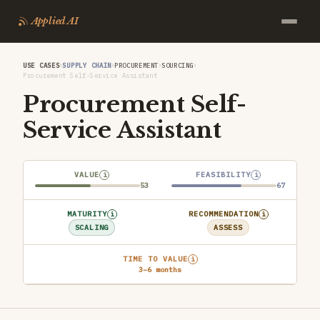
Applied AI
›
›
›
›
USE CASES
SUPPLY CHAIN
PROCUREMENT
SOURCING
Procurement Self-Service Assistant
Procurement Self-
Service Assistant
VALUE
FEASIBILITY
i
i
53
67
MATURITY
RECOMMENDATION
i
i
SCALING
ASSESS
TIME TO VALUE
i
3–6 months