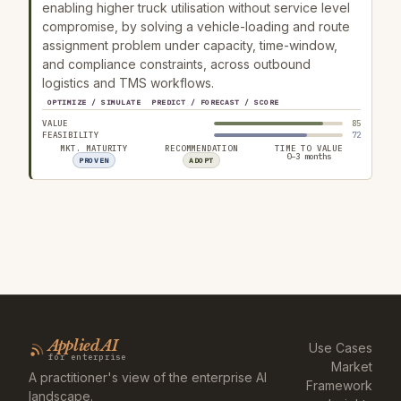
enabling higher truck utilisation without service level
compromise, by solving a vehicle-loading and route
assignment problem under capacity, time-window,
and compliance constraints, across outbound
logistics and TMS workflows.
OPTIMIZE / SIMULATE
PREDICT / FORECAST / SCORE
VALUE
85
FEASIBILITY
72
MKT. MATURITY
RECOMMENDATION
TIME TO VALUE
0–3 months
PROVEN
ADOPT
Applied AI
Use Cases
for enterprise
Market
A practitioner's view of the enterprise AI
Framework
landscape.