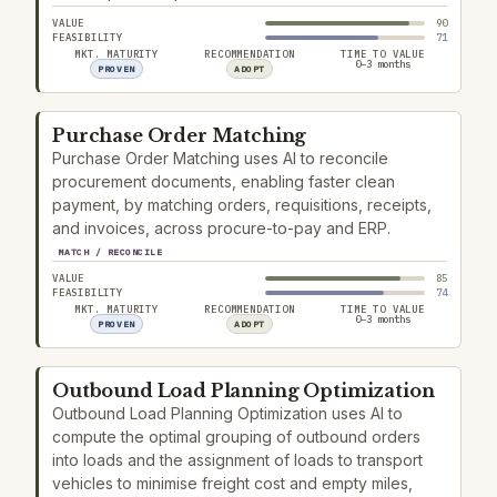
VALUE
90
FEASIBILITY
71
MKT. MATURITY
RECOMMENDATION
TIME TO VALUE
0–3 months
PROVEN
ADOPT
Purchase Order Matching
Purchase Order Matching uses AI to reconcile
procurement documents, enabling faster clean
payment, by matching orders, requisitions, receipts,
and invoices, across procure-to-pay and ERP.
MATCH / RECONCILE
VALUE
85
FEASIBILITY
74
MKT. MATURITY
RECOMMENDATION
TIME TO VALUE
0–3 months
PROVEN
ADOPT
Outbound Load Planning Optimization
Outbound Load Planning Optimization uses AI to
compute the optimal grouping of outbound orders
into loads and the assignment of loads to transport
vehicles to minimise freight cost and empty miles,