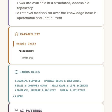
FAQs are available in a structured, accessible
repository
•
A retrieval mechanism over the knowledge base is
operational and kept current
CAPABILITY
Supply Chain
Procurement
Sourcing
INDUSTRIES
FINANCIAL SERVICES
MANUFACTURING & INDUSTRIAL
RETAIL & CONSUMER GOODS
HEALTHCARE & LIFE SCIENCES
AEROSPACE, DEFENSE & SECURITY
ENERGY & UTILITIES
TELECOMMUNICATIONS & MEDIA
PUBLIC SECTOR
+9 MORE
TRANSPORTATION & LOGISTICS
CONSTRUCTION & REAL ESTATE
AGRICULTURE & FOOD
TECHNOLOGY & SOFTWARE
AUTOMOTIVE
EDUCATION & RESEARCH
TRAVEL, HOSPITALITY & LEISURE
AI PATTERNS