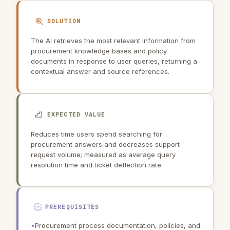
SOLUTION
The AI retrieves the most relevant information from
procurement knowledge bases and policy
documents in response to user queries, returning a
contextual answer and source references.
EXPECTED VALUE
Reduces time users spend searching for
procurement answers and decreases support
request volume; measured as average query
resolution time and ticket deflection rate.
PREREQUISITES
•
Procurement process documentation, policies, and