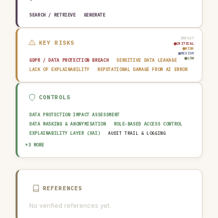
SEARCH / RETRIEVE
GENERATE
IMPACT
KEY RISKS
CRITICAL
HIGH
MEDIUM
LOW
GDPR / DATA PROTECTION BREACH
SENSITIVE DATA LEAKAGE
LACK OF EXPLAINABILITY
REPUTATIONAL DAMAGE FROM AI ERROR
CONTROLS
DATA PROTECTION IMPACT ASSESSMENT
DATA MASKING & ANONYMISATION
ROLE-BASED ACCESS CONTROL
EXPLAINABILITY LAYER (XAI)
AUDIT TRAIL & LOGGING
OUTPUT GUARDRAIL / FILTERING
HUMAN-IN-THE-LOOP REVIEW
+3 MORE
AI INCIDENT RESPONSE PLAN
REFERENCES
No verified references yet.