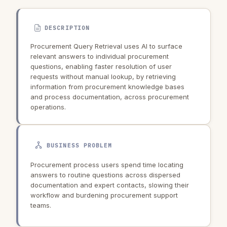
DESCRIPTION
Procurement Query Retrieval uses AI to surface
relevant answers to individual procurement
questions, enabling faster resolution of user
requests without manual lookup, by retrieving
information from procurement knowledge bases
and process documentation, across procurement
operations.
BUSINESS PROBLEM
Procurement process users spend time locating
answers to routine questions across dispersed
documentation and expert contacts, slowing their
workflow and burdening procurement support
teams.