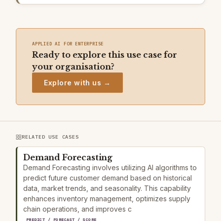
APPLIED AI FOR ENTERPRISE
Ready to explore this use case for
your organisation?
Explore with us →
RELATED USE CASES
Demand Forecasting
Demand Forecasting involves utilizing AI algorithms to
predict future customer demand based on historical
data, market trends, and seasonality. This capability
enhances inventory management, optimizes supply
chain operations, and improves c
PREDICT / FORECAST / SCORE