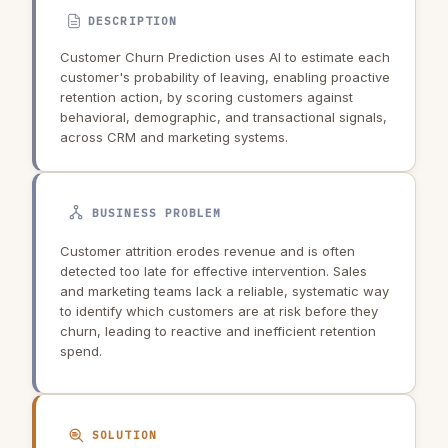
DESCRIPTION
Customer Churn Prediction uses AI to estimate each
customer's probability of leaving, enabling proactive
retention action, by scoring customers against
behavioral, demographic, and transactional signals,
across CRM and marketing systems.
BUSINESS PROBLEM
Customer attrition erodes revenue and is often
detected too late for effective intervention. Sales
and marketing teams lack a reliable, systematic way
to identify which customers are at risk before they
churn, leading to reactive and inefficient retention
spend.
SOLUTION