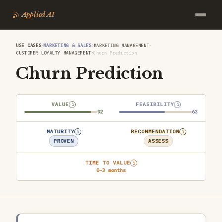
Applied AI
›
›
›
USE CASES
MARKETING & SALES
MARKETING MANAGEMENT
›
CUSTOMER LOYALTY MANAGEMENT
Churn Prediction
Churn Prediction
VALUE
FEASIBILITY
i
i
92
63
MATURITY
RECOMMENDATION
i
i
PROVEN
ASSESS
TIME TO VALUE
i
0–3 months