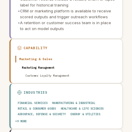
label for historical training
•
CRM or marketing platform is available to receive
scored outputs and trigger outreach workflows
•
A retention or customer success team is in place
to act on model outputs
CAPABILITY
Marketing & Sales
Marketing Management
Customer Loyalty Management
INDUSTRIES
FINANCIAL SERVICES
MANUFACTURING & INDUSTRIAL
RETAIL & CONSUMER GOODS
HEALTHCARE & LIFE SCIENCES
AEROSPACE, DEFENSE & SECURITY
ENERGY & UTILITIES
TELECOMMUNICATIONS & MEDIA
PUBLIC SECTOR
+9 MORE
TRANSPORTATION & LOGISTICS
CONSTRUCTION & REAL ESTATE
AGRICULTURE & FOOD
TECHNOLOGY & SOFTWARE
AUTOMOTIVE