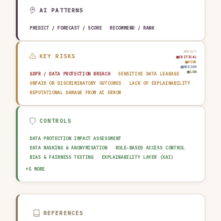
EDUCATION & RESEARCH
TRAVEL, HOSPITALITY & LEISURE
AI PATTERNS
PREDICT / FORECAST / SCORE
RECOMMEND / RANK
IMPACT
KEY RISKS
CRITICAL
HIGH
MEDIUM
LOW
GDPR / DATA PROTECTION BREACH
SENSITIVE DATA LEAKAGE
UNFAIR OR DISCRIMINATORY OUTCOMES
LACK OF EXPLAINABILITY
REPUTATIONAL DAMAGE FROM AI ERROR
CONTROLS
DATA PROTECTION IMPACT ASSESSMENT
DATA MASKING & ANONYMISATION
ROLE-BASED ACCESS CONTROL
BIAS & FAIRNESS TESTING
EXPLAINABILITY LAYER (XAI)
AUDIT TRAIL & LOGGING
OUTPUT GUARDRAIL / FILTERING
+5 MORE
HUMAN-IN-THE-LOOP REVIEW
DATA QUALITY GATE
AI INCIDENT RESPONSE PLAN
REFERENCES