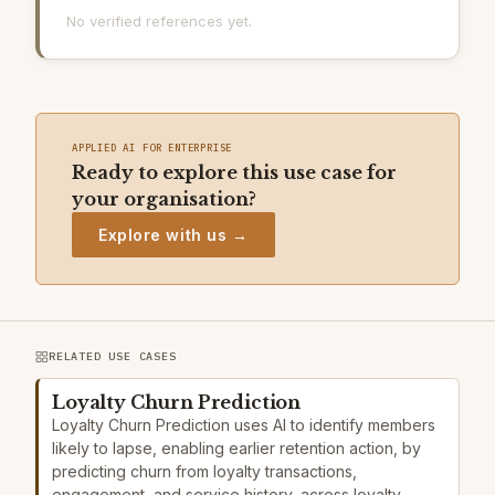
No verified references yet.
APPLIED AI FOR ENTERPRISE
Ready to explore this use case for
your organisation?
Explore with us →
RELATED USE CASES
Loyalty Churn Prediction
Loyalty Churn Prediction uses AI to identify members
likely to lapse, enabling earlier retention action, by
predicting churn from loyalty transactions,
engagement, and service history, across loyalty