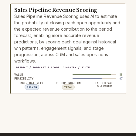
Sales Pipeline Revenue Scoring
Sales Pipeline Revenue Scoring uses AI to estimate
the probability of closing each open opportunity and
the expected revenue contribution to the period
forecast, enabling more accurate revenue
predictions, by scoring each deal against historical
win patterns, engagement signals, and stage
progression, across CRM and sales operations
workflows.
PREDICT / FORECAST / SCORE
CLASSIFY / ROUTE
VALUE
88
FEASIBILITY
67
MKT. MATURITY
RECOMMENDATION
TIME TO VALUE
0–3 months
PROVEN
TRIAL