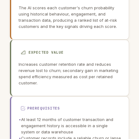
The AI scores each customer's churn probability
using historical behaviour, engagement, and
transaction data, producing a ranked list of at-risk
customers and the key signals driving each score.
EXPECTED VALUE
Increases customer retention rate and reduces
revenue lost to churn; secondary gain in marketing
spend efficiency measured as cost per retained
customer.
PREREQUISITES
•
At least 12 months of customer transaction and
engagement history is accessible in a single
system or data warehouse
•
Customer records include a reliable churn or lapse