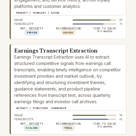
platforms and customer analytics.
PREDICT / FORECAST / SCORE
VALUE
87
FEASIBILITY
71
MKT. MATURITY
RECOMMENDATION
TIME TO VALUE
0–3 months
PROVEN
ASSESS
Earnings Transcript Extraction
Earnings Transcript Extraction uses AI to extract
structured competitive signals from earnings call
transcripts, enabling timely intelligence on competitor
investment priorities and market outlook, by
identifying and structuring investment themes,
guidance statements, and product pipeline
references from transcript text, across quarterly
earnings filings and investor call archives.
EXTRACT / STRUCTURE
SUMMARIZE
VALUE
76
FEASIBILITY
81
MKT. MATURITY
RECOMMENDATION
TIME TO VALUE
3–6 months
SCALING
TRIAL