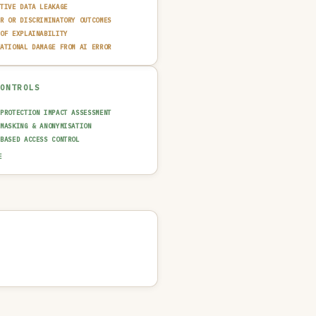
ITIVE DATA LEAKAGE
IR OR DISCRIMINATORY OUTCOMES
 OF EXPLAINABILITY
TATIONAL DAMAGE FROM AI ERROR
CONTROLS
 PROTECTION IMPACT ASSESSMENT
 MASKING & ANONYMISATION
-BASED ACCESS CONTROL
 & FAIRNESS TESTING
E
AINABILITY LAYER (XAI)
T TRAIL & LOGGING
UT GUARDRAIL / FILTERING
N-IN-THE-LOOP REVIEW
 QUALITY GATE
NCIDENT RESPONSE PLAN