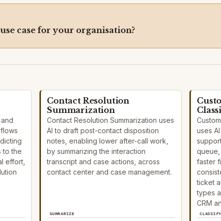
 use case for your organisation?
Contact Resolution
Custo
Summarization
Class
n and
Contact Resolution Summarization uses
Custome
kflows
AI to draft post-contact disposition
uses AI
dicting
notes, enabling lower after-call work,
support
 to the
by summarizing the interaction
queue, 
 effort,
transcript and case actions, across
faster 
ution
contact center and case management.
consist
ticket 
types a
CRM an
SUMMARIZE
CLASSIF