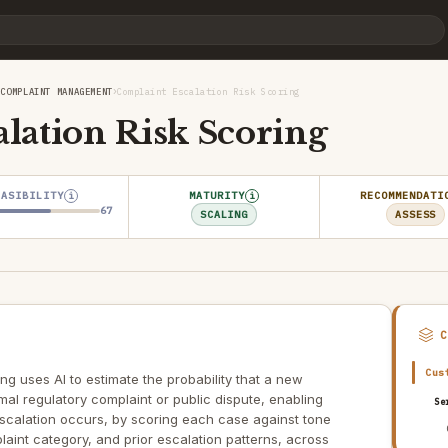
›
›
COMPLAINT MANAGEMENT
Complaint Escalation Risk Scoring
lation Risk Scoring
EASIBILITY
MATURITY
RECOMMENDATI
i
i
67
SCALING
ASSESS
Cus
ng uses AI to estimate the probability that a new
rmal regulatory complaint or public dispute, enabling
Se
escalation occurs, by scoring each case against tone
laint category, and prior escalation patterns, across