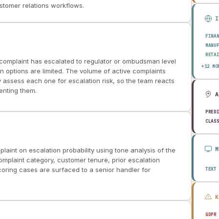
tomer relations workflows.
FINA
MANU
RETA
 complaint has escalated to regulator or ombudsman level
HEAL
+12 MO
on options are limited. The volume of active complaints
AERO
y assess each one for escalation risk, so the team reacts
ENER
enting them.
TELE
PUBL
TRAN
PRED
CONS
CLAS
AGRI
TECH
EDUC
aint on escalation probability using tone analysis of the
TRAV
mplaint category, customer tenure, prior escalation
coring cases are surfaced to a senior handler for
TEXT
GDPR