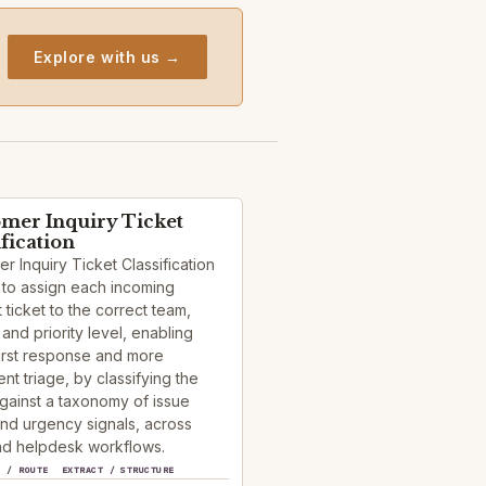
Explore with us →
mer Inquiry Ticket
ification
r Inquiry Ticket Classification
 to assign each incoming
 ticket to the correct team,
and priority level, enabling
first response and more
ent triage, by classifying the
against a taxonomy of issue
nd urgency signals, across
d helpdesk workflows.
Y / ROUTE
EXTRACT / STRUCTURE