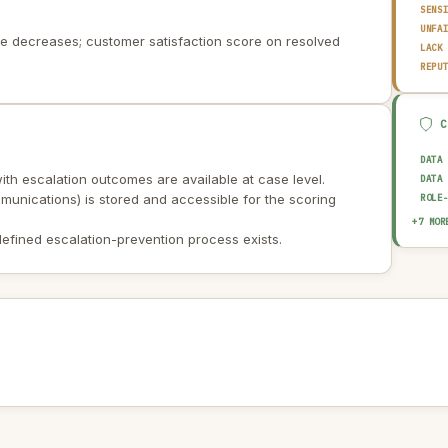
SENS
UNFA
te decreases; customer satisfaction score on resolved
LACK
REPU
DATA
ith escalation outcomes are available at case level.
DATA
unications) is stored and accessible for the scoring
ROLE
BIAS
+7 MOR
EXPL
efined escalation-prevention process exists.
AUDI
OUTP
HUMA
DATA
AI I