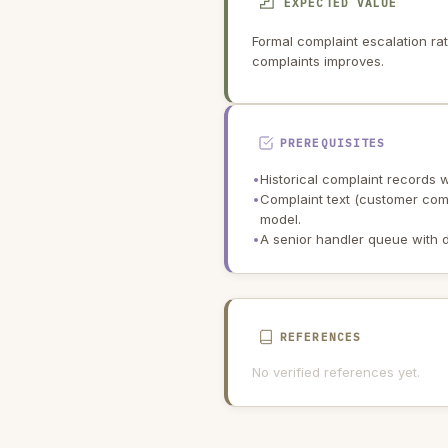
EXPECTED VALUE
Formal complaint escalation ra
complaints improves.
PREREQUISITES
•
Historical complaint records w
•
Complaint text (customer comm
model.
•
A senior handler queue with d
REFERENCES
No verified references yet.