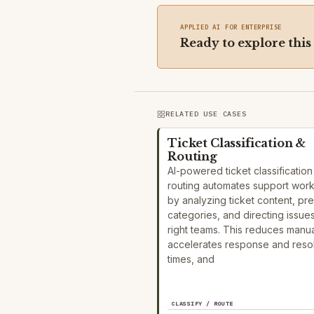
APPLIED AI FOR ENTERPRISE
Ready to explore this
RELATED USE CASES
Ticket Classification &
Routing
AI-powered ticket classificatio
routing automates support wor
by analyzing ticket content, pre
categories, and directing issues
right teams. This reduces manual
accelerates response and resol
times, and
CLASSIFY / ROUTE