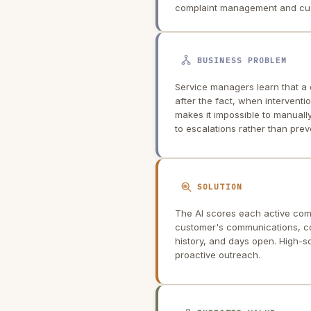
complaint management and cus
BUSINESS PROBLEM
Service managers learn that a
after the fact, when interventi
makes it impossible to manuall
to escalations rather than prev
SOLUTION
The AI scores each active compl
customer's communications, co
history, and days open. High-s
proactive outreach.