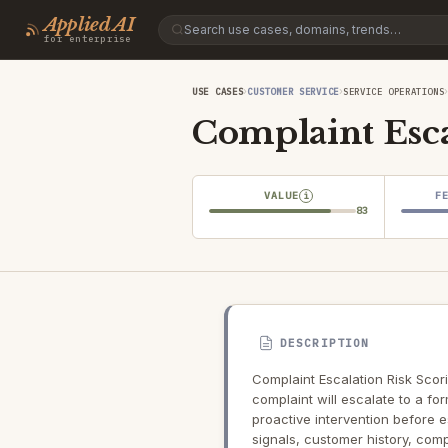
Applied AI
for enterprise
›
›
USE CASES
CUSTOMER SERVICE
SERVICE OPERATIONS
Complaint Esca
VALUE
F
i
83
DESCRIPTION
Complaint Escalation Risk Scori
complaint will escalate to a fo
proactive intervention before 
signals, customer history, comp