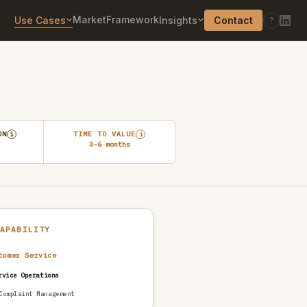
Market
Framework
Use Cases
Insights
Contact
?
ON
TIME TO VALUE
i
i
3–6 months
CAPABILITY
tomer Service
rvice Operations
Complaint Management