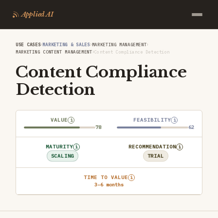
Applied AI
›
›
›
USE CASES
MARKETING & SALES
MARKETING MANAGEMENT
›
MARKETING CONTENT MANAGEMENT
Content Compliance Detection
Content Compliance
Detection
VALUE
FEASIBILITY
i
i
78
62
MATURITY
RECOMMENDATION
i
i
SCALING
TRIAL
TIME TO VALUE
i
3–6 months