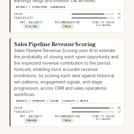
earnings filings and investor call archives.
EXTRACT / STRUCTURE
SUMMARIZE
VALUE
76
FEASIBILITY
81
MKT. MATURITY
RECOMMENDATION
TIME TO VALUE
3–6 months
SCALING
TRIAL
Sales Pipeline Revenue Scoring
Sales Pipeline Revenue Scoring uses AI to estimate
the probability of closing each open opportunity and
the expected revenue contribution to the period
forecast, enabling more accurate revenue
predictions, by scoring each deal against historical
win patterns, engagement signals, and stage
progression, across CRM and sales operations
workflows.
PREDICT / FORECAST / SCORE
CLASSIFY / ROUTE
VALUE
88
FEASIBILITY
67
MKT. MATURITY
RECOMMENDATION
TIME TO VALUE
0–3 months
PROVEN
TRIAL