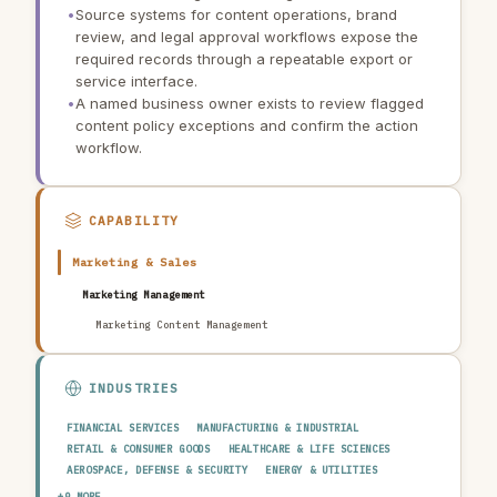
•
Source systems for content operations, brand
review, and legal approval workflows expose the
required records through a repeatable export or
service interface.
•
A named business owner exists to review flagged
content policy exceptions and confirm the action
workflow.
CAPABILITY
Marketing & Sales
Marketing Management
Marketing Content Management
INDUSTRIES
FINANCIAL SERVICES
MANUFACTURING & INDUSTRIAL
RETAIL & CONSUMER GOODS
HEALTHCARE & LIFE SCIENCES
AEROSPACE, DEFENSE & SECURITY
ENERGY & UTILITIES
TELECOMMUNICATIONS & MEDIA
PUBLIC SECTOR
+9 MORE