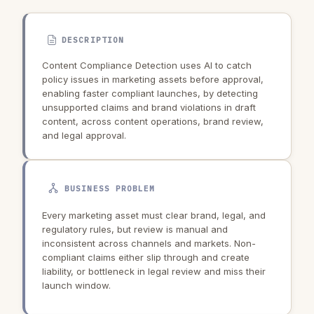
DESCRIPTION
Content Compliance Detection uses AI to catch
policy issues in marketing assets before approval,
enabling faster compliant launches, by detecting
unsupported claims and brand violations in draft
content, across content operations, brand review,
and legal approval.
BUSINESS PROBLEM
Every marketing asset must clear brand, legal, and
regulatory rules, but review is manual and
inconsistent across channels and markets. Non-
compliant claims either slip through and create
liability, or bottleneck in legal review and miss their
launch window.