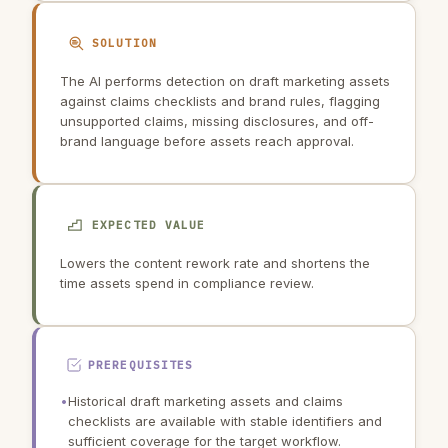
SOLUTION
The AI performs detection on draft marketing assets
against claims checklists and brand rules, flagging
unsupported claims, missing disclosures, and off-
brand language before assets reach approval.
EXPECTED VALUE
Lowers the content rework rate and shortens the
time assets spend in compliance review.
PREREQUISITES
•
Historical draft marketing assets and claims
checklists are available with stable identifiers and
sufficient coverage for the target workflow.