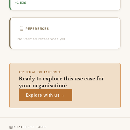
AI INCIDENT RESPONSE PLAN
+1 MORE
REFERENCES
No verified references yet.
APPLIED AI FOR ENTERPRISE
Ready to explore this use case for
your organisation?
Explore with us →
RELATED USE CASES