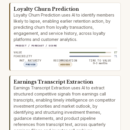
Loyalty Churn Prediction
Loyalty Churn Prediction uses AI to identify members
likely to lapse, enabling earlier retention action, by
predicting churn from loyalty transactions,
engagement, and service history, across loyalty
platforms and customer analytics.
PREDICT / FORECAST / SCORE
VALUE
87
FEASIBILITY
71
MKT. MATURITY
RECOMMENDATION
TIME TO VALUE
0–3 months
PROVEN
ASSESS
Earnings Transcript Extraction
Earnings Transcript Extraction uses AI to extract
structured competitive signals from earnings call
transcripts, enabling timely intelligence on competitor
investment priorities and market outlook, by
identifying and structuring investment themes,
guidance statements, and product pipeline
references from transcript text, across quarterly