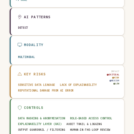
TRANSPORTATION & LOGISTICS
CONSTRUCTION & REAL ESTATE
AGRICULTURE & FOOD
TECHNOLOGY & SOFTWARE
AUTOMOTIVE
EDUCATION & RESEARCH
TRAVEL, HOSPITALITY & LEISURE
AI PATTERNS
DETECT
MODALITY
MULTIMODAL
IMPACT
KEY RISKS
CRITICAL
HIGH
MEDIUM
LOW
SENSITIVE DATA LEAKAGE
LACK OF EXPLAINABILITY
REPUTATIONAL DAMAGE FROM AI ERROR
CONTROLS
DATA MASKING & ANONYMISATION
ROLE-BASED ACCESS CONTROL
EXPLAINABILITY LAYER (XAI)
AUDIT TRAIL & LOGGING
OUTPUT GUARDRAIL / FILTERING
HUMAN-IN-THE-LOOP REVIEW