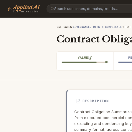
Applied AI
for enterprise
›
›
USE CASES
GOVERNANCE, RISK & COMPLIANCE
LEGAL
Contract Obli
VALUE
F
i
81
DESCRIPTION
Contract Obligation Summarizat
from executed commercial cont
extracting and condensing key 
summary format, across contra