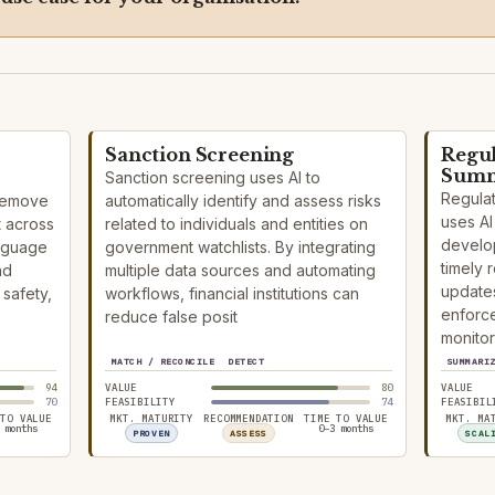
Sanction Screening
Regu
Summ
Sanction screening uses AI to
Regula
 remove
automatically identify and assess risks
uses AI 
t across
related to individuals and entities on
develop
anguage
government watchlists. By integrating
timely 
nd
multiple data sources and automating
updates
safety,
workflows, financial institutions can
enforce
reduce false posit
monitor
MATCH / RECONCILE
DETECT
SUMMARI
94
VALUE
80
VALUE
70
FEASIBILITY
74
FEASIBIL
 TO VALUE
MKT. MATURITY
RECOMMENDATION
TIME TO VALUE
MKT. MA
 months
0–3 months
PROVEN
ASSESS
SCAL