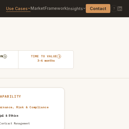
Market
Framework
Use Cases
Insights
Contact
?
ON
TIME TO VALUE
i
i
3–6 months
CAPABILITY
ernance, Risk & Compliance
gal & Ethics
Contract Management