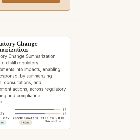
latory Change
arization
tory Change Summarization
to distill regulatory
ments into impacts, enabling
response, by summarizing
, consultations, and
ment actions, across regulatory
ing and compliance.
ZE
87
ITY
67
TURITY
RECOMMENDATION
TIME TO VALUE
3–6 months
ING
TRIAL