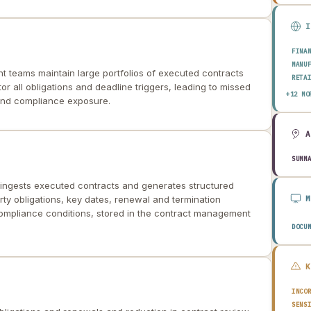
FINA
MANU
 teams maintain large portfolios of executed contracts
RETA
or all obligations and deadline triggers, leading to missed
HEAL
+12 MO
 and compliance exposure.
AERO
ENER
TELE
PUBL
TRAN
SUMM
CONS
AGRI
ngests executed contracts and generates structured
TECH
y obligations, key dates, renewal and termination
EDUC
compliance conditions, stored in the contract management
TRAV
DOCU
INCO
SENS