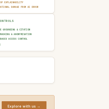
 OF EXPLAINABILITY
TATIONAL DAMAGE FROM AI ERROR
CONTROLS
CE GROUNDING & CITATION
 MASKING & ANONYMISATION
-BASED ACCESS CONTROL
AINABILITY LAYER (XAI)
E
N-IN-THE-LOOP REVIEW
UT GUARDRAIL / FILTERING
T TRAIL & LOGGING
NCIDENT RESPONSE PLAN
Explore with us →