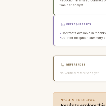
Reduction in missed contract o
time per analyst.
PREREQUISITES
•
Contracts available in machine
•
Defined obligation summary 
REFERENCES
No verified references yet.
APPLIED AI FOR ENTERPRISE
Ready to explore this