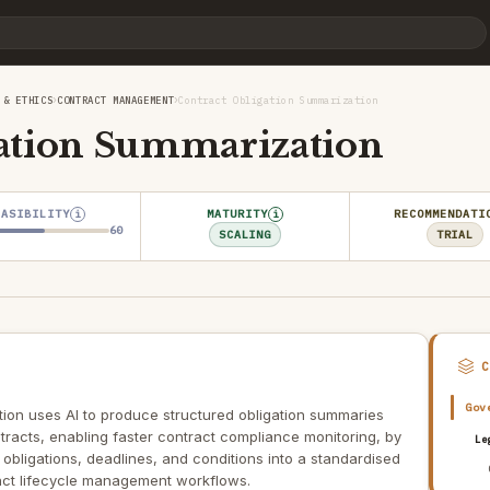
›
›
 & ETHICS
CONTRACT MANAGEMENT
Contract Obligation Summarization
gation Summarization
EASIBILITY
MATURITY
RECOMMENDATI
i
i
60
SCALING
TRIAL
Gov
ion uses AI to produce structured obligation summaries
racts, enabling faster contract compliance monitoring, by
Le
obligations, deadlines, and conditions into a standardised
ct lifecycle management workflows.