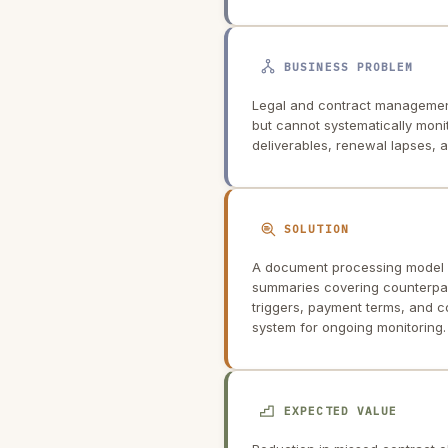
BUSINESS PROBLEM
Legal and contract management
but cannot systematically monit
deliverables, renewal lapses,
SOLUTION
A document processing model i
summaries covering counterpart
triggers, payment terms, and 
system for ongoing monitoring.
EXPECTED VALUE