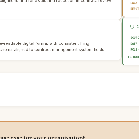
bligations and renewals and reduction in contract review
LACK
REPU
SOUR
-readable digital format with consistent filing
DATA
schema aligned to contract management system fields
ROLE
EXPL
+5 MOR
HUMA
OUTP
AUDI
AI I
 use case for your organisation?