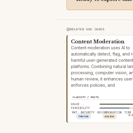
RELATED USE CASES
Content Moderation
Content moderation uses AI to
automatically detect, flag, and
harmful user-generated conten
platforms. Combining natural l
processing, computer vision, a
human review, it enhances user 
enforces policies, and
CLASSIFY / ROUTE
VALUE
FEASIBILITY
MKT. MATURITY
RECOMMENDATION
TIME
0–3
PROVEN
ASSESS