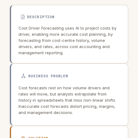
DESCRIPTION
Cost Driver Forecasting uses AI to project costs by
driver, enabling more accurate cost planning, by
forecasting from cost-centre history, volume
drivers, and rates, across cost accounting and
management reporting.
BUSINESS PROBLEM
Cost forecasts rest on how volume drivers and
rates will move, but analysts extrapolate from
history in spreadsheets that miss non-linear shifts.
Inaccurate cost forecasts distort pricing, margins,
and management decisions.