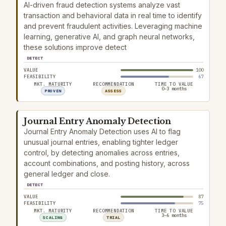
AI-driven fraud detection systems analyze vast
transaction and behavioral data in real time to identify
and prevent fraudulent activities. Leveraging machine
learning, generative AI, and graph neural networks,
these solutions improve detect
DETECT
VALUE
100
FEASIBILITY
67
MKT. MATURITY
RECOMMENDATION
TIME TO VALUE
0–3 months
PROVEN
ASSESS
Journal Entry Anomaly Detection
Journal Entry Anomaly Detection uses AI to flag
unusual journal entries, enabling tighter ledger
control, by detecting anomalies across entries,
account combinations, and posting history, across
general ledger and close.
DETECT
VALUE
87
FEASIBILITY
75
MKT. MATURITY
RECOMMENDATION
TIME TO VALUE
3–6 months
SCALING
TRIAL