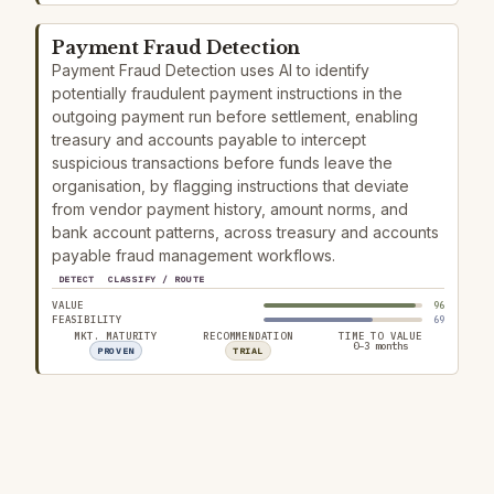
Payment Fraud Detection
Payment Fraud Detection uses AI to identify
potentially fraudulent payment instructions in the
outgoing payment run before settlement, enabling
treasury and accounts payable to intercept
suspicious transactions before funds leave the
organisation, by flagging instructions that deviate
from vendor payment history, amount norms, and
bank account patterns, across treasury and accounts
payable fraud management workflows.
DETECT
CLASSIFY / ROUTE
VALUE
96
FEASIBILITY
69
MKT. MATURITY
RECOMMENDATION
TIME TO VALUE
0–3 months
PROVEN
TRIAL