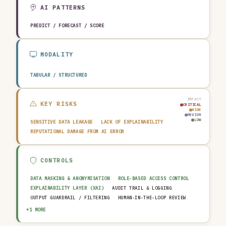
EDUCATION & RESEARCH
TRAVEL, HOSPITALITY & LEISURE
AI PATTERNS
PREDICT / FORECAST / SCORE
MODALITY
TABULAR / STRUCTURED
IMPACT
KEY RISKS
CRITICAL
HIGH
MEDIUM
LOW
SENSITIVE DATA LEAKAGE
LACK OF EXPLAINABILITY
REPUTATIONAL DAMAGE FROM AI ERROR
CONTROLS
DATA MASKING & ANONYMISATION
ROLE-BASED ACCESS CONTROL
EXPLAINABILITY LAYER (XAI)
AUDIT TRAIL & LOGGING
OUTPUT GUARDRAIL / FILTERING
HUMAN-IN-THE-LOOP REVIEW
AI INCIDENT RESPONSE PLAN
+1 MORE