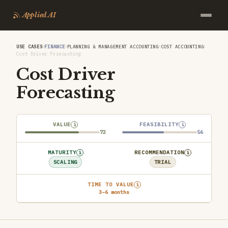
Applied AI
›
›
›
›
USE CASES
FINANCE
PLANNING & MANAGEMENT ACCOUNTING
COST ACCOUNTING
Cost Driver Forecasting
Cost Driver
Forecasting
VALUE
FEASIBILITY
i
i
72
56
MATURITY
RECOMMENDATION
i
i
SCALING
TRIAL
TIME TO VALUE
i
3–6 months