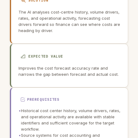
SOLUTION
The AI analyses cost-centre history, volume drivers,
rates, and operational activity, forecasting cost
drivers forward so finance can see where costs are
heading by driver.
EXPECTED VALUE
Improves the cost forecast accuracy rate and
narrows the gap between forecast and actual cost.
PREREQUISITES
•
Historical cost center history, volume drivers, rates,
and operational activity are available with stable
identifiers and sufficient coverage for the target
workflow.
•
Source systems for cost accounting and