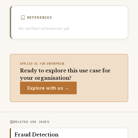
REFERENCES
No verified references yet.
APPLIED AI FOR ENTERPRISE
Ready to explore this use case for
your organisation?
Explore with us →
RELATED USE CASES
Fraud Detection