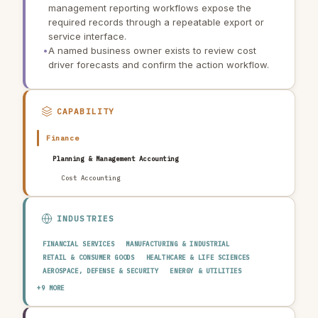
management reporting workflows expose the
required records through a repeatable export or
service interface.
•
A named business owner exists to review cost
driver forecasts and confirm the action workflow.
CAPABILITY
Finance
Planning & Management Accounting
Cost Accounting
INDUSTRIES
FINANCIAL SERVICES
MANUFACTURING & INDUSTRIAL
RETAIL & CONSUMER GOODS
HEALTHCARE & LIFE SCIENCES
AEROSPACE, DEFENSE & SECURITY
ENERGY & UTILITIES
TELECOMMUNICATIONS & MEDIA
PUBLIC SECTOR
+9 MORE
TRANSPORTATION & LOGISTICS
CONSTRUCTION & REAL ESTATE
AGRICULTURE & FOOD
TECHNOLOGY & SOFTWARE
AUTOMOTIVE