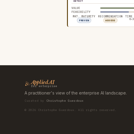
DETECT
VALUE
FEASIBILITY
MKT. MATURITY
RECOMMENDATION
TIME
0–3
PROVEN
ASSESS
Applied AI
for enterprise
A practitioner's view of the enterprise AI landscape.
Curated by
Christophe Guerdoux
©
2026
Christophe Guerdoux. All rights reserved.