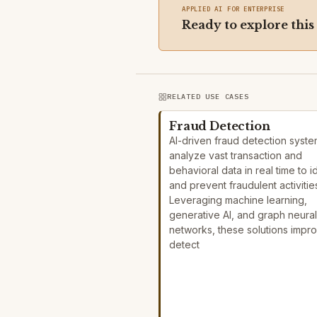
APPLIED AI FOR ENTERPRISE
Ready to explore this
RELATED USE CASES
Fraud Detection
AI-driven fraud detection syst
analyze vast transaction and
behavioral data in real time to i
and prevent fraudulent activitie
Leveraging machine learning,
generative AI, and graph neural
networks, these solutions impr
detect