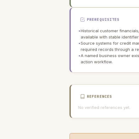
PREREQUISITES
•
Historical customer financials
available with stable identifi
•
Source systems for credit m
required records through a re
•
A named business owner exist
action workflow.
REFERENCES
No verified references yet.