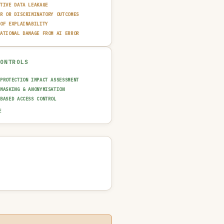
ITIVE DATA LEAKAGE
IR OR DISCRIMINATORY OUTCOMES
 OF EXPLAINABILITY
TATIONAL DAMAGE FROM AI ERROR
CONTROLS
 PROTECTION IMPACT ASSESSMENT
 MASKING & ANONYMISATION
-BASED ACCESS CONTROL
 & FAIRNESS TESTING
E
AINABILITY LAYER (XAI)
N-IN-THE-LOOP REVIEW
T TRAIL & LOGGING
UT GUARDRAIL / FILTERING
 QUALITY GATE
NCIDENT RESPONSE PLAN