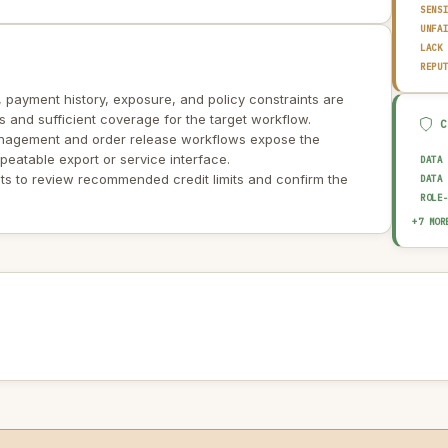
SENS
UNFA
LACK
REPU
, payment history, exposure, and policy constraints are
ers and sufficient coverage for the target workflow.
anagement and order release workflows expose the
peatable export or service interface.
DATA
s to review recommended credit limits and confirm the
DATA
ROLE
BIAS
+7 MOR
EXPL
HUMA
AUDI
OUTP
DATA
AI I