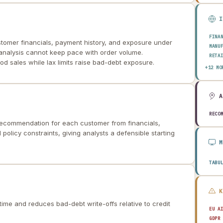
FINA
ustomer financials, payment history, and exposure under
MANU
 analysis cannot keep pace with order volume.
RETA
od sales while lax limits raise bad-debt exposure.
HEAL
+12 MO
AERO
ENER
TELE
PUBL
TRAN
RECO
 recommendation for each customer from financials,
CONS
AGRI
policy constraints, giving analysts a defensible starting
TECH
EDUC
TRAV
TABU
time and reduces bad-debt write-offs relative to credit
EU A
GDPR