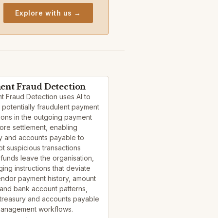
Explore with us →
nt Fraud Detection
 Fraud Detection uses AI to
y potentially fraudulent payment
tions in the outgoing payment
ore settlement, enabling
y and accounts payable to
pt suspicious transactions
funds leave the organisation,
ging instructions that deviate
endor payment history, amount
and bank account patterns,
 treasury and accounts payable
management workflows.