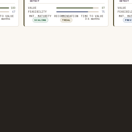
DETECT
DETECT
100
VALUE
87
VALUE
67
FEASIBILITY
75
FEASIBIL
 TO VALUE
MKT. MATURITY
RECOMMENDATION
TIME TO VALUE
MKT. MA
 months
3–6 months
SCALING
TRIAL
PROV