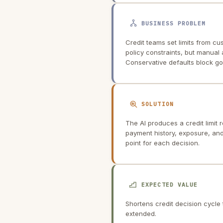
BUSINESS PROBLEM
Credit teams set limits from c
policy constraints, but manual
Conservative defaults block go
SOLUTION
The AI produces a credit limit
payment history, exposure, and 
point for each decision.
EXPECTED VALUE
Shortens credit decision cycle 
extended.