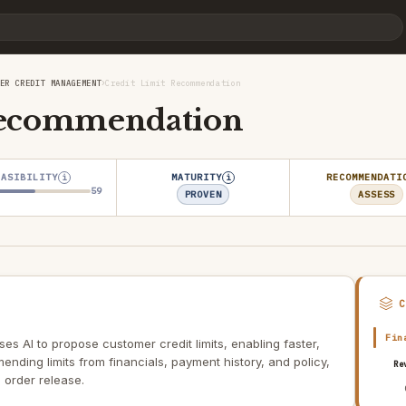
›
ER CREDIT MANAGEMENT
Credit Limit Recommendation
Recommendation
EASIBILITY
MATURITY
RECOMMENDATI
i
i
59
PROVEN
ASSESS
Fin
s AI to propose customer credit limits, enabling faster,
nding limits from financials, payment history, and policy,
Re
order release.