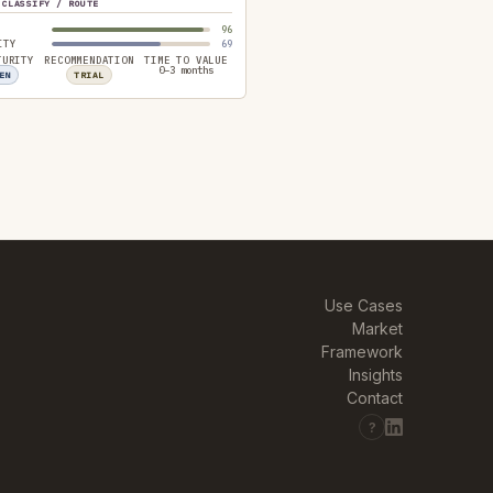
CLASSIFY / ROUTE
96
ITY
69
TURITY
RECOMMENDATION
TIME TO VALUE
0–3 months
EN
TRIAL
Use Cases
Market
Framework
Insights
Contact
?