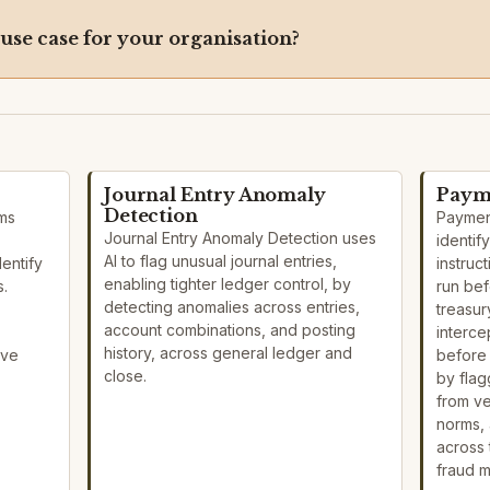
 use case for your organisation?
Journal Entry Anomaly
Payme
Detection
ems
Payment
Journal Entry Anomaly Detection uses
identif
AI to flag unusual journal entries,
dentify
instruc
enabling tighter ledger control, by
s.
run bef
detecting anomalies across entries,
treasur
account combinations, and posting
interce
history, across general ledger and
ove
before 
close.
by flag
from v
norms, 
across
fraud 