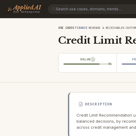
Applied AI
for enterprise
›
›
›
USE CASES
FINANCE
REVENUE & RECEIVABLES
CUSTOM
Credit Limit 
VALUE
F
i
81
DESCRIPTION
Credit Limit Recommendation use
balanced decisions, by recomme
across credit management and 