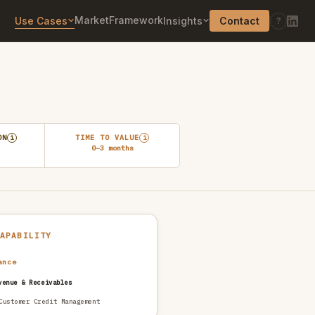
Market
Framework
Use Cases
Insights
Contact
?
ON
TIME TO VALUE
i
i
0–3 months
CAPABILITY
ance
venue & Receivables
Customer Credit Management