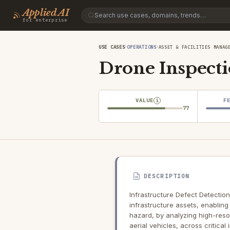
Applied AI
for enterprise
›
›
USE CASES
OPERATIONS
ASSET & FACILITIES MANAG
Drone Inspect
VALUE
F
i
77
DESCRIPTION
Infrastructure Defect Detection
infrastructure assets, enablin
hazard, by analyzing high-res
aerial vehicles, across critical