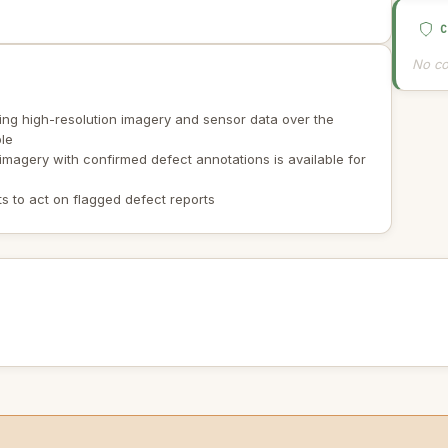
No co
ing high-resolution imagery and sensor data over the
ble
 imagery with confirmed defect annotations is available for
s to act on flagged defect reports