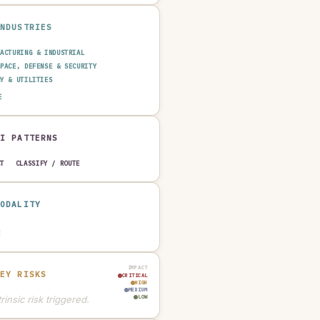
INDUSTRIES
FACTURING & INDUSTRIAL
SPACE, DEFENSE & SECURITY
GY & UTILITIES
SPORTATION & LOGISTICS
E
TRUCTION & REAL ESTATE
AUTOMOTIVE
AI PATTERNS
CT
CLASSIFY / ROUTE
MODALITY
E
IMPACT
KEY RISKS
CRITICAL
HIGH
MEDIUM
rinsic risk triggered.
LOW