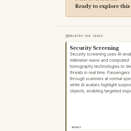
Ready to explore this
RELATED USE CASES
Security Screening
Security screening uses AI-ena
millimeter-wave and computed
tomography technologies to de
threats in real time. Passengers
through scanners at normal sp
while AI avatars highlight suspic
objects, enabling targeted ins
DETECT