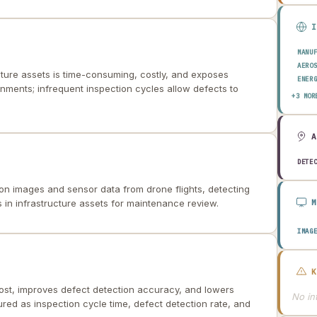
MANU
AERO
cture assets is time-consuming, costly, and exposes
ENER
nments; infrequent inspection cycles allow defects to
TRAN
+3 MOR
CONS
DETE
on images and sensor data from drone flights, detecting
 in infrastructure assets for maintenance review.
IMAG
ost, improves defect detection accuracy, and lowers
No int
ured as inspection cycle time, defect detection rate, and