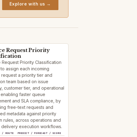
Explore with us →
ce Request Priority
ification
 Request Priority Classification
 to assign each incoming
 request a priority tier and
ion team based on issue
, customer tier, and operational
 enabling faster queue
ment and SLA compliance, by
ying free-text requests and
red metadata against priority
n rules, across operations and
 delivery execution workflows.
Y / ROUTE
PREDICT / FORECAST / SCORE