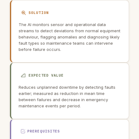
SOLUTION
The AI monitors sensor and operational data
streams to detect deviations from normal equipment
behaviour, flagging anomalies and diagnosing likely
fault types so maintenance teams can intervene
before failure occurs.
EXPECTED VALUE
Reduces unplanned downtime by detecting faults
earlier; measured as reduction in mean time
between failures and decrease in emergency
maintenance events per period.
PREREQUISITES