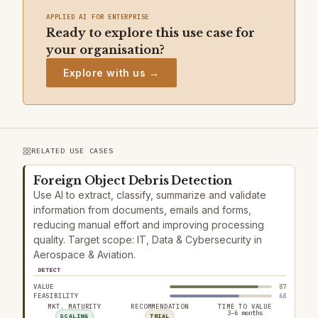
APPLIED AI FOR ENTERPRISE
Ready to explore this use case for
your organisation?
Explore with us →
RELATED USE CASES
Foreign Object Debris Detection
Use AI to extract, classify, summarize and validate
information from documents, emails and forms,
reducing manual effort and improving processing
quality. Target scope: IT, Data & Cybersecurity in
Aerospace & Aviation.
DETECT
VALUE
87
FEASIBILITY
68
MKT. MATURITY
RECOMMENDATION
TIME TO VALUE
3–6 months
SCALING
TRIAL