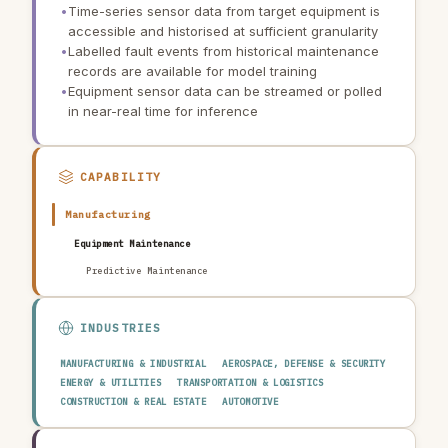
•
Time-series sensor data from target equipment is
accessible and historised at sufficient granularity
•
Labelled fault events from historical maintenance
records are available for model training
•
Equipment sensor data can be streamed or polled
in near-real time for inference
CAPABILITY
Manufacturing
Equipment Maintenance
Predictive Maintenance
INDUSTRIES
MANUFACTURING & INDUSTRIAL
AEROSPACE, DEFENSE & SECURITY
ENERGY & UTILITIES
TRANSPORTATION & LOGISTICS
CONSTRUCTION & REAL ESTATE
AUTOMOTIVE