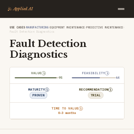
Applied AI
›
›
›
›
USE CASES
MANUFACTURING
EQUIPMENT MAINTENANCE
PREDICTIVE MAINTENANCE
Fault Detection Diagnostics
Fault Detection
Diagnostics
VALUE
FEASIBILITY
i
i
95
64
MATURITY
RECOMMENDATION
i
i
PROVEN
TRIAL
TIME TO VALUE
i
0–3 months