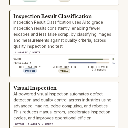
Inspection Result Classification
Inspection Result Classification uses AI to grade
inspection results consistently, enabling fewer
escapes and less false scrap, by classifying images
and measurements against quality criteria, across
quality inspection and test.
CLASSIFY / ROUTE
VALUE
85
FEASIBILITY
69
MKT. MATURITY
RECOMMENDATION
TIME TO VALUE
0–3 months
PROVEN
TRIAL
Visual Inspection
AI-powered visual inspection automates defect
detection and quality control across industries using
advanced imaging, edge computing, and robotics.
This reduces manual errors, accelerates inspection
cycles, and improves operational efficien
DETECT
CLASSIFY / ROUTE