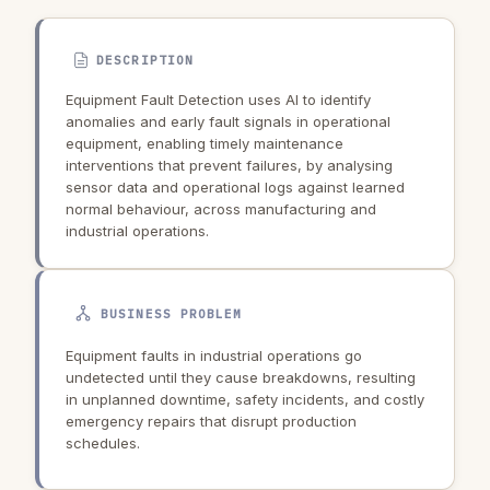
DESCRIPTION
Equipment Fault Detection uses AI to identify
anomalies and early fault signals in operational
equipment, enabling timely maintenance
interventions that prevent failures, by analysing
sensor data and operational logs against learned
normal behaviour, across manufacturing and
industrial operations.
BUSINESS PROBLEM
Equipment faults in industrial operations go
undetected until they cause breakdowns, resulting
in unplanned downtime, safety incidents, and costly
emergency repairs that disrupt production
schedules.