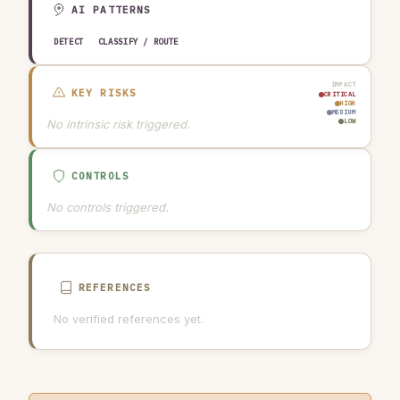
AI PATTERNS
DETECT
CLASSIFY / ROUTE
IMPACT
KEY RISKS
CRITICAL
HIGH
MEDIUM
No intrinsic risk triggered.
LOW
CONTROLS
No controls triggered.
REFERENCES
No verified references yet.