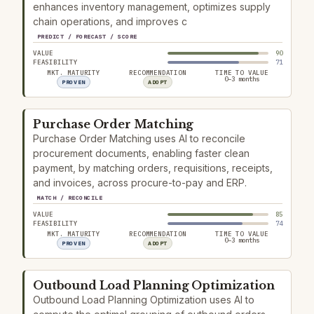
enhances inventory management, optimizes supply
chain operations, and improves c
PREDICT / FORECAST / SCORE
VALUE
90
FEASIBILITY
71
MKT. MATURITY
RECOMMENDATION
TIME TO VALUE
0–3 months
PROVEN
ADOPT
Purchase Order Matching
Purchase Order Matching uses AI to reconcile
procurement documents, enabling faster clean
payment, by matching orders, requisitions, receipts,
and invoices, across procure-to-pay and ERP.
MATCH / RECONCILE
VALUE
85
FEASIBILITY
74
MKT. MATURITY
RECOMMENDATION
TIME TO VALUE
0–3 months
PROVEN
ADOPT
Outbound Load Planning Optimization
Outbound Load Planning Optimization uses AI to