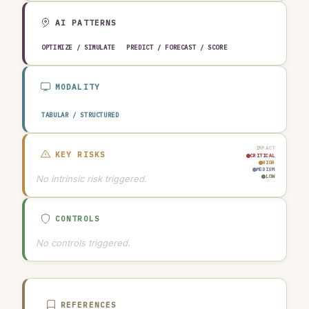
AI PATTERNS
OPTIMIZE / SIMULATE
PREDICT / FORECAST / SCORE
MODALITY
TABULAR / STRUCTURED
IMPACT
KEY RISKS
CRITICAL
HIGH
MEDIUM
No intrinsic risk triggered.
LOW
CONTROLS
No controls triggered.
REFERENCES