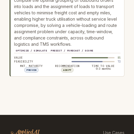
compute the optimal grouping of outbound orders
into loads and the assignment of loads to transport
vehicles to minimise freight cost and empty miles,
enabling higher truck utilisation without service level
compromise, by solving a vehicle-loading and route
assignment problem under capacity, time-window,
and compliance constraints, across outbound
logistics and TMS workflows.
OPTIMIZE / SIMULATE
PREDICT / FORECAST / SCORE
VALUE
85
FEASIBILITY
72
MKT. MATURITY
RECOMMENDATION
TIME TO VALUE
0–3 months
PROVEN
ADOPT
Applied AI
Use Cases