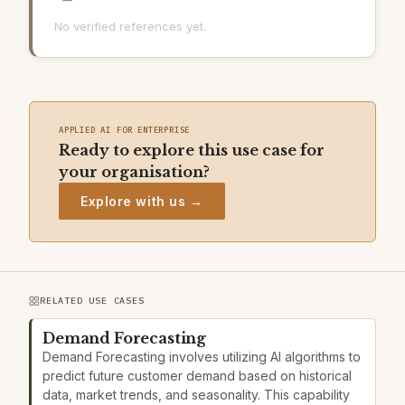
No verified references yet.
APPLIED AI FOR ENTERPRISE
Ready to explore this use case for
your organisation?
Explore with us →
RELATED USE CASES
Demand Forecasting
Demand Forecasting involves utilizing AI algorithms to
predict future customer demand based on historical
data, market trends, and seasonality. This capability