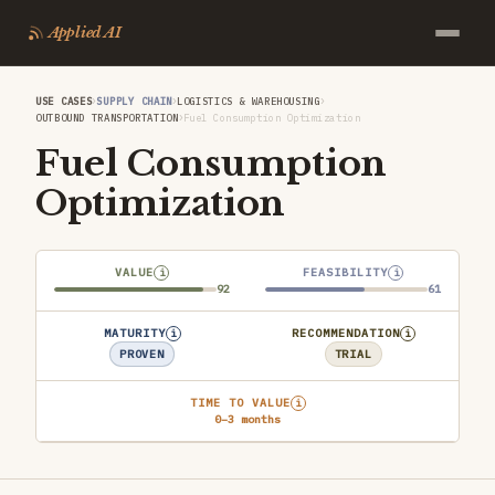
Applied AI
›
›
›
USE CASES
SUPPLY CHAIN
LOGISTICS & WAREHOUSING
›
OUTBOUND TRANSPORTATION
Fuel Consumption Optimization
Fuel Consumption
Optimization
VALUE
FEASIBILITY
i
i
92
61
MATURITY
RECOMMENDATION
i
i
PROVEN
TRIAL
TIME TO VALUE
i
0–3 months