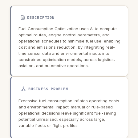
DESCRIPTION
Fuel Consumption Optimization uses AI to compute
optimal routes, engine control parameters, and
operational schedules to minimise fuel use, enabling
cost and emissions reduction, by integrating real-
time sensor data and environmental inputs into
constrained optimisation models, across logistics,
aviation, and automotive operations.
BUSINESS PROBLEM
Excessive fuel consumption inflates operating costs
and environmental impact; manual or rule-based
operational decisions leave significant fuel-saving
potential unrealised, especially across large,
variable fleets or flight profiles.