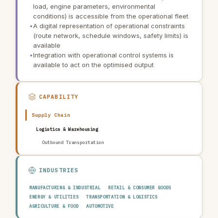
load, engine parameters, environmental
conditions) is accessible from the operational fleet
•
A digital representation of operational constraints
(route network, schedule windows, safety limits) is
available
•
Integration with operational control systems is
available to act on the optimised output
CAPABILITY
Supply Chain
Logistics & Warehousing
Outbound Transportation
INDUSTRIES
MANUFACTURING & INDUSTRIAL
RETAIL & CONSUMER GOODS
ENERGY & UTILITIES
TRANSPORTATION & LOGISTICS
AGRICULTURE & FOOD
AUTOMOTIVE