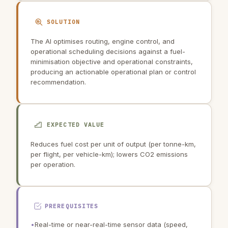
SOLUTION
The AI optimises routing, engine control, and
operational scheduling decisions against a fuel-
minimisation objective and operational constraints,
producing an actionable operational plan or control
recommendation.
EXPECTED VALUE
Reduces fuel cost per unit of output (per tonne-km,
per flight, per vehicle-km); lowers CO2 emissions
per operation.
PREREQUISITES
•
Real-time or near-real-time sensor data (speed,