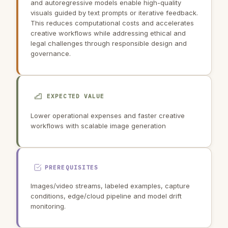
and autoregressive models enable high-quality
visuals guided by text prompts or iterative feedback.
This reduces computational costs and accelerates
creative workflows while addressing ethical and
legal challenges through responsible design and
governance.
EXPECTED VALUE
Lower operational expenses and faster creative
workflows with scalable image generation
PREREQUISITES
Images/video streams, labeled examples, capture
conditions, edge/cloud pipeline and model drift
monitoring.