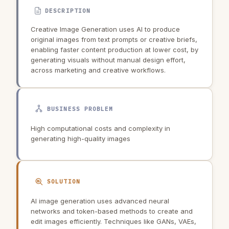
DESCRIPTION
Creative Image Generation uses AI to produce
original images from text prompts or creative briefs,
enabling faster content production at lower cost, by
generating visuals without manual design effort,
across marketing and creative workflows.
BUSINESS PROBLEM
High computational costs and complexity in
generating high-quality images
SOLUTION
AI image generation uses advanced neural
networks and token-based methods to create and
edit images efficiently. Techniques like GANs, VAEs,