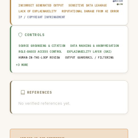
MEDIUM
LOW
INCORRECT GENERATED OUTPUT
SENSITIVE DATA LEAKAGE
LACK OF EXPLAINABILITY
REPUTATIONAL DAMAGE FROM AI ERROR
IP / COPYRIGHT INFRINGEMENT
CONTROLS
SOURCE GROUNDING & CITATION
DATA MASKING & ANONYMISATION
ROLE-BASED ACCESS CONTROL
EXPLAINABILITY LAYER (XAI)
HUMAN-IN-THE-LOOP REVIEW
OUTPUT GUARDRAIL / FILTERING
AUDIT TRAIL & LOGGING
AI INCIDENT RESPONSE PLAN
+3 MORE
AI USAGE POLICY
REFERENCES
No verified references yet.