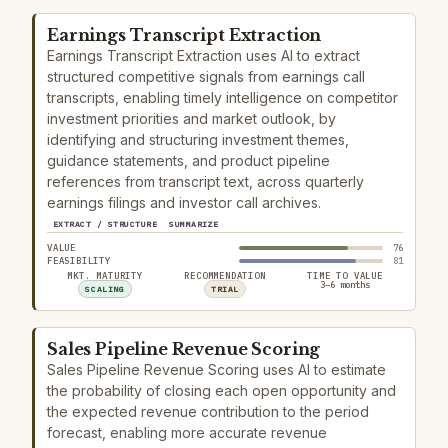
Earnings Transcript Extraction
Earnings Transcript Extraction uses AI to extract
structured competitive signals from earnings call
transcripts, enabling timely intelligence on competitor
investment priorities and market outlook, by
identifying and structuring investment themes,
guidance statements, and product pipeline
references from transcript text, across quarterly
earnings filings and investor call archives.
EXTRACT / STRUCTURE
SUMMARIZE
VALUE
76
FEASIBILITY
81
MKT. MATURITY
RECOMMENDATION
TIME TO VALUE
3–6 months
SCALING
TRIAL
Sales Pipeline Revenue Scoring
Sales Pipeline Revenue Scoring uses AI to estimate
the probability of closing each open opportunity and
the expected revenue contribution to the period
forecast, enabling more accurate revenue