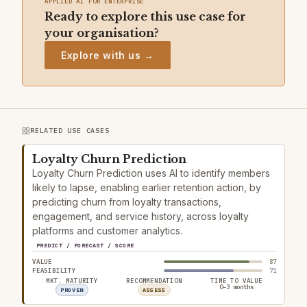
APPLIED AI FOR ENTERPRISE
Ready to explore this use case for
your organisation?
Explore with us →
RELATED USE CASES
Loyalty Churn Prediction
Loyalty Churn Prediction uses AI to identify members
likely to lapse, enabling earlier retention action, by
predicting churn from loyalty transactions,
engagement, and service history, across loyalty
platforms and customer analytics.
PREDICT / FORECAST / SCORE
VALUE
87
FEASIBILITY
71
MKT. MATURITY
RECOMMENDATION
TIME TO VALUE
0–3 months
PROVEN
ASSESS