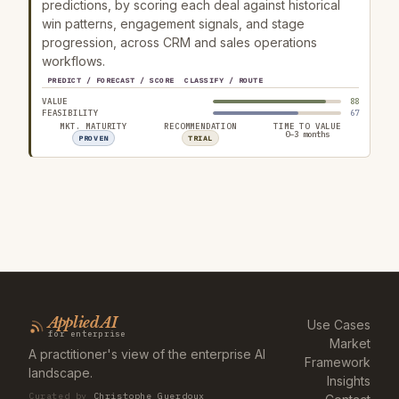
predictions, by scoring each deal against historical
win patterns, engagement signals, and stage
progression, across CRM and sales operations
workflows.
PREDICT / FORECAST / SCORE
CLASSIFY / ROUTE
VALUE
88
FEASIBILITY
67
MKT. MATURITY
RECOMMENDATION
TIME TO VALUE
0–3 months
PROVEN
TRIAL
Applied AI
Use Cases
for enterprise
Market
A practitioner's view of the enterprise AI
Framework
landscape.
Insights
Curated by
Christophe Guerdoux