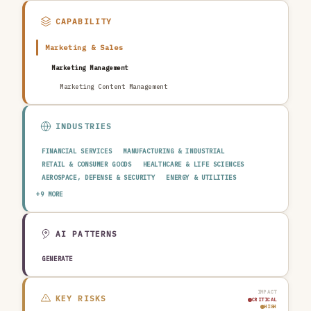
CAPABILITY
Marketing & Sales
Marketing Management
Marketing Content Management
INDUSTRIES
FINANCIAL SERVICES
MANUFACTURING & INDUSTRIAL
RETAIL & CONSUMER GOODS
HEALTHCARE & LIFE SCIENCES
AEROSPACE, DEFENSE & SECURITY
ENERGY & UTILITIES
TELECOMMUNICATIONS & MEDIA
PUBLIC SECTOR
+9 MORE
TRANSPORTATION & LOGISTICS
CONSTRUCTION & REAL ESTATE
AGRICULTURE & FOOD
TECHNOLOGY & SOFTWARE
AUTOMOTIVE
EDUCATION & RESEARCH
TRAVEL, HOSPITALITY & LEISURE
AI PATTERNS
GENERATE
IMPACT
KEY RISKS
CRITICAL
HIGH