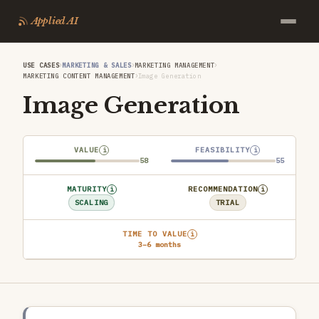
Applied AI
›
›
›
USE CASES
MARKETING & SALES
MARKETING MANAGEMENT
›
MARKETING CONTENT MANAGEMENT
Image Generation
Image Generation
VALUE
FEASIBILITY
i
i
58
55
MATURITY
RECOMMENDATION
i
i
SCALING
TRIAL
TIME TO VALUE
i
3–6 months