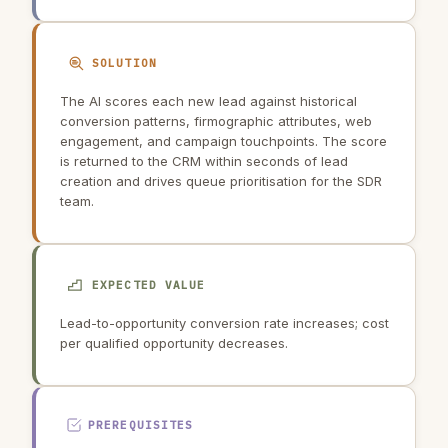
SOLUTION
The AI scores each new lead against historical
conversion patterns, firmographic attributes, web
engagement, and campaign touchpoints. The score
is returned to the CRM within seconds of lead
creation and drives queue prioritisation for the SDR
team.
EXPECTED VALUE
Lead-to-opportunity conversion rate increases; cost
per qualified opportunity decreases.
PREREQUISITES