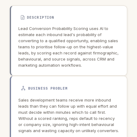
DESCRIPTION
Lead Conversion Probability Scoring uses AI to
estimate each inbound lead's probability of
converting to a qualified opportunity, enabling sales
teams to prioritise follow-up on the highest-value
leads, by scoring each record against firmographic,
behavioural, and source signals, across CRM and
marketing automation workflows.
BUSINESS PROBLEM
Sales development teams receive more inbound
leads than they can follow up with equal effort and
must decide within minutes which to call first.
Without a scored ranking, reps default to recency
or company size, ignoring high-intent behavioural
signals and wasting capacity on unlikely converters.