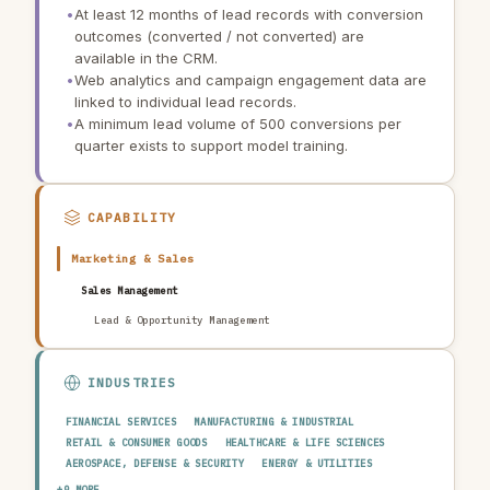
•
At least 12 months of lead records with conversion
outcomes (converted / not converted) are
available in the CRM.
•
Web analytics and campaign engagement data are
linked to individual lead records.
•
A minimum lead volume of 500 conversions per
quarter exists to support model training.
CAPABILITY
Marketing & Sales
Sales Management
Lead & Opportunity Management
INDUSTRIES
FINANCIAL SERVICES
MANUFACTURING & INDUSTRIAL
RETAIL & CONSUMER GOODS
HEALTHCARE & LIFE SCIENCES
AEROSPACE, DEFENSE & SECURITY
ENERGY & UTILITIES
TELECOMMUNICATIONS & MEDIA
PUBLIC SECTOR
+9 MORE