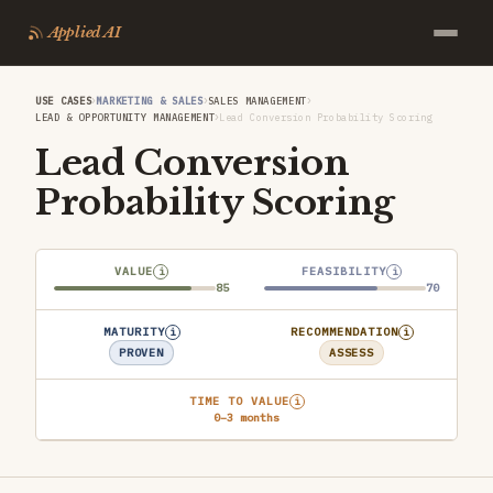
Applied AI
›
›
›
USE CASES
MARKETING & SALES
SALES MANAGEMENT
›
LEAD & OPPORTUNITY MANAGEMENT
Lead Conversion Probability Scoring
Lead Conversion
Probability Scoring
VALUE
FEASIBILITY
i
i
85
70
MATURITY
RECOMMENDATION
i
i
PROVEN
ASSESS
TIME TO VALUE
i
0–3 months