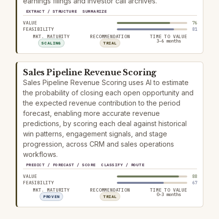
earnings filings and investor call archives.
EXTRACT / STRUCTURE
SUMMARIZE
VALUE
76
FEASIBILITY
81
MKT. MATURITY
RECOMMENDATION
TIME TO VALUE
3–6 months
SCALING
TRIAL
Sales Pipeline Revenue Scoring
Sales Pipeline Revenue Scoring uses AI to estimate
the probability of closing each open opportunity and
the expected revenue contribution to the period
forecast, enabling more accurate revenue
predictions, by scoring each deal against historical
win patterns, engagement signals, and stage
progression, across CRM and sales operations
workflows.
PREDICT / FORECAST / SCORE
CLASSIFY / ROUTE
VALUE
88
FEASIBILITY
67
MKT. MATURITY
RECOMMENDATION
TIME TO VALUE
0–3 months
PROVEN
TRIAL