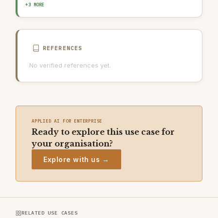
OUTPUT GUARDRAIL / FILTERING
HUMAN-IN-THE-LOOP REVIEW
+3 MORE
AI INCIDENT RESPONSE PLAN
REFERENCES
No verified references yet.
APPLIED AI FOR ENTERPRISE
Ready to explore this use case for
your organisation?
Explore with us →
RELATED USE CASES