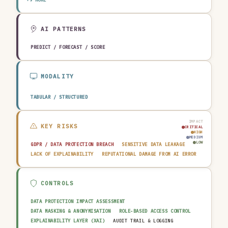
TRANSPORTATION & LOGISTICS
CONSTRUCTION & REAL ESTATE
AGRICULTURE & FOOD
TECHNOLOGY & SOFTWARE
AUTOMOTIVE
EDUCATION & RESEARCH
TRAVEL, HOSPITALITY & LEISURE
AI PATTERNS
PREDICT / FORECAST / SCORE
MODALITY
TABULAR / STRUCTURED
IMPACT
KEY RISKS
CRITICAL
HIGH
MEDIUM
LOW
GDPR / DATA PROTECTION BREACH
SENSITIVE DATA LEAKAGE
LACK OF EXPLAINABILITY
REPUTATIONAL DAMAGE FROM AI ERROR
CONTROLS
DATA PROTECTION IMPACT ASSESSMENT
DATA MASKING & ANONYMISATION
ROLE-BASED ACCESS CONTROL
EXPLAINABILITY LAYER (XAI)
AUDIT TRAIL & LOGGING