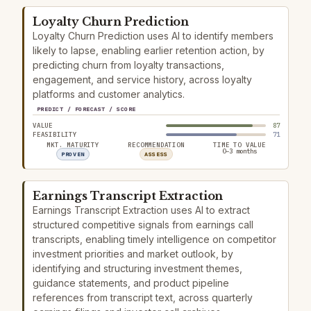
Loyalty Churn Prediction
Loyalty Churn Prediction uses AI to identify members
likely to lapse, enabling earlier retention action, by
predicting churn from loyalty transactions,
engagement, and service history, across loyalty
platforms and customer analytics.
PREDICT / FORECAST / SCORE
VALUE
87
FEASIBILITY
71
MKT. MATURITY
RECOMMENDATION
TIME TO VALUE
0–3 months
PROVEN
ASSESS
Earnings Transcript Extraction
Earnings Transcript Extraction uses AI to extract
structured competitive signals from earnings call
transcripts, enabling timely intelligence on competitor
investment priorities and market outlook, by
identifying and structuring investment themes,
guidance statements, and product pipeline
references from transcript text, across quarterly