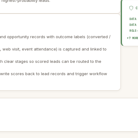
 highest-probability leads.
DATA
DATA
ROLE
and opportunity records with outcome labels (converted /
BIAS
+7 MOR
EXPL
web visit, event attendance) is captured and linked to
AUDI
OUTP
HUMA
th clear stages so scored leads can be routed to the
DATA
AI I
o write scores back to lead records and trigger workflow