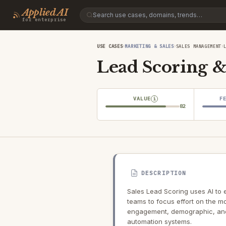
Applied AI
for enterprise
›
›
›
USE CASES
MARKETING & SALES
SALES MANAGEMENT
Lead Scoring & 
VALUE
F
i
82
DESCRIPTION
Sales Lead Scoring uses AI to 
teams to focus effort on the m
engagement, demographic, and
automation systems.