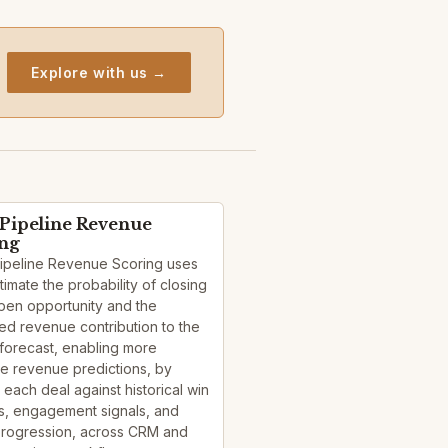
Explore with us →
 Pipeline Revenue
ing
Pipeline Revenue Scoring uses
stimate the probability of closing
pen opportunity and the
d revenue contribution to the
forecast, enabling more
e revenue predictions, by
 each deal against historical win
s, engagement signals, and
progression, across CRM and