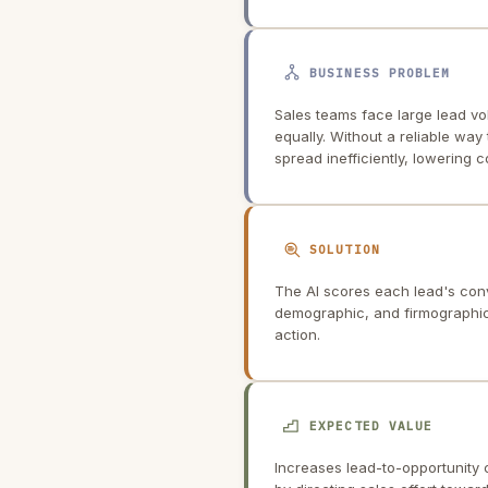
BUSINESS PROBLEM
Sales teams face large lead vo
equally. Without a reliable way 
spread inefficiently, lowering 
SOLUTION
The AI scores each lead's conv
demographic, and firmographic d
action.
EXPECTED VALUE
Increases lead-to-opportunity 