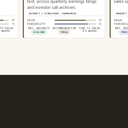
text, across quarterly earnings filings
sales o
and investor call archives.
EXTRACT / STRUCTURE
SUMMARIZE
PREDICT
87
VALUE
76
VALUE
71
FEASIBILITY
81
FEASIBIL
 TO VALUE
MKT. MATURITY
RECOMMENDATION
TIME TO VALUE
MKT. MA
 months
3–6 months
SCALING
TRIAL
PROV