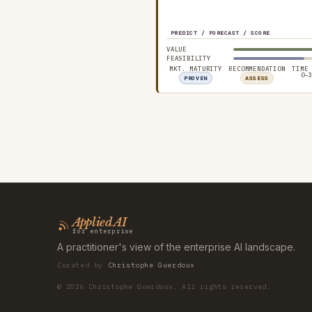
PREDICT / FORECAST / SCORE
VALUE
FEASIBILITY
MKT. MATURITY
RECOMMENDATION
TIME
0–3
PROVEN
ASSESS
Applied AI
for enterprise
A practitioner's view of the enterprise AI landscape.
Curated by
Christophe Guerdoux
©
2026
Christophe Guerdoux. All rights reserved.