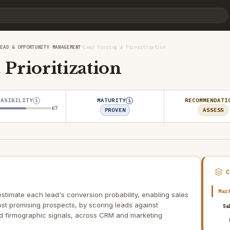
›
LEAD & OPPORTUNITY MANAGEMENT
Lead Scoring & Prioritization
Prioritization
EASIBILITY
MATURITY
RECOMMENDATI
i
i
67
PROVEN
ASSESS
Mar
estimate each lead's conversion probability, enabling sales
ost promising prospects, by scoring leads against
Sa
 firmographic signals, across CRM and marketing