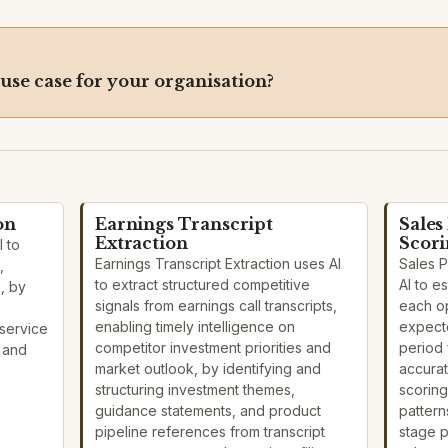
 use case for your organisation?
on
Earnings Transcript
Sales
Extraction
Scor
I to
Earnings Transcript Extraction uses AI
Sales 
,
to extract structured competitive
AI to e
n, by
signals from earnings call transcripts,
each o
enabling timely intelligence on
expecte
service
competitor investment priorities and
period 
s and
market outlook, by identifying and
accurat
structuring investment themes,
scoring
guidance statements, and product
pattern
pipeline references from transcript
stage 