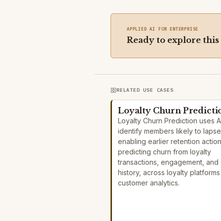
APPLIED AI FOR ENTERPRISE
Ready to explore this
RELATED USE CASES
Loyalty Churn Predicti
Loyalty Churn Prediction uses A
identify members likely to lapse
enabling earlier retention actio
predicting churn from loyalty
transactions, engagement, and 
history, across loyalty platform
customer analytics.