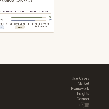
perations workflows.
 / FORECAST / SCORE
CLASSIFY / ROUTE
88
ITY
67
TURITY
RECOMMENDATION
TIME TO VALUE
0–3 months
EN
TRIAL
Use Cases
Market
Framework
Insights
Contact
?