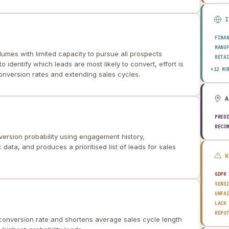
FINA
MANU
lumes with limited capacity to pursue all prospects
RETA
to identify which leads are most likely to convert, effort is
HEAL
+12 MO
conversion rates and extending sales cycles.
AERO
ENER
TELE
PUBL
TRAN
PRED
CONS
RECO
AGRI
ersion probability using engagement history,
TECH
ata, and produces a prioritised list of leads for sales
EDUC
TRAV
GDPR
SENS
UNFA
LACK
REPU
conversion rate and shortens average sales cycle length