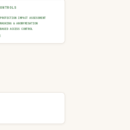
CONTROLS
 PROTECTION IMPACT ASSESSMENT
 MASKING & ANONYMISATION
-BASED ACCESS CONTROL
 & FAIRNESS TESTING
E
AINABILITY LAYER (XAI)
T TRAIL & LOGGING
UT GUARDRAIL / FILTERING
N-IN-THE-LOOP REVIEW
 QUALITY GATE
NCIDENT RESPONSE PLAN