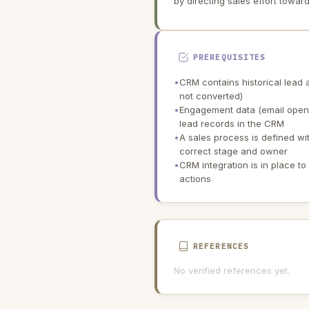
by directing sales effort toward
PREREQUISITES
•
CRM contains historical lead 
not converted)
•
Engagement data (email open, 
lead records in the CRM
•
A sales process is defined wi
correct stage and owner
•
CRM integration is in place t
actions
REFERENCES
No verified references yet.