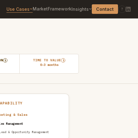
Market
Framework
Use Cases
Insights
Contact
?
ON
TIME TO VALUE
i
i
0–3 months
CAPABILITY
keting & Sales
les Management
Lead & Opportunity Management