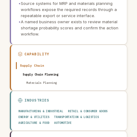
•
Source systems for MRP and materials planning
workflows expose the required records through a
repeatable export or service interface.
•
A named business owner exists to review material
shortage probability scores and confirm the action
workflow.
CAPABILITY
Supply Chain
Supply Chain Planning
Materials Planning
INDUSTRIES
MANUFACTURING & INDUSTRIAL
RETAIL & CONSUMER GOODS
ENERGY & UTILITIES
TRANSPORTATION & LOGISTICS
AGRICULTURE & FOOD
AUTOMOTIVE