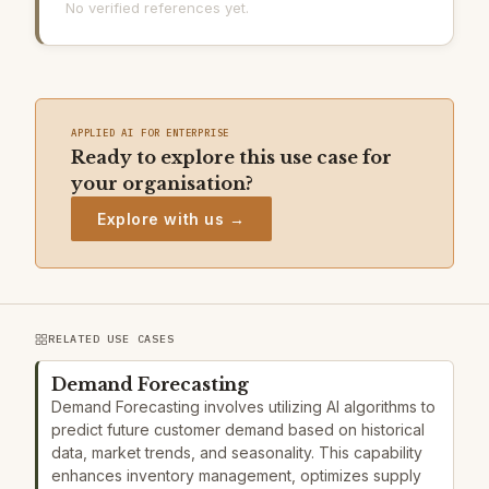
No verified references yet.
APPLIED AI FOR ENTERPRISE
Ready to explore this use case for
your organisation?
Explore with us →
RELATED USE CASES
Demand Forecasting
Demand Forecasting involves utilizing AI algorithms to
predict future customer demand based on historical
data, market trends, and seasonality. This capability
enhances inventory management, optimizes supply