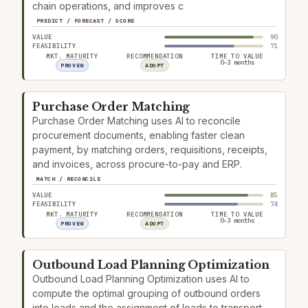
chain operations, and improves c
PREDICT / FORECAST / SCORE
VALUE
90
FEASIBILITY
71
MKT. MATURITY
RECOMMENDATION
TIME TO VALUE
0–3 months
PROVEN
ADOPT
Purchase Order Matching
Purchase Order Matching uses AI to reconcile
procurement documents, enabling faster clean
payment, by matching orders, requisitions, receipts,
and invoices, across procure-to-pay and ERP.
MATCH / RECONCILE
VALUE
85
FEASIBILITY
74
MKT. MATURITY
RECOMMENDATION
TIME TO VALUE
0–3 months
PROVEN
ADOPT
Outbound Load Planning Optimization
Outbound Load Planning Optimization uses AI to
compute the optimal grouping of outbound orders
into loads and the assignment of loads to transport