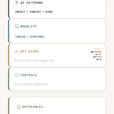
AI PATTERNS
PREDICT / FORECAST / SCORE
MODALITY
TABULAR / STRUCTURED
IMPACT
KEY RISKS
CRITICAL
HIGH
MEDIUM
No intrinsic risk triggered.
LOW
CONTROLS
No controls triggered.
REFERENCES