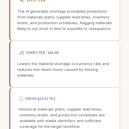
SOLUTION
The AI generates shortage probability predictions
from materials plans, supplier lead times, inventory
levels, and production schedules, flagging materials
likely to run short in time to expedite or resequence.
EXPECTED VALUE
Lowers the material shortage occurrence rate and
reduces line-down hours caused by missing
materials.
PREREQUISITES
•
Historical materials plans, supplier lead times,
inventory levels, and production schedules are
available with stable identifiers and sufficient
coverage for the target workflow.