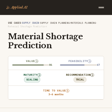
Applied AI
›
›
›
›
USE CASES
SUPPLY CHAIN
SUPPLY CHAIN PLANNING
MATERIALS PLANNING
Material Shortage Prediction
Material Shortage
Prediction
VALUE
FEASIBILITY
i
i
86
67
MATURITY
RECOMMENDATION
i
i
SCALING
TRIAL
TIME TO VALUE
i
3–6 months