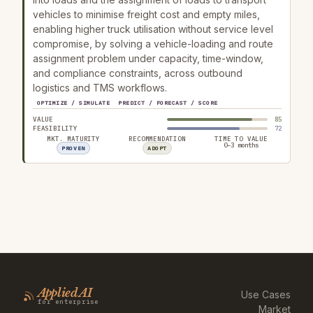
vehicles to minimise freight cost and empty miles,
enabling higher truck utilisation without service level
compromise, by solving a vehicle-loading and route
assignment problem under capacity, time-window,
and compliance constraints, across outbound
logistics and TMS workflows.
OPTIMIZE / SIMULATE
PREDICT / FORECAST / SCORE
VALUE
85
FEASIBILITY
72
MKT. MATURITY
RECOMMENDATION
TIME TO VALUE
0–3 months
PROVEN
ADOPT
Applied AI
Use Cases
for enterprise
Market