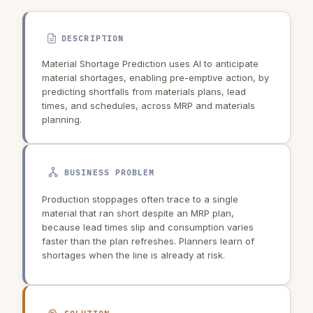
DESCRIPTION
Material Shortage Prediction uses AI to anticipate
material shortages, enabling pre-emptive action, by
predicting shortfalls from materials plans, lead
times, and schedules, across MRP and materials
planning.
BUSINESS PROBLEM
Production stoppages often trace to a single
material that ran short despite an MRP plan,
because lead times slip and consumption varies
faster than the plan refreshes. Planners learn of
shortages when the line is already at risk.