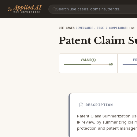
Applied AI
for enterprise
›
›
USE CASES
GOVERNANCE, RISK & COMPLIANCE
LEGAL
Patent Claim 
VALUE
F
i
60
DESCRIPTION
Patent Claim Summarization use
IP review, by summarizing claim
protection and patent manage