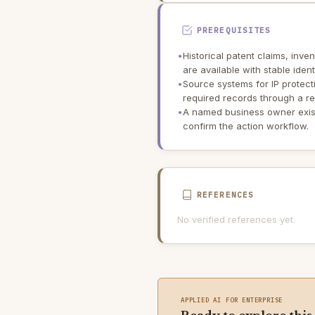
PREREQUISITES
•
Historical patent claims, inve
are available with stable iden
•
Source systems for IP prote
required records through a re
•
A named business owner exis
confirm the action workflow.
REFERENCES
No verified references yet.
APPLIED AI FOR ENTERPRISE