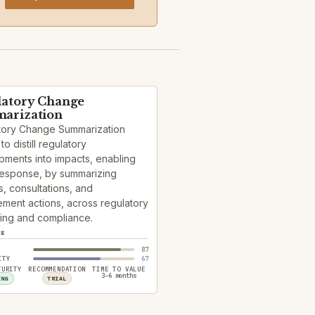
latory Change
arization
tory Change Summarization
to distill regulatory
ments into impacts, enabling
response, by summarizing
, consultations, and
ment actions, across regulatory
ing and compliance.
ZE
87
ITY
67
TURITY
RECOMMENDATION
TIME TO VALUE
3–6 months
ING
TRIAL