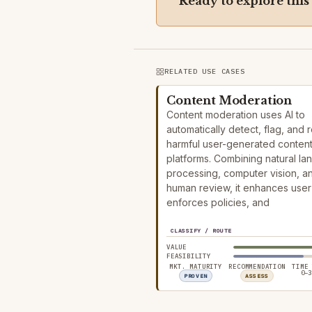
Ready to explore this
RELATED USE CASES
Content Moderation
Content moderation uses AI to
automatically detect, flag, and
harmful user-generated conten
platforms. Combining natural l
processing, computer vision, a
human review, it enhances user 
enforces policies, and
CLASSIFY / ROUTE
VALUE
FEASIBILITY
MKT. MATURITY
RECOMMENDATION
TIME
0–3
PROVEN
ASSESS