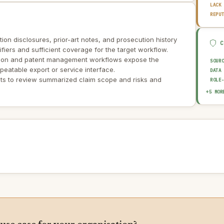
LACK
REPU
ntion disclosures, prior-art notes, and prosecution history
tifiers and sufficient coverage for the target workflow.
ction and patent management workflows expose the
SOUR
peatable export or service interface.
DATA
ts to review summarized claim scope and risks and
ROLE
EXPL
+5 MOR
HUMA
OUTP
AUDI
AI I