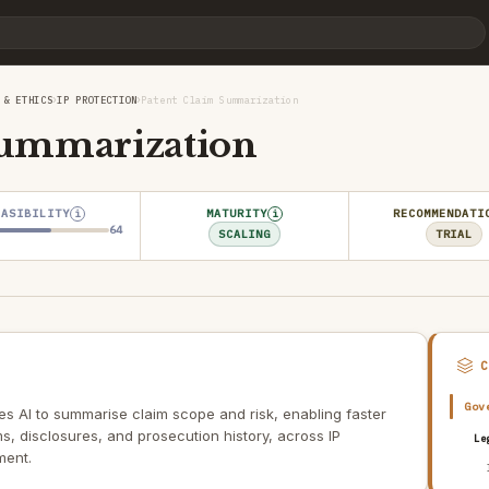
›
›
 & ETHICS
IP PROTECTION
Patent Claim Summarization
Summarization
EASIBILITY
MATURITY
RECOMMENDATI
i
i
64
SCALING
TRIAL
Gov
s AI to summarise claim scope and risk, enabling faster
s, disclosures, and prosecution history, across IP
Le
ment.