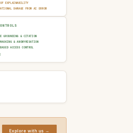
 OF EXPLAINABILITY
TATIONAL DAMAGE FROM AI ERROR
CONTROLS
CE GROUNDING & CITATION
 MASKING & ANONYMISATION
-BASED ACCESS CONTROL
AINABILITY LAYER (XAI)
E
N-IN-THE-LOOP REVIEW
UT GUARDRAIL / FILTERING
T TRAIL & LOGGING
NCIDENT RESPONSE PLAN
Explore with us →