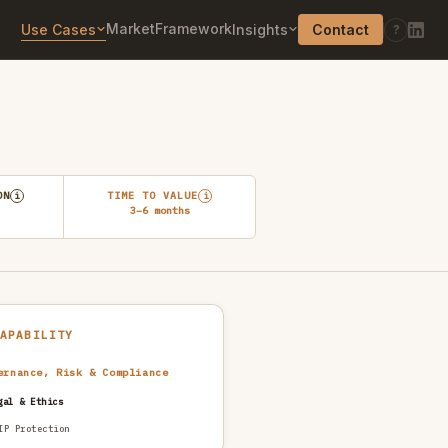
Market
Framework
Use Cases
Insights
Contact
?
ON
TIME TO VALUE
i
i
3–6 months
CAPABILITY
ernance, Risk & Compliance
gal & Ethics
IP Protection