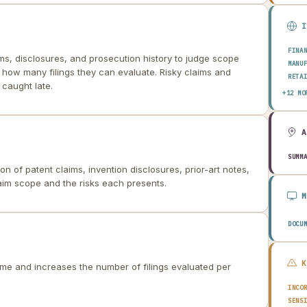
FINA
ims, disclosures, and prosecution history to judge scope
MANU
ts how many filings they can evaluate. Risky claims and
RETA
caught late.
HEAL
+12 MO
AERO
ENER
TELE
PUBL
TRAN
SUMM
 of patent claims, invention disclosures, prior-art notes,
CONS
AGRI
laim scope and the risks each presents.
TECH
EDUC
TRAV
DOCU
ime and increases the number of filings evaluated per
INCO
SENS