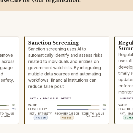
 use case for your organisation?
Sanction Screening
Regu
Summ
Sanction screening uses AI to
Regula
 remove
automatically identify and assess risks
uses AI 
t across
related to individuals and entities on
develop
anguage
government watchlists. By integrating
timely 
nd
multiple data sources and automating
updates
safety,
workflows, financial institutions can
enforce
reduce false posit
monitor
MATCH / RECONCILE
DETECT
SUMMARI
94
VALUE
80
VALUE
70
FEASIBILITY
74
FEASIBIL
 TO VALUE
MKT. MATURITY
RECOMMENDATION
TIME TO VALUE
MKT. MA
 months
0–3 months
PROVEN
ASSESS
SCAL