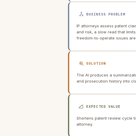
BUSINESS PROBLEM
IP attorneys assess patent cla
and risk, a slow read that limi
freedom-to-operate issues are 
SOLUTION
The AI produces a summarization
and prosecution history into c
EXPECTED VALUE
Shortens patent review cycle t
attorney.