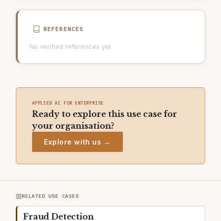
REFERENCES
No verified references yet.
APPLIED AI FOR ENTERPRISE
Ready to explore this use case for
your organisation?
Explore with us →
RELATED USE CASES
Fraud Detection