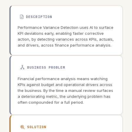
DESCRIPTION
Performance Variance Detection uses AI to surface
KPI deviations early, enabling faster corrective
action, by detecting variances across KPIs, actuals,
and drivers, across finance performance analysis.
BUSINESS PROBLEM
Financial performance analysis means watching
KPIs against budget and operational drivers across
the business. By the time a manual review surfaces
a deteriorating metric, the underlying problem has
often compounded for a full period.
SOLUTION