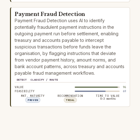
Payment Fraud Detection
Payment Fraud Detection uses AI to identify
potentially fraudulent payment instructions in the
outgoing payment run before settlement, enabling
treasury and accounts payable to intercept
suspicious transactions before funds leave the
organisation, by flagging instructions that deviate
from vendor payment history, amount norms, and
bank account patterns, across treasury and accounts
payable fraud management workflows.
DETECT
CLASSIFY / ROUTE
VALUE
96
FEASIBILITY
69
MKT. MATURITY
RECOMMENDATION
TIME TO VALUE
0–3 months
PROVEN
TRIAL