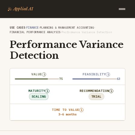
Applied AI
›
›
›
USE CASES
FINANCE
PLANNING & MANAGEMENT ACCOUNTING
›
FINANCIAL PERFORMANCE ANALYSIS
Performance Variance Detection
Performance Variance
Detection
VALUE
FEASIBILITY
i
i
75
63
MATURITY
RECOMMENDATION
i
i
SCALING
TRIAL
TIME TO VALUE
i
3–6 months