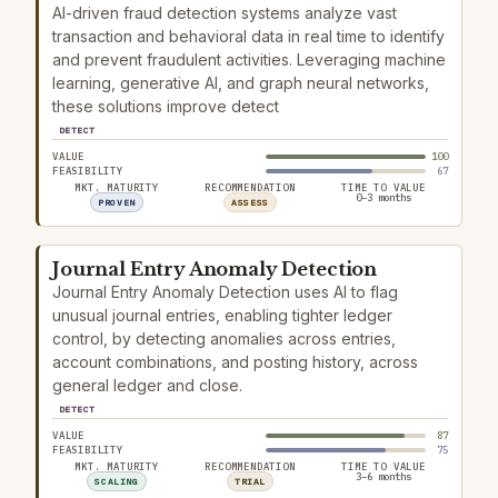
AI-driven fraud detection systems analyze vast
transaction and behavioral data in real time to identify
and prevent fraudulent activities. Leveraging machine
learning, generative AI, and graph neural networks,
these solutions improve detect
DETECT
VALUE
100
FEASIBILITY
67
MKT. MATURITY
RECOMMENDATION
TIME TO VALUE
0–3 months
PROVEN
ASSESS
Journal Entry Anomaly Detection
Journal Entry Anomaly Detection uses AI to flag
unusual journal entries, enabling tighter ledger
control, by detecting anomalies across entries,
account combinations, and posting history, across
general ledger and close.
DETECT
VALUE
87
FEASIBILITY
75
MKT. MATURITY
RECOMMENDATION
TIME TO VALUE
3–6 months
SCALING
TRIAL