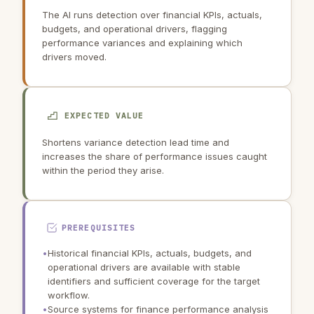
The AI runs detection over financial KPIs, actuals,
budgets, and operational drivers, flagging
performance variances and explaining which
drivers moved.
EXPECTED VALUE
Shortens variance detection lead time and
increases the share of performance issues caught
within the period they arise.
PREREQUISITES
•
Historical financial KPIs, actuals, budgets, and
operational drivers are available with stable
identifiers and sufficient coverage for the target
workflow.
•
Source systems for finance performance analysis