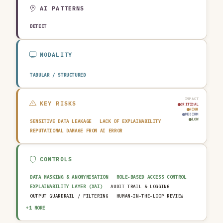
EDUCATION & RESEARCH
TRAVEL, HOSPITALITY & LEISURE
AI PATTERNS
DETECT
MODALITY
TABULAR / STRUCTURED
IMPACT
KEY RISKS
CRITICAL
HIGH
MEDIUM
LOW
SENSITIVE DATA LEAKAGE
LACK OF EXPLAINABILITY
REPUTATIONAL DAMAGE FROM AI ERROR
CONTROLS
DATA MASKING & ANONYMISATION
ROLE-BASED ACCESS CONTROL
EXPLAINABILITY LAYER (XAI)
AUDIT TRAIL & LOGGING
OUTPUT GUARDRAIL / FILTERING
HUMAN-IN-THE-LOOP REVIEW
AI INCIDENT RESPONSE PLAN
+1 MORE