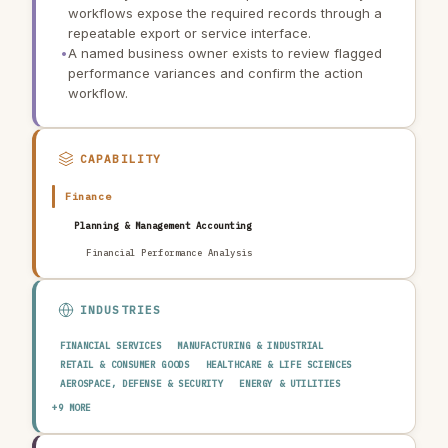
workflows expose the required records through a
repeatable export or service interface.
•
A named business owner exists to review flagged
performance variances and confirm the action
workflow.
CAPABILITY
Finance
Planning & Management Accounting
Financial Performance Analysis
INDUSTRIES
FINANCIAL SERVICES
MANUFACTURING & INDUSTRIAL
RETAIL & CONSUMER GOODS
HEALTHCARE & LIFE SCIENCES
AEROSPACE, DEFENSE & SECURITY
ENERGY & UTILITIES
TELECOMMUNICATIONS & MEDIA
PUBLIC SECTOR
+9 MORE
TRANSPORTATION & LOGISTICS
CONSTRUCTION & REAL ESTATE
AGRICULTURE & FOOD
TECHNOLOGY & SOFTWARE
AUTOMOTIVE