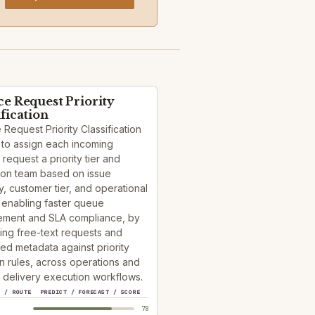
ce Request Priority
ification
 Request Priority Classification
 to assign each incoming
 request a priority tier and
ion team based on issue
, customer tier, and operational
 enabling faster queue
ment and SLA compliance, by
ying free-text requests and
red metadata against priority
n rules, across operations and
 delivery execution workflows.
Y / ROUTE
PREDICT / FORECAST / SCORE
78