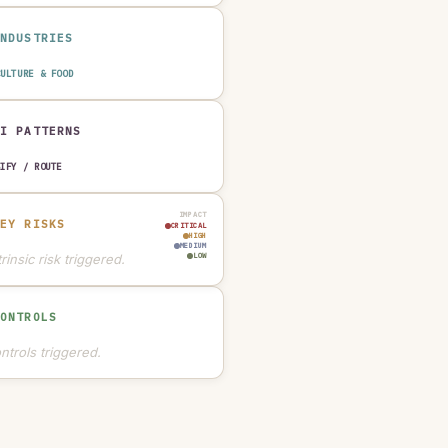
INDUSTRIES
CULTURE & FOOD
AI PATTERNS
SIFY / ROUTE
IMPACT
KEY RISKS
CRITICAL
HIGH
MEDIUM
rinsic risk triggered.
LOW
CONTROLS
ntrols triggered.