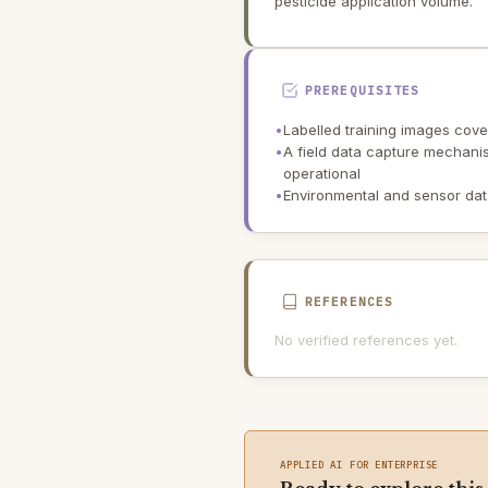
pesticide application volume.
PREREQUISITES
•
Labelled training images cover
•
A field data capture mechani
operational
•
Environmental and sensor dat
REFERENCES
No verified references yet.
APPLIED AI FOR ENTERPRISE