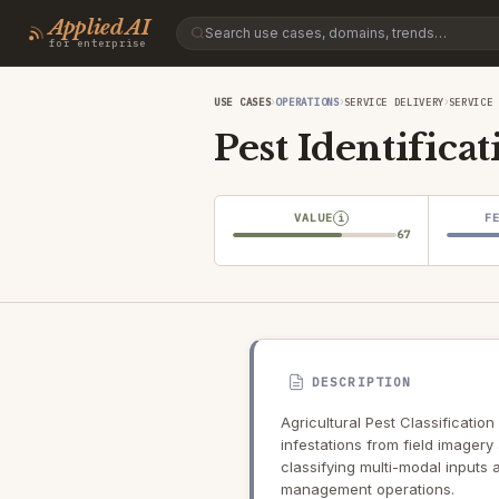
Applied AI
for enterprise
›
›
›
USE CASES
OPERATIONS
SERVICE DELIVERY
SERVICE 
Pest Identificat
VALUE
F
i
67
DESCRIPTION
Agricultural Pest Classification
infestations from field imagery
classifying multi-modal inputs
management operations.