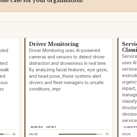
 use case for your organisation?
Driver Monitoring
Servi
Class
bled
Driver Monitoring uses AI-powered
Service
cameras and sensors to detect driver
uses AI
tect
distraction and drowsiness in real time.
service
 walk
By analyzing facial features, eye gaze,
execut
eed
and head pose, these systems alert
urgency
ious
drivers and fleet managers to unsafe
impact,
pec
conditions, impr
manage
classif
structu
decisio
service
MONITOR
DETECT
CLASSIF
86
VALUE
87
VALUE