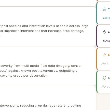
AGRI
y pest species and infestation levels at scale across large
 or imprecise interventions that increase crop damage,
.
CLAS
No int
 severity from multi-modal field data (imagery, sensor
puts) against known pest taxonomies, outputting a
d severity grade per observation.
No co
 interventions, reducing crop damage rate and cutting