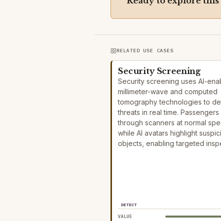
Ready to explore this
RELATED USE CASES
Security Screening
Security screening uses AI-ena
millimeter-wave and computed
tomography technologies to de
threats in real time. Passengers
through scanners at normal sp
while AI avatars highlight suspic
objects, enabling targeted ins
DETECT
VALUE