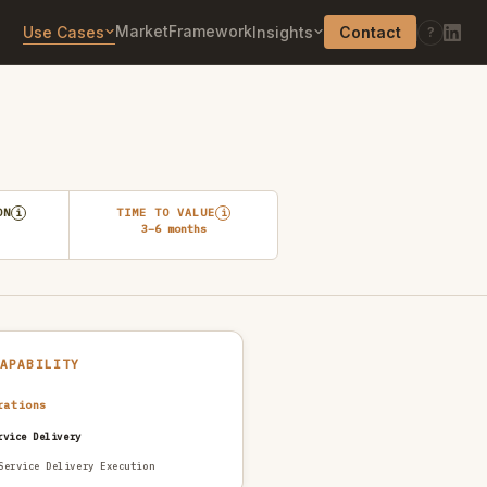
Market
Framework
Use Cases
Insights
Contact
?
ON
TIME TO VALUE
i
i
3–6 months
CAPABILITY
rations
rvice Delivery
Service Delivery Execution