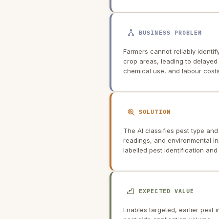
BUSINESS PROBLEM
Farmers cannot reliably identif
crop areas, leading to delayed
chemical use, and labour costs
SOLUTION
The AI classifies pest type and
readings, and environmental in
labelled pest identification an
EXPECTED VALUE
Enables targeted, earlier pest