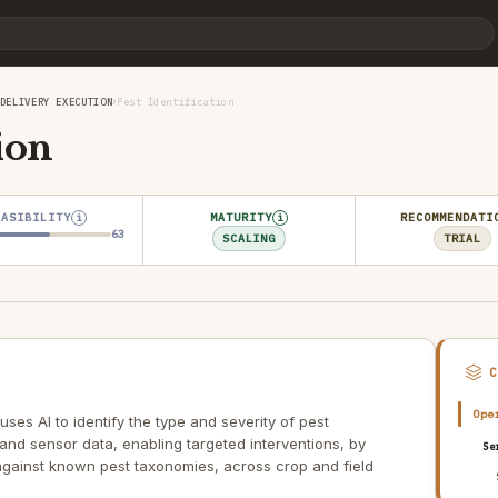
›
DELIVERY EXECUTION
Pest Identification
ion
EASIBILITY
MATURITY
RECOMMENDATI
i
i
63
SCALING
TRIAL
Ope
 uses AI to identify the type and severity of pest
 and sensor data, enabling targeted interventions, by
Se
 against known pest taxonomies, across crop and field