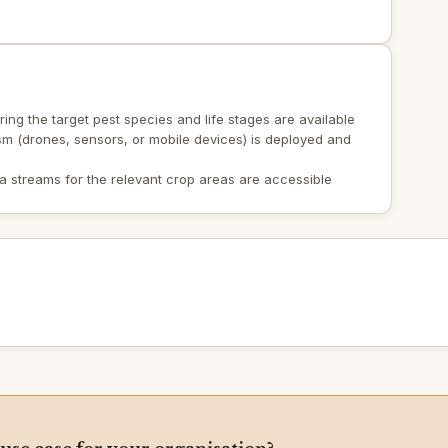
ing the target pest species and life stages are available
sm (drones, sensors, or mobile devices) is deployed and
a streams for the relevant crop areas are accessible