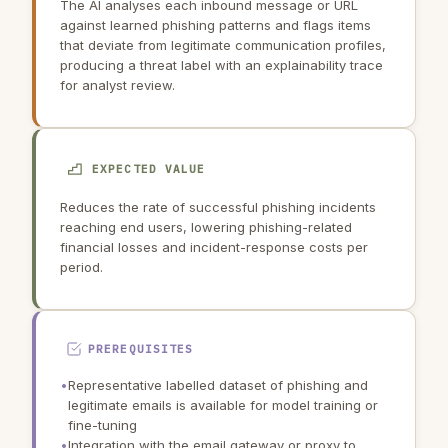
The AI analyses each inbound message or URL
against learned phishing patterns and flags items
that deviate from legitimate communication profiles,
producing a threat label with an explainability trace
for analyst review.
EXPECTED VALUE
Reduces the rate of successful phishing incidents
reaching end users, lowering phishing-related
financial losses and incident-response costs per
period.
PREREQUISITES
•
Representative labelled dataset of phishing and
legitimate emails is available for model training or
fine-tuning
•
Integration with the email gateway or proxy to