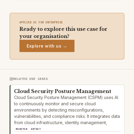
APPLIED AI FOR ENTERPRISE
Ready to explore this use case for
your organisation?
Explore with us →
RELATED USE CASES
Cloud Security Posture Management
Cloud Security Posture Management (CSPM) uses AI
to continuously monitor and secure cloud
environments by detecting misconfigurations,
vulnerabilities, and compliance risks. It integrates data
from cloud infrastructure, identity management,
MONITOR
DETECT