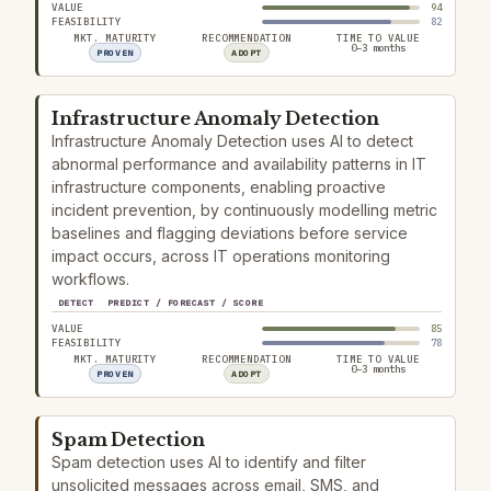
VALUE
94
FEASIBILITY
82
MKT. MATURITY
RECOMMENDATION
TIME TO VALUE
0–3 months
PROVEN
ADOPT
Infrastructure Anomaly Detection
Infrastructure Anomaly Detection uses AI to detect
abnormal performance and availability patterns in IT
infrastructure components, enabling proactive
incident prevention, by continuously modelling metric
baselines and flagging deviations before service
impact occurs, across IT operations monitoring
workflows.
DETECT
PREDICT / FORECAST / SCORE
VALUE
85
FEASIBILITY
78
MKT. MATURITY
RECOMMENDATION
TIME TO VALUE
0–3 months
PROVEN
ADOPT
Spam Detection
Spam detection uses AI to identify and filter
unsolicited messages across email, SMS, and