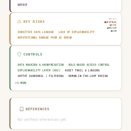
DETECT
IMPACT
KEY RISKS
CRITICAL
HIGH
MEDIUM
LOW
SENSITIVE DATA LEAKAGE
LACK OF EXPLAINABILITY
REPUTATIONAL DAMAGE FROM AI ERROR
CONTROLS
DATA MASKING & ANONYMISATION
ROLE-BASED ACCESS CONTROL
EXPLAINABILITY LAYER (XAI)
AUDIT TRAIL & LOGGING
OUTPUT GUARDRAIL / FILTERING
HUMAN-IN-THE-LOOP REVIEW
AI INCIDENT RESPONSE PLAN
+1 MORE
REFERENCES
No verified references yet.