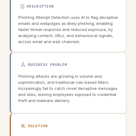
DESCRIPTION
Phishing Attempt Detection uses AI to flag deceptive
emails and webpages as likely phishing, enabling
faster threat response and reduced exposure, by
analysing content, URLs, and behavioural signals,
across email and web channels.
BUSINESS PROBLEM
Phishing attacks are growing in volume and
sophistication, and traditional rule-based filters
increasingly fail to catch novel deceptive messages
and sites, leaving employees exposed to credential
theft and malware delivery.
SOLUTION