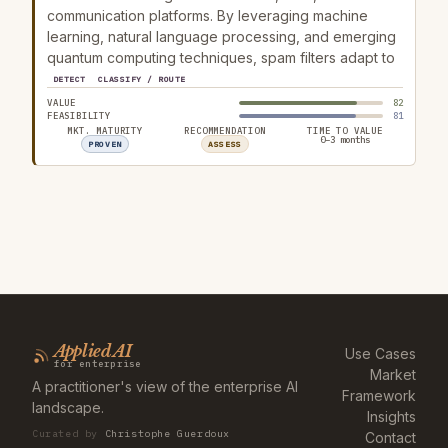
communication platforms. By leveraging machine
learning, natural language processing, and emerging
quantum computing techniques, spam filters adapt to
DETECT
CLASSIFY / ROUTE
VALUE
82
FEASIBILITY
81
MKT. MATURITY
RECOMMENDATION
TIME TO VALUE
0–3 months
PROVEN
ASSESS
Applied AI
Use Cases
for enterprise
Market
A practitioner's view of the enterprise AI
Framework
landscape.
Insights
Curated by
Christophe Guerdoux
Contact