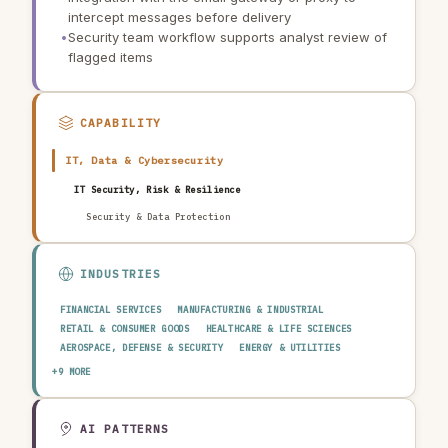
intercept messages before delivery
•
Security team workflow supports analyst review of
flagged items
CAPABILITY
IT, Data & Cybersecurity
IT Security, Risk & Resilience
Security & Data Protection
INDUSTRIES
FINANCIAL SERVICES
MANUFACTURING & INDUSTRIAL
RETAIL & CONSUMER GOODS
HEALTHCARE & LIFE SCIENCES
AEROSPACE, DEFENSE & SECURITY
ENERGY & UTILITIES
TELECOMMUNICATIONS & MEDIA
PUBLIC SECTOR
+9 MORE
TRANSPORTATION & LOGISTICS
CONSTRUCTION & REAL ESTATE
AGRICULTURE & FOOD
TECHNOLOGY & SOFTWARE
AUTOMOTIVE
EDUCATION & RESEARCH
TRAVEL, HOSPITALITY & LEISURE
AI PATTERNS