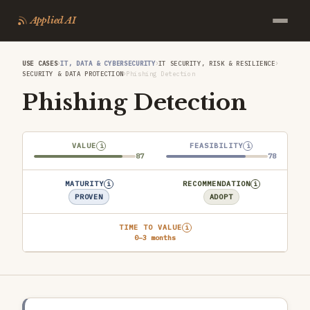
Applied AI
›
›
›
USE CASES
IT, DATA & CYBERSECURITY
IT SECURITY, RISK & RESILIENCE
›
SECURITY & DATA PROTECTION
Phishing Detection
Phishing Detection
VALUE
FEASIBILITY
i
i
87
78
MATURITY
RECOMMENDATION
i
i
PROVEN
ADOPT
TIME TO VALUE
i
0–3 months