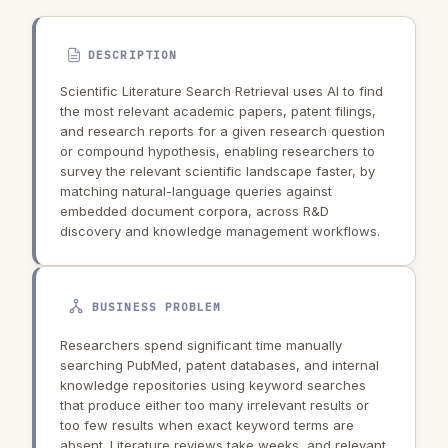
DESCRIPTION
Scientific Literature Search Retrieval uses AI to find
the most relevant academic papers, patent filings,
and research reports for a given research question
or compound hypothesis, enabling researchers to
survey the relevant scientific landscape faster, by
matching natural-language queries against
embedded document corpora, across R&D
discovery and knowledge management workflows.
BUSINESS PROBLEM
Researchers spend significant time manually
searching PubMed, patent databases, and internal
knowledge repositories using keyword searches
that produce either too many irrelevant results or
too few results when exact keyword terms are
absent. Literature reviews take weeks, and relevant