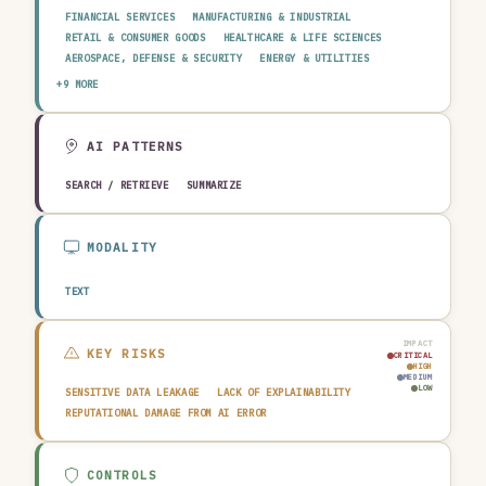
FINANCIAL SERVICES
MANUFACTURING & INDUSTRIAL
RETAIL & CONSUMER GOODS
HEALTHCARE & LIFE SCIENCES
AEROSPACE, DEFENSE & SECURITY
ENERGY & UTILITIES
TELECOMMUNICATIONS & MEDIA
PUBLIC SECTOR
+9 MORE
TRANSPORTATION & LOGISTICS
CONSTRUCTION & REAL ESTATE
AGRICULTURE & FOOD
TECHNOLOGY & SOFTWARE
AUTOMOTIVE
EDUCATION & RESEARCH
TRAVEL, HOSPITALITY & LEISURE
AI PATTERNS
SEARCH / RETRIEVE
SUMMARIZE
MODALITY
TEXT
IMPACT
KEY RISKS
CRITICAL
HIGH
MEDIUM
LOW
SENSITIVE DATA LEAKAGE
LACK OF EXPLAINABILITY
REPUTATIONAL DAMAGE FROM AI ERROR
CONTROLS