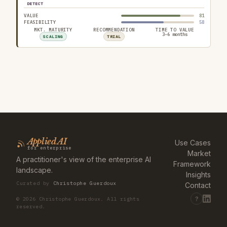
DETECT
VALUE
81
FEASIBILITY
58
MKT. MATURITY
RECOMMENDATION
TIME TO VALUE
3–6 months
SCALING
TRIAL
Applied AI
Use Cases
for enterprise
Market
A practitioner's view of the enterprise AI
Framework
landscape.
Insights
Curated by
Christophe Guerdoux
Contact
?
©
2026
Christophe Guerdoux. All rights
reserved.