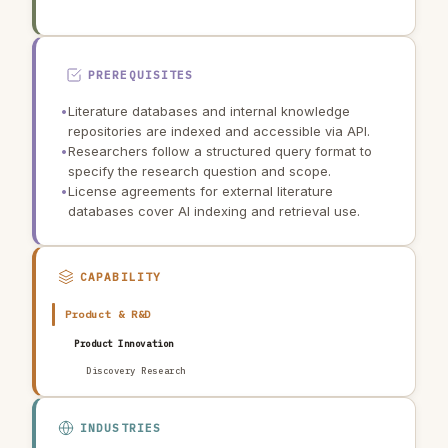
PREREQUISITES
•
Literature databases and internal knowledge
repositories are indexed and accessible via API.
•
Researchers follow a structured query format to
specify the research question and scope.
•
License agreements for external literature
databases cover AI indexing and retrieval use.
CAPABILITY
Product & R&D
Product Innovation
Discovery Research
INDUSTRIES