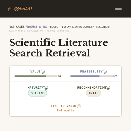
Applied AI
›
›
›
›
USE CASES
PRODUCT & R&D
PRODUCT INNOVATION
DISCOVERY RESEARCH
Scientific Literature Search Retrieval
Scientific Literature
Search Retrieval
VALUE
FEASIBILITY
i
i
74
69
MATURITY
RECOMMENDATION
i
i
SCALING
TRIAL
TIME TO VALUE
i
3–6 months