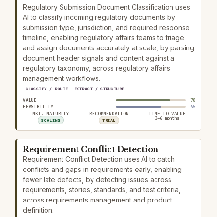
Regulatory Submission Document Classification uses
AI to classify incoming regulatory documents by
submission type, jurisdiction, and required response
timeline, enabling regulatory affairs teams to triage
and assign documents accurately at scale, by parsing
document header signals and content against a
regulatory taxonomy, across regulatory affairs
management workflows.
CLASSIFY / ROUTE
EXTRACT / STRUCTURE
VALUE
78
FEASIBILITY
65
MKT. MATURITY
RECOMMENDATION
TIME TO VALUE
3–6 months
SCALING
TRIAL
Requirement Conflict Detection
Requirement Conflict Detection uses AI to catch
conflicts and gaps in requirements early, enabling
fewer late defects, by detecting issues across
requirements, stories, standards, and test criteria,
across requirements management and product
definition.