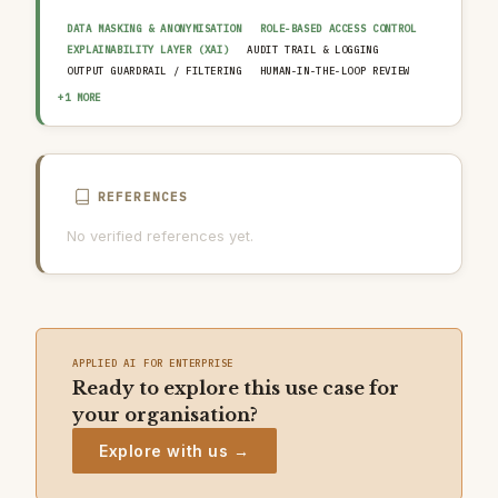
DATA MASKING & ANONYMISATION
ROLE-BASED ACCESS CONTROL
EXPLAINABILITY LAYER (XAI)
AUDIT TRAIL & LOGGING
OUTPUT GUARDRAIL / FILTERING
HUMAN-IN-THE-LOOP REVIEW
AI INCIDENT RESPONSE PLAN
+1 MORE
REFERENCES
No verified references yet.
APPLIED AI FOR ENTERPRISE
Ready to explore this use case for
your organisation?
Explore with us →