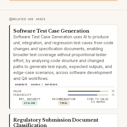
RELATED USE CASES
Software Test Case Generation
Software Test Case Generation uses AI to produce
unit, integration, and regression test cases from code
changes and specification documents, enabling
broader test coverage without proportional tester
effort, by analysing code structure and changed
paths to generate test inputs, expected outputs, and
edge-case scenarios, across software development
and QA workflows.
GENERATE
SEARCH / RETRIEVE
VALUE
79
FEASIBILITY
72
MKT. MATURITY
RECOMMENDATION
TIME TO VALUE
3–6 months
SCALING
TRIAL
Regulatory Submission Document
Classification