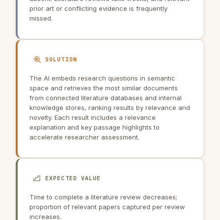
prior art or conflicting evidence is frequently
missed.
SOLUTION
The AI embeds research questions in semantic
space and retrieves the most similar documents
from connected literature databases and internal
knowledge stores, ranking results by relevance and
novelty. Each result includes a relevance
explanation and key passage highlights to
accelerate researcher assessment.
EXPECTED VALUE
Time to complete a literature review decreases;
proportion of relevant papers captured per review
increases.