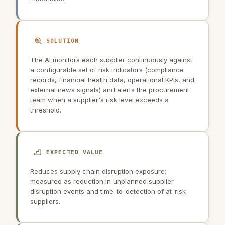
SOLUTION
The AI monitors each supplier continuously against
a configurable set of risk indicators (compliance
records, financial health data, operational KPIs, and
external news signals) and alerts the procurement
team when a supplier's risk level exceeds a
threshold.
EXPECTED VALUE
Reduces supply chain disruption exposure;
measured as reduction in unplanned supplier
disruption events and time-to-detection of at-risk
suppliers.