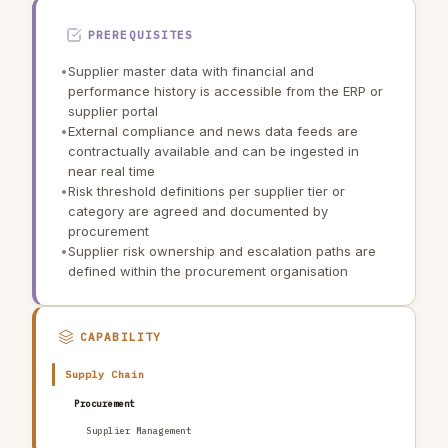
PREREQUISITES
•
Supplier master data with financial and
performance history is accessible from the ERP or
supplier portal
•
External compliance and news data feeds are
contractually available and can be ingested in
near real time
•
Risk threshold definitions per supplier tier or
category are agreed and documented by
procurement
•
Supplier risk ownership and escalation paths are
defined within the procurement organisation
CAPABILITY
Supply Chain
Procurement
Supplier Management