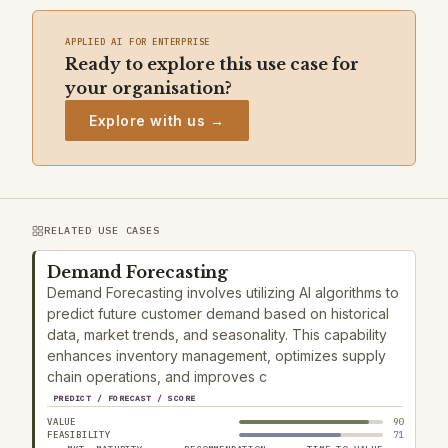
APPLIED AI FOR ENTERPRISE
Ready to explore this use case for
your organisation?
Explore with us →
RELATED USE CASES
Demand Forecasting
Demand Forecasting involves utilizing AI algorithms to
predict future customer demand based on historical
data, market trends, and seasonality. This capability
enhances inventory management, optimizes supply
chain operations, and improves c
PREDICT / FORECAST / SCORE
VALUE
90
FEASIBILITY
71