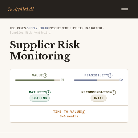
Applied AI
›
›
›
›
USE CASES
SUPPLY CHAIN
PROCUREMENT
SUPPLIER MANAGEMENT
Supplier Risk Monitoring
Supplier Risk
Monitoring
VALUE
FEASIBILITY
i
i
87
52
MATURITY
RECOMMENDATION
i
i
SCALING
TRIAL
TIME TO VALUE
i
3–6 months