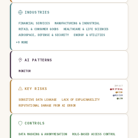
INDUSTRIES
FINANCIAL SERVICES
MANUFACTURING & INDUSTRIAL
RETAIL & CONSUMER GOODS
HEALTHCARE & LIFE SCIENCES
AEROSPACE, DEFENSE & SECURITY
ENERGY & UTILITIES
TELECOMMUNICATIONS & MEDIA
PUBLIC SECTOR
+9 MORE
TRANSPORTATION & LOGISTICS
CONSTRUCTION & REAL ESTATE
AGRICULTURE & FOOD
TECHNOLOGY & SOFTWARE
AUTOMOTIVE
EDUCATION & RESEARCH
TRAVEL, HOSPITALITY & LEISURE
AI PATTERNS
MONITOR
IMPACT
KEY RISKS
CRITICAL
HIGH
MEDIUM
LOW
SENSITIVE DATA LEAKAGE
LACK OF EXPLAINABILITY
REPUTATIONAL DAMAGE FROM AI ERROR
CONTROLS
DATA MASKING & ANONYMISATION
ROLE-BASED ACCESS CONTROL