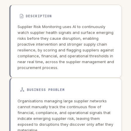
DESCRIPTION
Supplier Risk Monitoring uses AI to continuously
watch supplier health signals and surface emerging
risks before they cause disruption, enabling
proactive intervention and stronger supply chain
resilience, by scoring and flagging suppliers against
compliance, financial, and operational thresholds in
near real time, across the supplier management and
procurement process.
BUSINESS PROBLEM
Organisations managing large supplier networks
cannot manually track the continuous flow of
financial, compliance, and operational signals that
indicate emerging supplier risk, leaving them
exposed to disruptions they discover only after they
materialise.