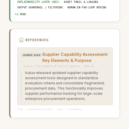
EXPLAINABILITY LAYER (XAI)
AUDIT TRAIL & LOGGING
OUTPUT GUARDRAIL / FILTERING
HUMAN-IN-THE-LOOP REVIEW
AI INCIDENT RESPONSE PLAN
+1 MORE
REFERENCES
Supplier Capability Assessment:
VENDOR BLOG
Key Elements & Purpose
Ivalua / Procurement AI Product Updates · 2026-04
Ivalua released updated supplier capability
assessment tools designed to standardize
evaluation criteria and consolidate fragmented
procurement data. This functionality improves
supplier performance tracking for large-scale
enterprise procurement operations.
Teal = production-grade · Grey = secondary