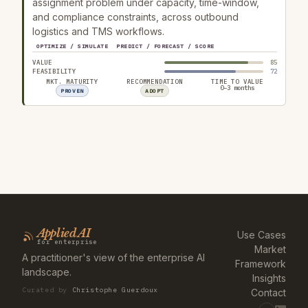
assignment problem under capacity, time-window,
and compliance constraints, across outbound
logistics and TMS workflows.
OPTIMIZE / SIMULATE
PREDICT / FORECAST / SCORE
VALUE
85
FEASIBILITY
72
MKT. MATURITY
RECOMMENDATION
TIME TO VALUE
0–3 months
PROVEN
ADOPT
Applied AI
Use Cases
for enterprise
Market
A practitioner's view of the enterprise AI
Framework
landscape.
Insights
Curated by
Christophe Guerdoux
Contact