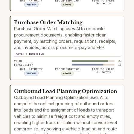
MKT. MATURITY
RECOMMENDATION
TIME TO VALUE
0–3 months
PROVEN
ADOPT
Purchase Order Matching
Purchase Order Matching uses AI to reconcile
procurement documents, enabling faster clean
payment, by matching orders, requisitions, receipts,
and invoices, across procure-to-pay and ERP.
MATCH / RECONCILE
VALUE
85
FEASIBILITY
74
MKT. MATURITY
RECOMMENDATION
TIME TO VALUE
0–3 months
PROVEN
ADOPT
Outbound Load Planning Optimization
Outbound Load Planning Optimization uses AI to
compute the optimal grouping of outbound orders
into loads and the assignment of loads to transport
vehicles to minimise freight cost and empty miles,
enabling higher truck utilisation without service level
compromise, by solving a vehicle-loading and route