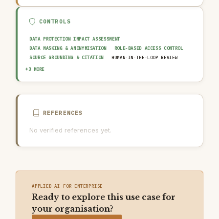
CONTROLS
DATA PROTECTION IMPACT ASSESSMENT
DATA MASKING & ANONYMISATION
ROLE-BASED ACCESS CONTROL
SOURCE GROUNDING & CITATION
HUMAN-IN-THE-LOOP REVIEW
OUTPUT GUARDRAIL / FILTERING
AUDIT TRAIL & LOGGING
+3 MORE
AI USAGE POLICY
REFERENCES
No verified references yet.
APPLIED AI FOR ENTERPRISE
Ready to explore this use case for
your organisation?