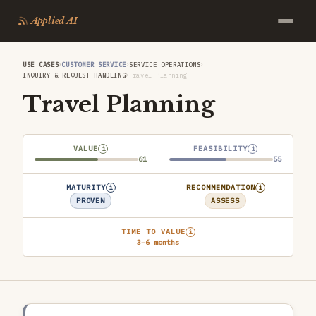
Applied AI
›
›
›
USE CASES
CUSTOMER SERVICE
SERVICE OPERATIONS
›
INQUIRY & REQUEST HANDLING
Travel Planning
Travel Planning
VALUE
FEASIBILITY
i
i
61
55
MATURITY
RECOMMENDATION
i
i
PROVEN
ASSESS
TIME TO VALUE
i
3–6 months