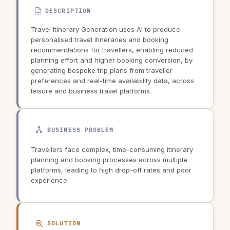
DESCRIPTION
Travel Itinerary Generation uses AI to produce
personalised travel itineraries and booking
recommendations for travellers, enabling reduced
planning effort and higher booking conversion, by
generating bespoke trip plans from traveller
preferences and real-time availability data, across
leisure and business travel platforms.
BUSINESS PROBLEM
Travellers face complex, time-consuming itinerary
planning and booking processes across multiple
platforms, leading to high drop-off rates and poor
experience.
SOLUTION