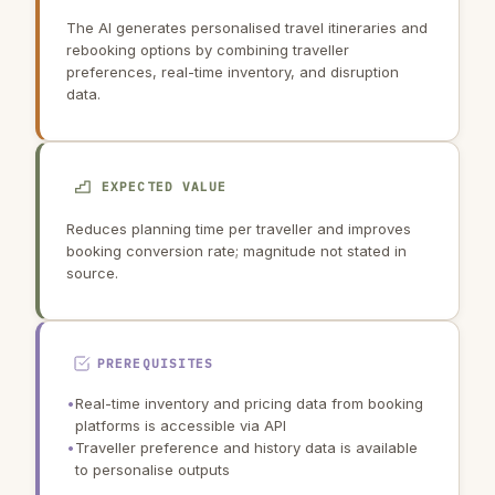
The AI generates personalised travel itineraries and
rebooking options by combining traveller
preferences, real-time inventory, and disruption
data.
EXPECTED VALUE
Reduces planning time per traveller and improves
booking conversion rate; magnitude not stated in
source.
PREREQUISITES
•
Real-time inventory and pricing data from booking
platforms is accessible via API
•
Traveller preference and history data is available
to personalise outputs