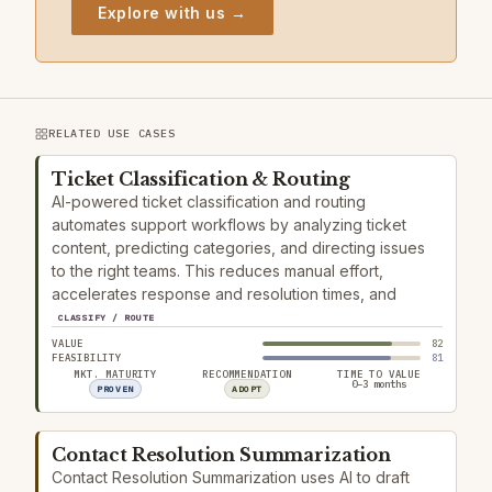
Explore with us →
RELATED USE CASES
Ticket Classification & Routing
AI-powered ticket classification and routing
automates support workflows by analyzing ticket
content, predicting categories, and directing issues
to the right teams. This reduces manual effort,
accelerates response and resolution times, and
CLASSIFY / ROUTE
VALUE
82
FEASIBILITY
81
MKT. MATURITY
RECOMMENDATION
TIME TO VALUE
0–3 months
PROVEN
ADOPT
Contact Resolution Summarization
Contact Resolution Summarization uses AI to draft