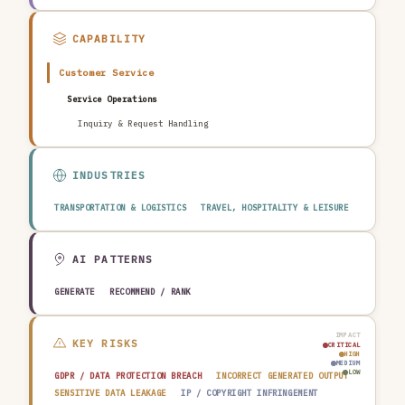
CAPABILITY
Customer Service
Service Operations
Inquiry & Request Handling
INDUSTRIES
TRANSPORTATION & LOGISTICS
TRAVEL, HOSPITALITY & LEISURE
AI PATTERNS
GENERATE
RECOMMEND / RANK
IMPACT
KEY RISKS
CRITICAL
HIGH
MEDIUM
LOW
GDPR / DATA PROTECTION BREACH
INCORRECT GENERATED OUTPUT
SENSITIVE DATA LEAKAGE
IP / COPYRIGHT INFRINGEMENT