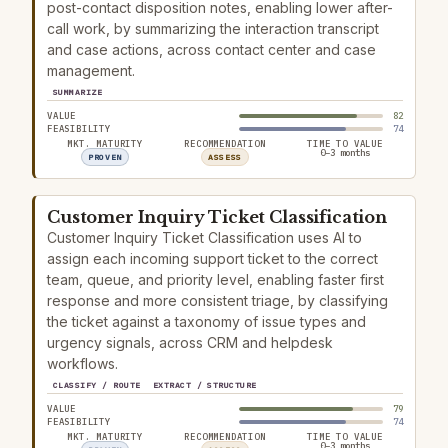
post-contact disposition notes, enabling lower after-
call work, by summarizing the interaction transcript
and case actions, across contact center and case
management.
SUMMARIZE
VALUE
82
FEASIBILITY
74
MKT. MATURITY
RECOMMENDATION
TIME TO VALUE
0–3 months
PROVEN
ASSESS
Customer Inquiry Ticket Classification
Customer Inquiry Ticket Classification uses AI to
assign each incoming support ticket to the correct
team, queue, and priority level, enabling faster first
response and more consistent triage, by classifying
the ticket against a taxonomy of issue types and
urgency signals, across CRM and helpdesk
workflows.
CLASSIFY / ROUTE
EXTRACT / STRUCTURE
VALUE
79
FEASIBILITY
74
MKT. MATURITY
RECOMMENDATION
TIME TO VALUE
0–3 months