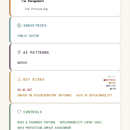
Tax Management
Tax Processing
INDUSTRIES
PUBLIC SECTOR
AI PATTERNS
DETECT
IMPACT
KEY RISKS
CRITICAL
HIGH
MEDIUM
LOW
EU AI ACT
UNFAIR OR DISCRIMINATORY OUTCOMES
LACK OF EXPLAINABILITY
CONTROLS
BIAS & FAIRNESS TESTING
EXPLAINABILITY LAYER (XAI)
DATA PROTECTION IMPACT ASSESSMENT