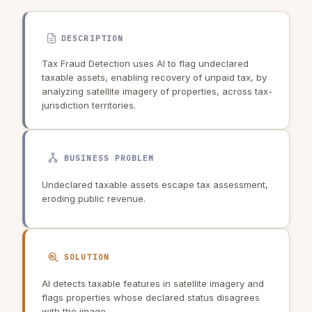
DESCRIPTION
Tax Fraud Detection uses AI to flag undeclared
taxable assets, enabling recovery of unpaid tax, by
analyzing satellite imagery of properties, across tax-
jurisdiction territories.
BUSINESS PROBLEM
Undeclared taxable assets escape tax assessment,
eroding public revenue.
SOLUTION
AI detects taxable features in satellite imagery and
flags properties whose declared status disagrees
with the image.