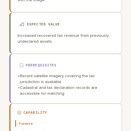
EXPECTED VALUE
Increased recovered tax revenue from previously
undeclared assets.
PREREQUISITES
•
Recent satellite imagery covering the tax
jurisdiction is available
•
Cadastral and tax declaration records are
accessible for matching
CAPABILITY
Finance