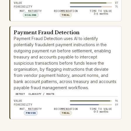
VALUE
87
FEASIBILITY
75
MKT. MATURITY
RECOMMENDATION
TIME TO VALUE
3–6 months
SCALING
TRIAL
Payment Fraud Detection
Payment Fraud Detection uses AI to identify
potentially fraudulent payment instructions in the
outgoing payment run before settlement, enabling
treasury and accounts payable to intercept
suspicious transactions before funds leave the
organisation, by flagging instructions that deviate
from vendor payment history, amount norms, and
bank account patterns, across treasury and accounts
payable fraud management workflows.
DETECT
CLASSIFY / ROUTE
VALUE
96
FEASIBILITY
69
MKT. MATURITY
RECOMMENDATION
TIME TO VALUE
0–3 months
PROVEN
TRIAL