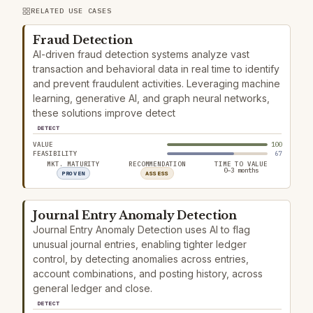
RELATED USE CASES
Fraud Detection
AI-driven fraud detection systems analyze vast
transaction and behavioral data in real time to identify
and prevent fraudulent activities. Leveraging machine
learning, generative AI, and graph neural networks,
these solutions improve detect
DETECT
VALUE
100
FEASIBILITY
67
MKT. MATURITY
RECOMMENDATION
TIME TO VALUE
0–3 months
PROVEN
ASSESS
Journal Entry Anomaly Detection
Journal Entry Anomaly Detection uses AI to flag
unusual journal entries, enabling tighter ledger
control, by detecting anomalies across entries,
account combinations, and posting history, across
general ledger and close.
DETECT