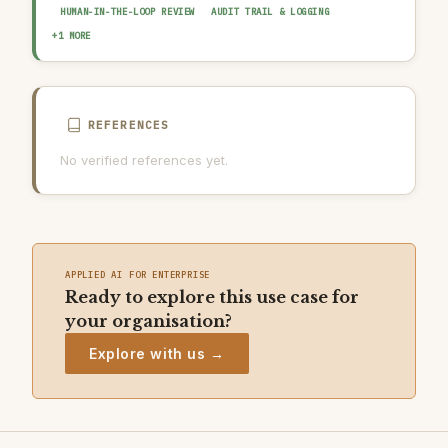
HUMAN-IN-THE-LOOP REVIEW
AUDIT TRAIL & LOGGING
DATA QUALITY GATE
+1 MORE
REFERENCES
No verified references yet.
APPLIED AI FOR ENTERPRISE
Ready to explore this use case for
your organisation?
Explore with us →