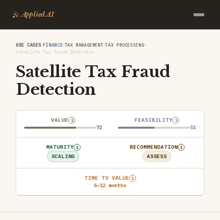
Applied AI
›
›
›
›
USE CASES
FINANCE
TAX MANAGEMENT
TAX PROCESSING
Satellite Tax Fraud Detection
Satellite Tax Fraud
Detection
VALUE
FEASIBILITY
i
i
72
51
MATURITY
RECOMMENDATION
i
i
SCALING
ASSESS
TIME TO VALUE
i
6–12 months