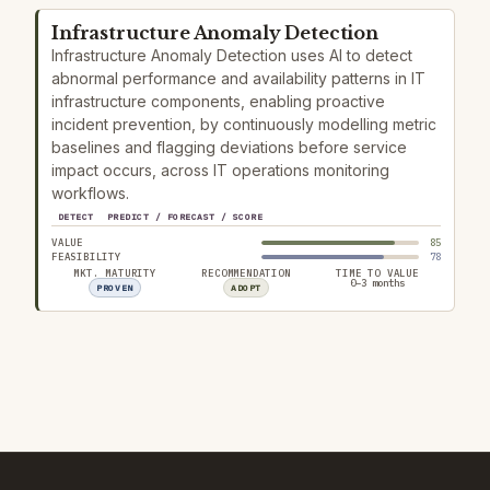
Infrastructure Anomaly Detection
Infrastructure Anomaly Detection uses AI to detect
abnormal performance and availability patterns in IT
infrastructure components, enabling proactive
incident prevention, by continuously modelling metric
baselines and flagging deviations before service
impact occurs, across IT operations monitoring
workflows.
DETECT
PREDICT / FORECAST / SCORE
VALUE
85
FEASIBILITY
78
MKT. MATURITY
RECOMMENDATION
TIME TO VALUE
0–3 months
PROVEN
ADOPT