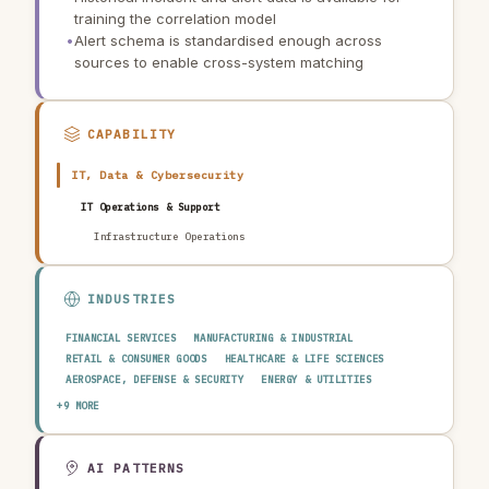
training the correlation model
•
Alert schema is standardised enough across
sources to enable cross-system matching
CAPABILITY
IT, Data & Cybersecurity
IT Operations & Support
Infrastructure Operations
INDUSTRIES
FINANCIAL SERVICES
MANUFACTURING & INDUSTRIAL
RETAIL & CONSUMER GOODS
HEALTHCARE & LIFE SCIENCES
AEROSPACE, DEFENSE & SECURITY
ENERGY & UTILITIES
TELECOMMUNICATIONS & MEDIA
PUBLIC SECTOR
+9 MORE
TRANSPORTATION & LOGISTICS
CONSTRUCTION & REAL ESTATE
AGRICULTURE & FOOD
TECHNOLOGY & SOFTWARE
AUTOMOTIVE
EDUCATION & RESEARCH
TRAVEL, HOSPITALITY & LEISURE
AI PATTERNS