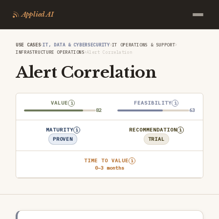
Applied AI
›
›
›
USE CASES
IT, DATA & CYBERSECURITY
IT OPERATIONS & SUPPORT
›
INFRASTRUCTURE OPERATIONS
Alert Correlation
Alert Correlation
VALUE
FEASIBILITY
i
i
82
63
MATURITY
RECOMMENDATION
i
i
PROVEN
TRIAL
TIME TO VALUE
i
0–3 months