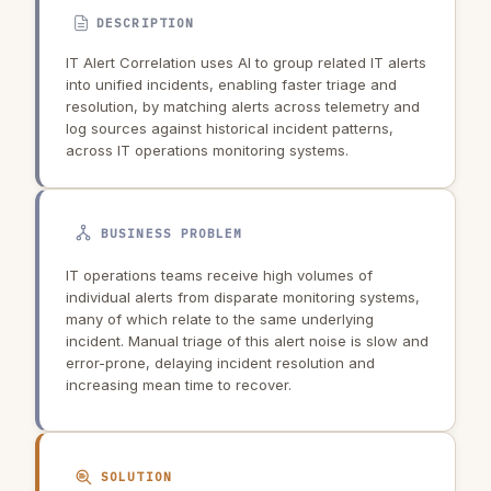
DESCRIPTION
IT Alert Correlation uses AI to group related IT alerts
into unified incidents, enabling faster triage and
resolution, by matching alerts across telemetry and
log sources against historical incident patterns,
across IT operations monitoring systems.
BUSINESS PROBLEM
IT operations teams receive high volumes of
individual alerts from disparate monitoring systems,
many of which relate to the same underlying
incident. Manual triage of this alert noise is slow and
error-prone, delaying incident resolution and
increasing mean time to recover.
SOLUTION