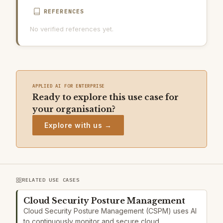
REFERENCES
No verified references yet.
APPLIED AI FOR ENTERPRISE
Ready to explore this use case for
your organisation?
Explore with us →
RELATED USE CASES
Cloud Security Posture Management
Cloud Security Posture Management (CSPM) uses AI
to continuously monitor and secure cloud