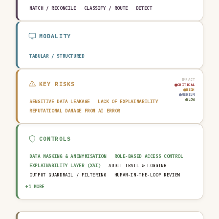
MATCH / RECONCILE
CLASSIFY / ROUTE
DETECT
MODALITY
TABULAR / STRUCTURED
IMPACT
KEY RISKS
CRITICAL
HIGH
MEDIUM
LOW
SENSITIVE DATA LEAKAGE
LACK OF EXPLAINABILITY
REPUTATIONAL DAMAGE FROM AI ERROR
CONTROLS
DATA MASKING & ANONYMISATION
ROLE-BASED ACCESS CONTROL
EXPLAINABILITY LAYER (XAI)
AUDIT TRAIL & LOGGING
OUTPUT GUARDRAIL / FILTERING
HUMAN-IN-THE-LOOP REVIEW
AI INCIDENT RESPONSE PLAN
+1 MORE