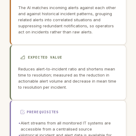
The AI matches incoming alerts against each other
and against historical incident patterns, grouping
related alerts into correlated situations and
suppressing redundant notifications, so operators
act on incidents rather than raw alerts.
EXPECTED VALUE
Reduces alert-to-incident ratio and shortens mean
time to resolution; measured as the reduction in
actionable alert volume and decrease in mean time
to resolution per incident.
PREREQUISITES
•
Alert streams from all monitored IT systems are
accessible from a centralised source
•
Historical incident and alert data is available for