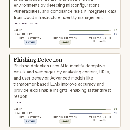
environments by detecting misconfigurations,
vulnerabilities, and compliance risks. It integrates data
from cloud infrastructure, identity management,
MONITOR
DETECT
VALUE
94
FEASIBILITY
82
MKT. MATURITY
RECOMMENDATION
TIME TO VALUE
0–3 months
PROVEN
ADOPT
Phishing Detection
Phishing detection uses AI to identify deceptive
emails and webpages by analyzing content, URLs,
and user behavior. Advanced models like
transformer-based LLMs improve accuracy and
provide explainable insights, enabling faster threat
respon
DETECT
VALUE
87
FEASIBILITY
78
MKT. MATURITY
RECOMMENDATION
TIME TO VALUE
0–3 months
PROVEN
ADOPT