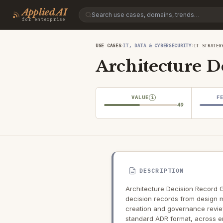
Applied AI
for enterprise
›
›
USE CASES
IT, DATA & CYBERSECURITY
IT STRATEG
Architecture D
VALUE
F
i
49
DESCRIPTION
Architecture Decision Record G
decision records from design m
creation and governance review,
standard ADR format, across e