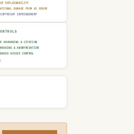
 OF EXPLAINABILITY
TATIONAL DAMAGE FROM AI ERROR
 COPYRIGHT INFRINGEMENT
CONTROLS
CE GROUNDING & CITATION
 MASKING & ANONYMISATION
-BASED ACCESS CONTROL
AINABILITY LAYER (XAI)
E
N-IN-THE-LOOP REVIEW
UT GUARDRAIL / FILTERING
T TRAIL & LOGGING
NCIDENT RESPONSE PLAN
SAGE POLICY