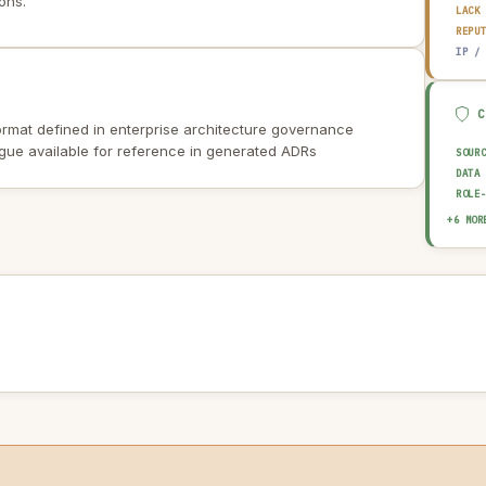
ons.
LACK
REPU
IP /
rmat defined in enterprise architecture governance
ogue available for reference in generated ADRs
SOUR
DATA
ROLE
EXPL
+6 MOR
HUMA
OUTP
AUDI
AI I
AI U