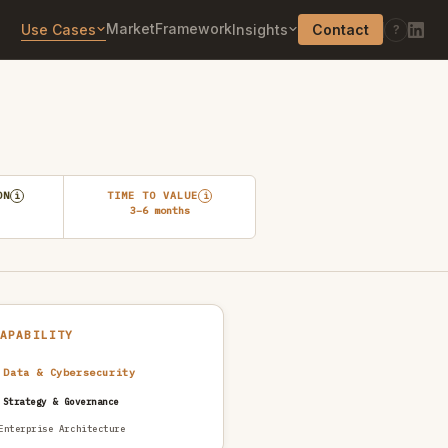
Market
Framework
Use Cases
Insights
Contact
?
ON
TIME TO VALUE
i
i
3–6 months
CAPABILITY
 Data & Cybersecurity
 Strategy & Governance
Enterprise Architecture