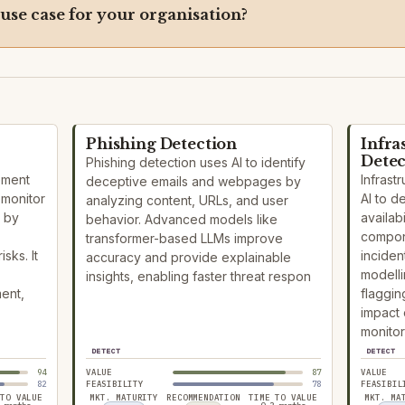
 use case for your organisation?
Phishing Detection
Infra
Detec
Phishing detection uses AI to identify
ement
Infrast
deceptive emails and webpages by
 monitor
AI to 
analyzing content, URLs, and user
 by
availabi
behavior. Advanced models like
compon
transformer-based LLMs improve
sks. It
inciden
accuracy and provide explainable
modelli
insights, enabling faster threat respon
ment,
flaggin
impact 
monitor
DETECT
DETECT
94
VALUE
87
VALUE
82
FEASIBILITY
78
FEASIBIL
 TO VALUE
MKT. MATURITY
RECOMMENDATION
TIME TO VALUE
MKT. MA