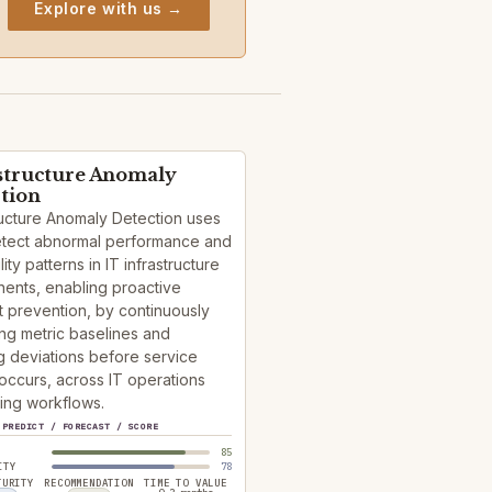
Explore with us →
structure Anomaly
tion
ructure Anomaly Detection uses
detect abnormal performance and
lity patterns in IT infrastructure
ents, enabling proactive
t prevention, by continuously
ng metric baselines and
g deviations before service
occurs, across IT operations
ing workflows.
PREDICT / FORECAST / SCORE
85
ITY
78
TURITY
RECOMMENDATION
TIME TO VALUE