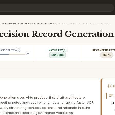
›
›
Y & GOVERNANCE
ENTERPRISE ARCHITECTURE
Architecture Decision Record Generation
ecision Record Generation
EASIBILITY
MATURITY
RECOMMENDATI
i
i
57
SCALING
TRIAL
IT,
eneration uses AI to produce first-draft architecture
eeting notes and requirement inputs, enabling faster ADR
IT
 by structuring context, options, and rationale into the
nterprise architecture governance workflows.