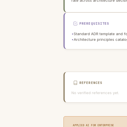
rate across architecture decisi
PREREQUISITES
•
Standard ADR template and fo
•
Architecture principles catal
REFERENCES
No verified references yet.
APPLIED AI FOR ENTERPRISE