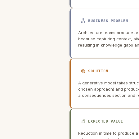
BUSINESS PROBLEM
Architecture teams produce arc
because capturing context, alter
resulting in knowledge gaps a
SOLUTION
A generative model takes struc
chosen approach) and produces
a consequences section and ref
EXPECTED VALUE
Reduction in time to produce 