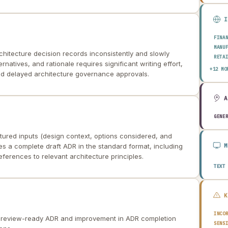
FINA
MANU
hitecture decision records inconsistently and slowly
RETA
natives, and rationale requires significant writing effort,
HEAL
+12 MO
nd delayed architecture governance approvals.
AERO
ENER
TELE
PUBL
TRAN
GENE
CONS
AGRI
tured inputs (design context, options considered, and
TECH
 a complete draft ADR in the standard format, including
EDUC
erences to relevant architecture principles.
TRAV
TEXT
INCO
a review-ready ADR and improvement in ADR completion
SENS