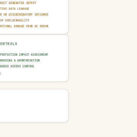
RRECT GENERATED OUTPUT
ITIVE DATA LEAKAGE
IR OR DISCRIMINATORY OUTCOMES
 OF EXPLAINABILITY
TATIONAL DAMAGE FROM AI ERROR
CONTROLS
 PROTECTION IMPACT ASSESSMENT
 MASKING & ANONYMISATION
-BASED ACCESS CONTROL
CE GROUNDING & CITATION
E
N-IN-THE-LOOP REVIEW
AINABILITY LAYER (XAI)
T TRAIL & LOGGING
 & FAIRNESS TESTING
UT GUARDRAIL / FILTERING
 QUALITY GATE
NCIDENT RESPONSE PLAN