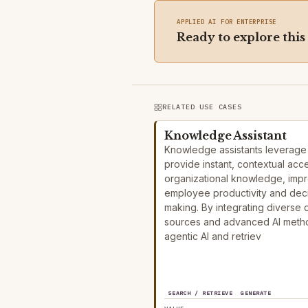
APPLIED AI FOR ENTERPRISE
Ready to explore this
RELATED USE CASES
Knowledge Assistant
Knowledge assistants leverage 
provide instant, contextual acc
organizational knowledge, imp
employee productivity and dec
making. By integrating diverse 
sources and advanced AI metho
agentic AI and retriev
SEARCH / RETRIEVE
GENERATE