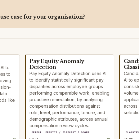
 use case for your organisation?
Pay Equity Anomaly
Candi
Detection
Class
AI to
Pay Equity Anomaly Detection uses AI
Candida
ess to
to identify statistically significant pay
AI to a
roving
disparities across employee groups
consist
ision-
performing comparable work, enabling
volume 
data
proactive remediation, by analysing
applica
ds like
compensation distributions against
across
role, level, performance, tenure, and
selecti
demographic attributes, across annual
compensation review cycles.
DETECT
PREDICT / FORECAST / SCORE
CLASSIF