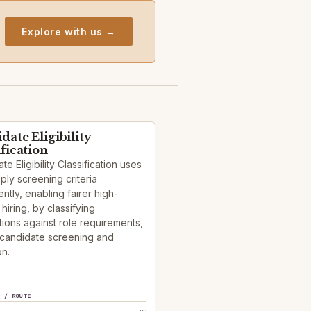
Explore with us →
date Eligibility
ification
te Eligibility Classification uses
pply screening criteria
ently, enabling fairer high-
hiring, by classifying
tions against role requirements,
 candidate screening and
on.
Y / ROUTE