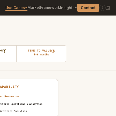
Market
Framework
Use Cases
Insights
Contact
?
ON
TIME TO VALUE
i
i
3–6 months
CAPABILITY
an Resources
rkforce Operations & Analytics
Workforce Analytics