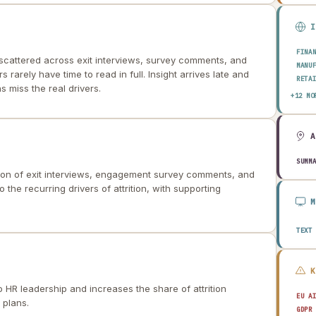
FINA
scattered across exit interviews, survey comments, and
MANU
s rarely have time to read in full. Insight arrives late and
RETA
s miss the real drivers.
HEAL
+12 MO
AERO
ENER
TELE
PUBL
TRAN
SUMM
on of exit interviews, engagement survey comments, and
CONS
AGRI
 the recurring drivers of attrition, with supporting
TECH
EDUC
TRAV
TEXT
to HR leadership and increases the share of attrition
EU A
 plans.
GDPR