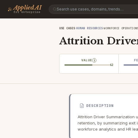
Applied AI
for enterprise
›
›
USE CASES
HUMAN RESOURCES
WORKFORCE OPERATION
Attrition Driv
VALUE
F
i
62
DESCRIPTION
Attrition Driver Summarization
retention, by summarizing exit
workforce analytics and HR lea