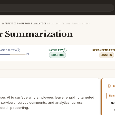
›
›
S & ANALYTICS
WORKFORCE ANALYTICS
Attrition Driver Summarization
er Summarization
EASIBILITY
MATURITY
RECOMMENDATI
i
i
59
SCALING
ASSESS
Hum
 uses AI to surface why employees leave, enabling targeted
 interviews, survey comments, and analytics, across
Wo
dership reporting.