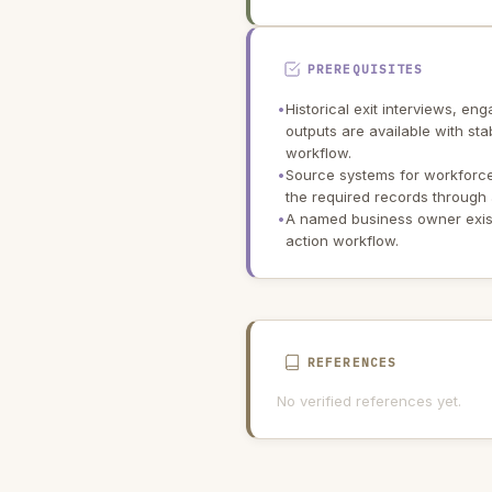
PREREQUISITES
•
Historical exit interviews, 
outputs are available with sta
workflow.
•
Source systems for workforce
the required records through 
•
A named business owner exists
action workflow.
REFERENCES
No verified references yet.