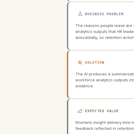
BUSINESS PROBLEM
The reasons people leave are 
analytics outputs that HR leader
anecdotally, so retention action
SOLUTION
The AI produces a summarizati
workforce analytics outputs into
evidence.
EXPECTED VALUE
Shortens insight delivery time 
feedback reflected in retention