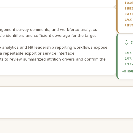
INCO
SENS
UNFA
LACK
REPU
engagement survey comments, and workforce analytics
ble identifiers and sufficient coverage for the target
 analytics and HR leadership reporting workflows expose
a repeatable export or service interface.
DATA
 to review summarized attrition drivers and confirm the
DATA
ROLE
SOUR
+8 MOR
HUMA
EXPL
AUDI
BIAS
OUTP
DATA
AI I