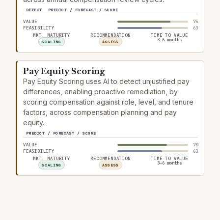
DETECT
PREDICT / FORECAST / SCORE
VALUE
75
FEASIBILITY
63
MKT. MATURITY
RECOMMENDATION
TIME TO VALUE
3–6 months
SCALING
ASSESS
Pay Equity Scoring
Pay Equity Scoring uses AI to detect unjustified pay
differences, enabling proactive remediation, by
scoring compensation against role, level, and tenure
factors, across compensation planning and pay
equity.
PREDICT / FORECAST / SCORE
VALUE
70
FEASIBILITY
63
MKT. MATURITY
RECOMMENDATION
TIME TO VALUE
3–6 months
SCALING
ASSESS