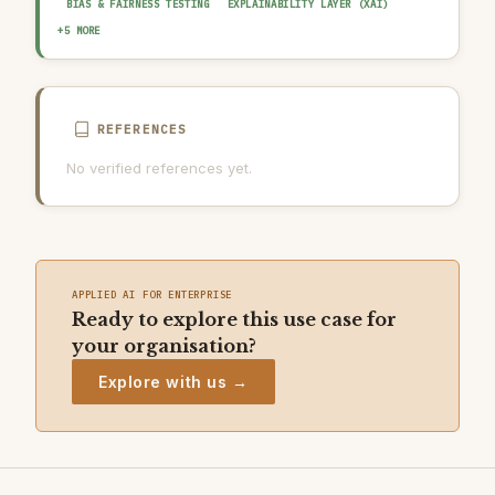
BIAS & FAIRNESS TESTING
EXPLAINABILITY LAYER (XAI)
HUMAN-IN-THE-LOOP REVIEW
AUDIT TRAIL & LOGGING
+5 MORE
OUTPUT GUARDRAIL / FILTERING
DATA QUALITY GATE
AI INCIDENT RESPONSE PLAN
REFERENCES
No verified references yet.
APPLIED AI FOR ENTERPRISE
Ready to explore this use case for
your organisation?
Explore with us →