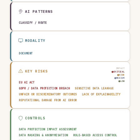
AGRICULTURE & FOOD
TECHNOLOGY & SOFTWARE
AUTOMOTIVE
EDUCATION & RESEARCH
TRAVEL, HOSPITALITY & LEISURE
AI PATTERNS
CLASSIFY / ROUTE
MODALITY
DOCUMENT
IMPACT
KEY RISKS
CRITICAL
HIGH
MEDIUM
LOW
EU AI ACT
GDPR / DATA PROTECTION BREACH
SENSITIVE DATA LEAKAGE
UNFAIR OR DISCRIMINATORY OUTCOMES
LACK OF EXPLAINABILITY
REPUTATIONAL DAMAGE FROM AI ERROR
CONTROLS
DATA PROTECTION IMPACT ASSESSMENT
DATA MASKING & ANONYMISATION
ROLE-BASED ACCESS CONTROL