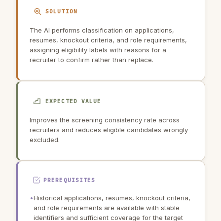
SOLUTION
The AI performs classification on applications,
resumes, knockout criteria, and role requirements,
assigning eligibility labels with reasons for a
recruiter to confirm rather than replace.
EXPECTED VALUE
Improves the screening consistency rate across
recruiters and reduces eligible candidates wrongly
excluded.
PREREQUISITES
•
Historical applications, resumes, knockout criteria,
and role requirements are available with stable
identifiers and sufficient coverage for the target