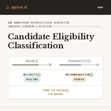
Applied AI
›
›
›
USE CASES
HUMAN RESOURCES
TALENT ACQUISITION
›
CANDIDATE SCREENING & SELECTION
Candidate Eligibility Classification
Candidate Eligibility
Classification
VALUE
FEASIBILITY
i
i
73
59
MATURITY
RECOMMENDATION
i
i
SCALING
ASSESS
TIME TO VALUE
i
3–6 months