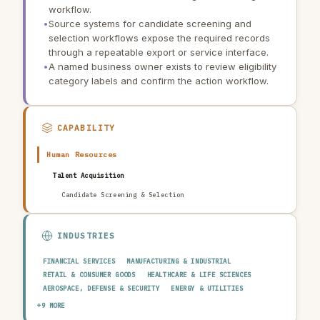
workflow.
•
Source systems for candidate screening and
selection workflows expose the required records
through a repeatable export or service interface.
•
A named business owner exists to review eligibility
category labels and confirm the action workflow.
CAPABILITY
Human Resources
Talent Acquisition
Candidate Screening & Selection
INDUSTRIES
FINANCIAL SERVICES
MANUFACTURING & INDUSTRIAL
RETAIL & CONSUMER GOODS
HEALTHCARE & LIFE SCIENCES
AEROSPACE, DEFENSE & SECURITY
ENERGY & UTILITIES
TELECOMMUNICATIONS & MEDIA
PUBLIC SECTOR
+9 MORE
TRANSPORTATION & LOGISTICS
CONSTRUCTION & REAL ESTATE