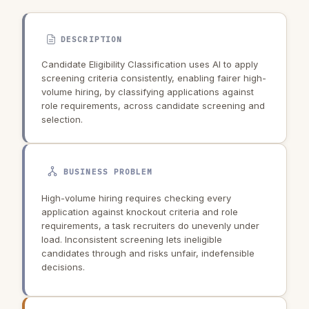
DESCRIPTION
Candidate Eligibility Classification uses AI to apply
screening criteria consistently, enabling fairer high-
volume hiring, by classifying applications against
role requirements, across candidate screening and
selection.
BUSINESS PROBLEM
High-volume hiring requires checking every
application against knockout criteria and role
requirements, a task recruiters do unevenly under
load. Inconsistent screening lets ineligible
candidates through and risks unfair, indefensible
decisions.