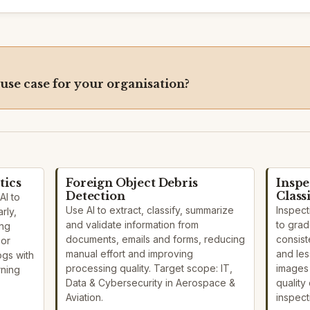
 use case for your organisation?
tics
Foreign Object Debris
Inspe
Detection
Class
AI to
Use AI to extract, classify, summarize
Inspect
rly,
and validate information from
to grad
ing
documents, emails and forms, reducing
consist
sor
manual effort and improving
and les
ogs with
processing quality. Target scope: IT,
images
rning
Data & Cybersecurity in Aerospace &
quality 
Aviation.
inspect