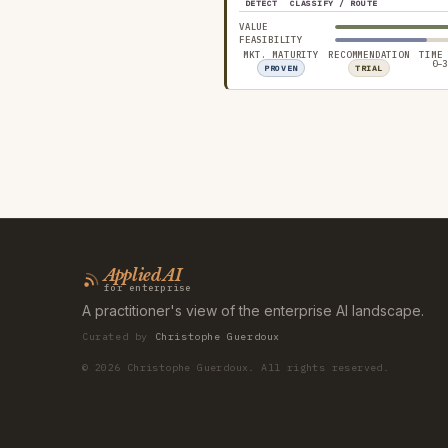
DETECT
CLASSIFY / ROUTE
VALUE
FEASIBILITY
MKT. MATURITY
RECOMMENDATION
TIME
0–3
PROVEN
TRIAL
Applied AI
for enterprise
A practitioner's view of the enterprise AI landscape.
Curated by
Christophe Guerdoux
©
2026
Christophe Guerdoux. All rights reserved.