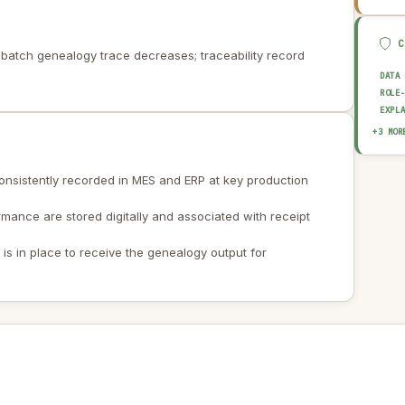
batch genealogy trace decreases; traceability record
DATA
ROLE
EXPL
AUDI
+3 MOR
OUTP
HUMA
 consistently recorded in MES and ERP at key production
rmance are stored digitally and associated with receipt
s in place to receive the genealogy output for