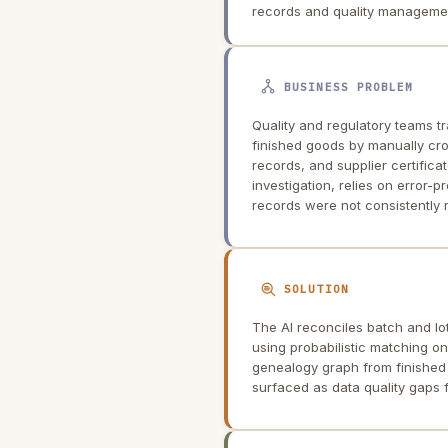
records and quality manageme
BUSINESS PROBLEM
Quality and regulatory teams 
finished goods by manually cr
records, and supplier certific
investigation, relies on error-
records were not consistently 
SOLUTION
The AI reconciles batch and lo
using probabilistic matching on
genealogy graph from finished
surfaced as data quality gaps f