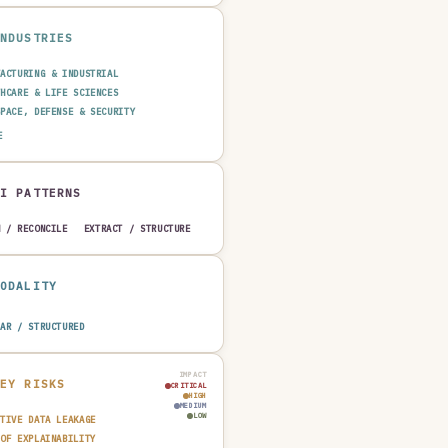
INDUSTRIES
FACTURING & INDUSTRIAL
THCARE & LIFE SCIENCES
SPACE, DEFENSE & SECURITY
GY & UTILITIES
AGRICULTURE & FOOD
E
MOTIVE
AI PATTERNS
H / RECONCILE
EXTRACT / STRUCTURE
MODALITY
LAR / STRUCTURED
IMPACT
KEY RISKS
CRITICAL
HIGH
MEDIUM
LOW
ITIVE DATA LEAKAGE
 OF EXPLAINABILITY