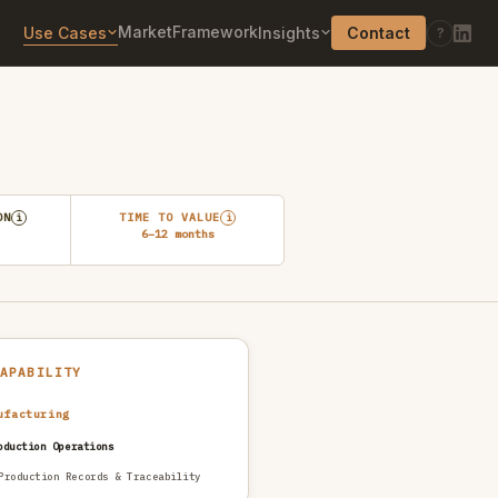
Market
Framework
Use Cases
Insights
Contact
?
ON
TIME TO VALUE
i
i
6–12 months
CAPABILITY
ufacturing
oduction Operations
Production Records & Traceability