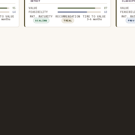
DETECT
CLASSIF
95
VALUE
87
VALUE
64
FEASIBILITY
68
FEASIBIL
 TO VALUE
MKT. MATURITY
RECOMMENDATION
TIME TO VALUE
MKT. MA
 months
3–6 months
SCALING
TRIAL
PROV