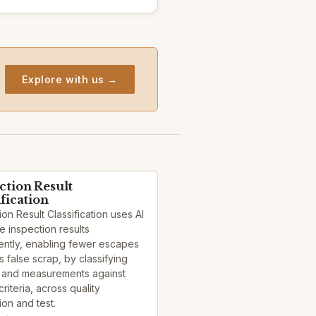
Explore with us →
ction Result
ification
ion Result Classification uses AI
e inspection results
ently, enabling fewer escapes
s false scrap, by classifying
 and measurements against
criteria, across quality
ion and test.