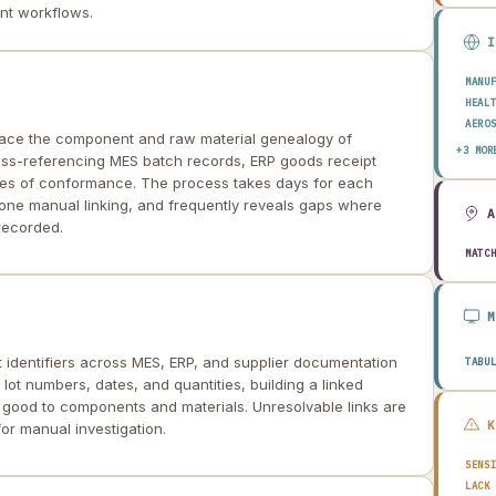
nt workflows.
MANU
HEAL
AERO
trace the component and raw material genealogy of
ENER
+3 MOR
oss-referencing MES batch records, ERP goods receipt
AUTO
ates of conformance. The process takes days for each
prone manual linking, and frequently reveals gaps where
recorded.
MATC
t identifiers across MES, ERP, and supplier documentation
TABU
 lot numbers, dates, and quantities, building a linked
 good to components and materials. Unresolvable links are
or manual investigation.
SENS
LACK