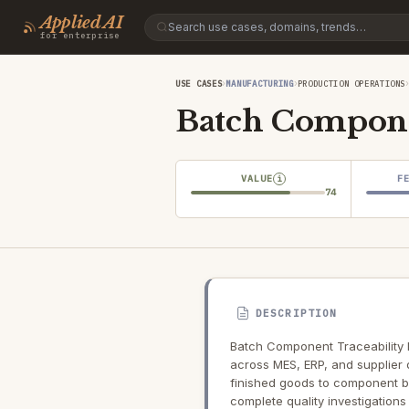
Applied AI
for enterprise
›
›
USE CASES
MANUFACTURING
PRODUCTION OPERATIONS
Batch Compone
VALUE
F
i
74
DESCRIPTION
Batch Component Traceability 
across MES, ERP, and supplier 
finished goods to component ba
complete quality investigations