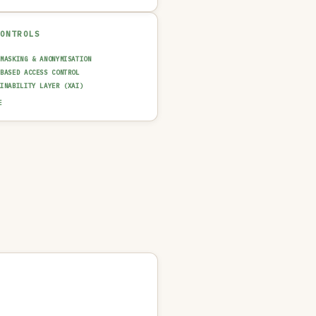
CONTROLS
 MASKING & ANONYMISATION
-BASED ACCESS CONTROL
AINABILITY LAYER (XAI)
T TRAIL & LOGGING
E
UT GUARDRAIL / FILTERING
N-IN-THE-LOOP REVIEW