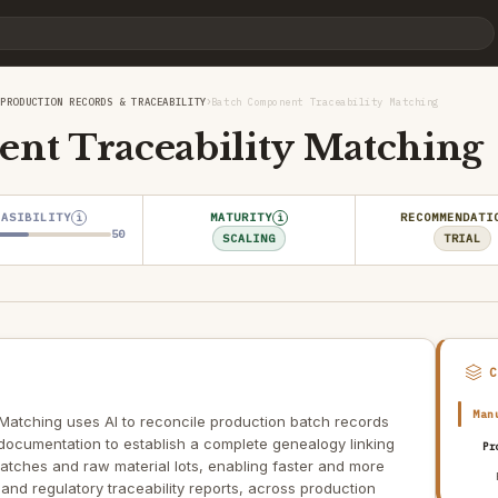
›
›
PRODUCTION RECORDS & TRACEABILITY
Batch Component Traceability Matching
nt Traceability Matching
EASIBILITY
MATURITY
RECOMMENDATI
i
i
50
SCALING
TRIAL
Man
Matching uses AI to reconcile production batch records
documentation to establish a complete genealogy linking
Pr
tches and raw material lots, enabling faster and more
 and regulatory traceability reports, across production