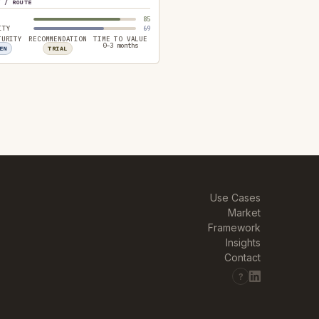
Y / ROUTE
85
ITY
69
TURITY
RECOMMENDATION
TIME TO VALUE
0–3 months
EN
TRIAL
Use Cases
Market
Framework
Insights
Contact
?