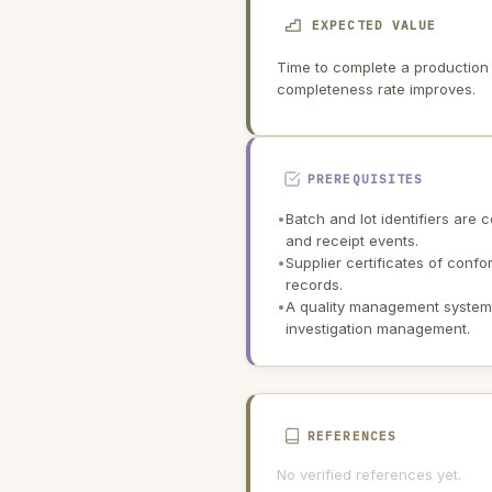
EXPECTED VALUE
Time to complete a production 
completeness rate improves.
PREREQUISITES
•
Batch and lot identifiers are
and receipt events.
•
Supplier certificates of confo
records.
•
A quality management system i
investigation management.
REFERENCES
No verified references yet.