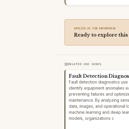
APPLIED AI FOR ENTERPRISE
Ready to explore this
RELATED USE CASES
Fault Detection Diagnos
Fault detection diagnostics use 
identify equipment anomalies ea
preventing failures and optimiz
maintenance. By analyzing sen
data, images, and operational l
machine learning and deep lea
models, organizations c