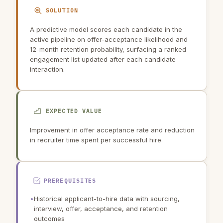
SOLUTION
A predictive model scores each candidate in the
active pipeline on offer-acceptance likelihood and
12-month retention probability, surfacing a ranked
engagement list updated after each candidate
interaction.
EXPECTED VALUE
Improvement in offer acceptance rate and reduction
in recruiter time spent per successful hire.
PREREQUISITES
•
Historical applicant-to-hire data with sourcing,
interview, offer, acceptance, and retention
outcomes