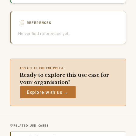
AI INCIDENT RESPONSE PLAN
REFERENCES
No verified references yet.
APPLIED AI FOR ENTERPRISE
Ready to explore this use case for
your organisation?
Explore with us →
RELATED USE CASES