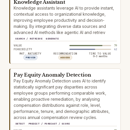
Knowledge Assistant
Knowledge assistants leverage AI to provide instant,
contextual access to organizational knowledge,
improving employee productivity and decision-
making. By integrating diverse data sources and
advanced AI methods like agentic AI and retriev
SEARCH / RETRIEVE
GENERATE
VALUE
79
FEASIBILITY
62
MKT. MATURITY
RECOMMENDATION
TIME TO VALUE
0–3 months
PROVEN
ASSESS
Pay Equity Anomaly Detection
Pay Equity Anomaly Detection uses AI to identify
statistically significant pay disparities across
employee groups performing comparable work,
enabling proactive remediation, by analysing
compensation distributions against role, level,
performance, tenure, and demographic attributes,
across annual compensation review cycles.
DETECT
PREDICT / FORECAST / SCORE