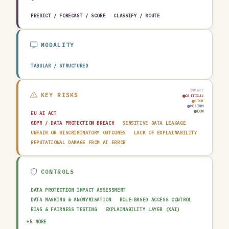
PREDICT / FORECAST / SCORE
CLASSIFY / ROUTE
MODALITY
TABULAR / STRUCTURED
IMPACT
KEY RISKS
CRITICAL
HIGH
MEDIUM
LOW
EU AI ACT
GDPR / DATA PROTECTION BREACH
SENSITIVE DATA LEAKAGE
UNFAIR OR DISCRIMINATORY OUTCOMES
LACK OF EXPLAINABILITY
REPUTATIONAL DAMAGE FROM AI ERROR
CONTROLS
DATA PROTECTION IMPACT ASSESSMENT
DATA MASKING & ANONYMISATION
ROLE-BASED ACCESS CONTROL
BIAS & FAIRNESS TESTING
EXPLAINABILITY LAYER (XAI)
HUMAN-IN-THE-LOOP REVIEW
AUDIT TRAIL & LOGGING
+5 MORE
OUTPUT GUARDRAIL / FILTERING
DATA QUALITY GATE