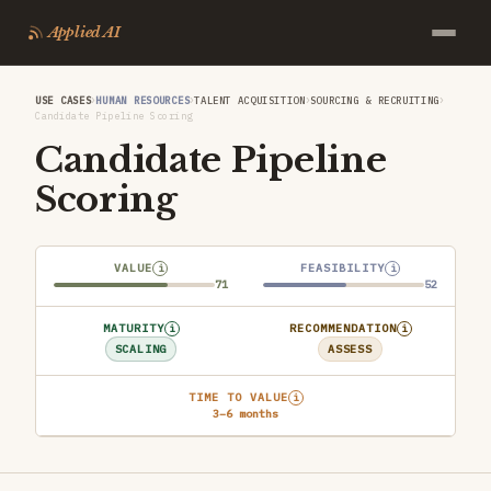
Applied AI
›
›
›
›
USE CASES
HUMAN RESOURCES
TALENT ACQUISITION
SOURCING & RECRUITING
Candidate Pipeline Scoring
Candidate Pipeline
Scoring
VALUE
FEASIBILITY
i
i
71
52
MATURITY
RECOMMENDATION
i
i
SCALING
ASSESS
TIME TO VALUE
i
3–6 months