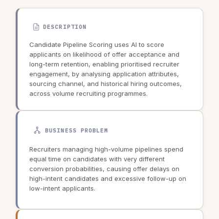
DESCRIPTION
Candidate Pipeline Scoring uses AI to score
applicants on likelihood of offer acceptance and
long-term retention, enabling prioritised recruiter
engagement, by analysing application attributes,
sourcing channel, and historical hiring outcomes,
across volume recruiting programmes.
BUSINESS PROBLEM
Recruiters managing high-volume pipelines spend
equal time on candidates with very different
conversion probabilities, causing offer delays on
high-intent candidates and excessive follow-up on
low-intent applicants.