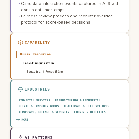
•
Candidate interaction events captured in ATS with
consistent timestamps
•
Fairness review process and recruiter override
protocol for score-based decisions
CAPABILITY
Human Resources
Talent Acquisition
Sourcing & Recruiting
INDUSTRIES
FINANCIAL SERVICES
MANUFACTURING & INDUSTRIAL
RETAIL & CONSUMER GOODS
HEALTHCARE & LIFE SCIENCES
AEROSPACE, DEFENSE & SECURITY
ENERGY & UTILITIES
TELECOMMUNICATIONS & MEDIA
PUBLIC SECTOR
+9 MORE
TRANSPORTATION & LOGISTICS
CONSTRUCTION & REAL ESTATE
AGRICULTURE & FOOD
TECHNOLOGY & SOFTWARE
AUTOMOTIVE
EDUCATION & RESEARCH
TRAVEL, HOSPITALITY & LEISURE
AI PATTERNS