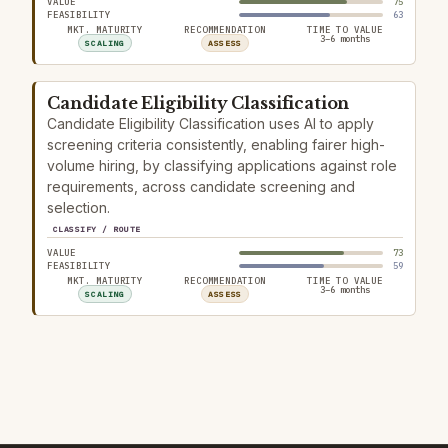
VALUE
75
FEASIBILITY
63
MKT. MATURITY
RECOMMENDATION
TIME TO VALUE
3–6 months
SCALING
ASSESS
Candidate Eligibility Classification
Candidate Eligibility Classification uses AI to apply
screening criteria consistently, enabling fairer high-
volume hiring, by classifying applications against role
requirements, across candidate screening and
selection.
CLASSIFY / ROUTE
VALUE
73
FEASIBILITY
59
MKT. MATURITY
RECOMMENDATION
TIME TO VALUE
3–6 months
SCALING
ASSESS