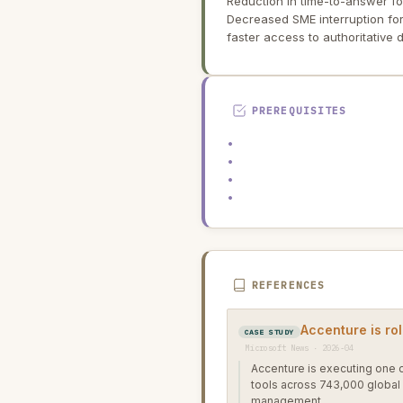
Reduction in time-to-answer f
Decreased SME interruption for
faster access to authoritative
PREREQUISITES
•
•
•
•
REFERENCES
Accenture is rol
CASE STUDY
Microsoft News · 2026-04
Accenture is executing one o
tools across 743,000 global
management.