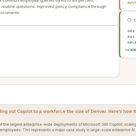
or common employee queries by 60 to 80 percent.
REPU
 routine questions. Improved policy compliance through
 documents.
DATA
ROLE
EXPL
AUDI
+4 MOR
OUTP
HUMA
AI I
ling out Copilot to a workforce the size of Denver. Here’s how t
f the largest enterprise-wide deployments of Microsoft 365 Copilot, scaling
 employees. This represents a major case study in large-scale enterprise A