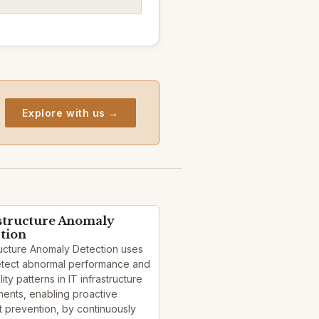
Explore with us →
structure Anomaly
tion
ructure Anomaly Detection uses
detect abnormal performance and
lity patterns in IT infrastructure
ents, enabling proactive
t prevention, by continuously