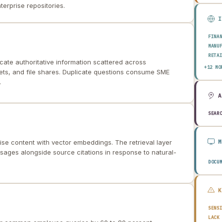
erprise repositories.
FINA
MANU
RETA
cate authoritative information scattered across
HEAL
+12 MO
ets, and file shares. Duplicate questions consume SME
AERO
.
ENER
TELE
PUBL
TRAN
SEAR
CONS
AGRI
TECH
ise content with vector embeddings. The retrieval layer
EDUC
sages alongside source citations in response to natural-
TRAV
DOCU
SENS
LACK