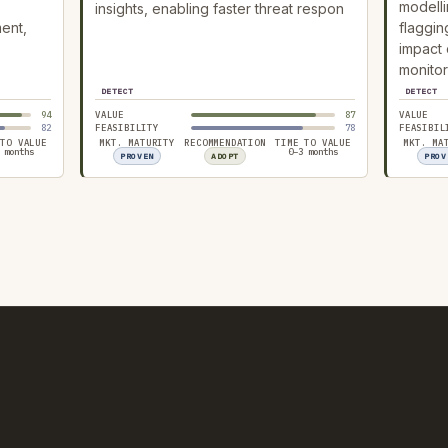
modelli
insights, enabling faster threat respon
ment,
flaggin
impact 
monitor
DETECT
DETECT
94
VALUE
87
VALUE
82
FEASIBILITY
78
FEASIBIL
 TO VALUE
MKT. MATURITY
RECOMMENDATION
TIME TO VALUE
MKT. MA
 months
0–3 months
PROVEN
ADOPT
PROV