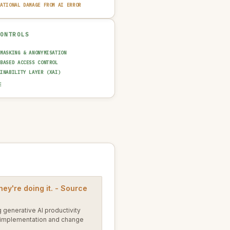
TATIONAL DAMAGE FROM AI ERROR
CONTROLS
 MASKING & ANONYMISATION
-BASED ACCESS CONTROL
AINABILITY LAYER (XAI)
T TRAIL & LOGGING
E
UT GUARDRAIL / FILTERING
N-IN-THE-LOOP REVIEW
NCIDENT RESPONSE PLAN
hey're doing it. - Source
 generative AI productivity
I implementation and change