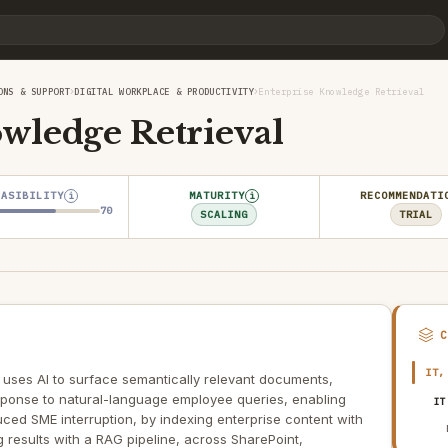
›
›
ONS & SUPPORT
DIGITAL WORKPLACE & PRODUCTIVITY
Enterprise Knowledge Retrieval
wledge Retrieval
EASIBILITY
MATURITY
RECOMMENDATI
i
i
70
SCALING
TRIAL
IT,
 uses AI to surface semantically relevant documents,
sponse to natural-language employee queries, enabling
IT
ced SME interruption, by indexing enterprise content with
results with a RAG pipeline, across SharePoint,