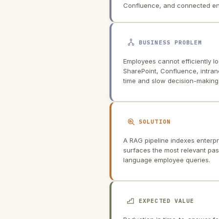
Confluence, and connected ent
BUSINESS PROBLEM
Employees cannot efficiently lo
SharePoint, Confluence, intran
time and slow decision-making
SOLUTION
A RAG pipeline indexes enterpr
surfaces the most relevant pas
language employee queries.
EXPECTED VALUE