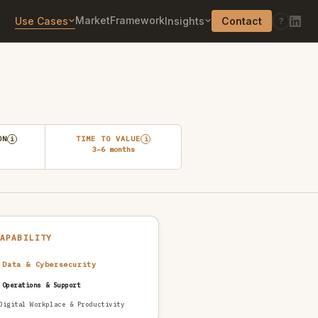
Market
Framework
Use Cases
Insights
Contact
?
ON
TIME TO VALUE
i
i
3–6 months
CAPABILITY
 Data & Cybersecurity
 Operations & Support
Digital Workplace & Productivity