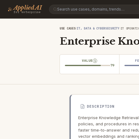
Applied AI
for enterprise
›
›
USE CASES
IT, DATA & CYBERSECURITY
IT OPERATI
Enterprise Kno
VALUE
F
i
79
DESCRIPTION
Enterprise Knowledge Retrieval
policies, and procedures in re
faster time-to-answer and redu
vector embeddings and ranking 