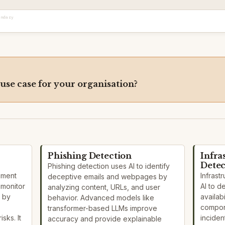
ondary
 use case for your organisation?
Phishing Detection
Infra
Detec
Phishing detection uses AI to identify
ement
Infrast
deceptive emails and webpages by
 monitor
AI to 
analyzing content, URLs, and user
 by
availabi
behavior. Advanced models like
compon
transformer-based LLMs improve
sks. It
inciden
accuracy and provide explainable