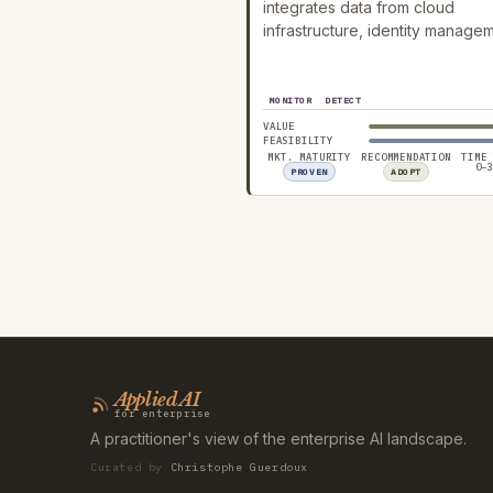
integrates data from cloud
infrastructure, identity manage
MONITOR
DETECT
VALUE
FEASIBILITY
MKT. MATURITY
RECOMMENDATION
TIME
0–3
PROVEN
ADOPT
Applied AI
for enterprise
A practitioner's view of the enterprise AI landscape.
Curated by
Christophe Guerdoux