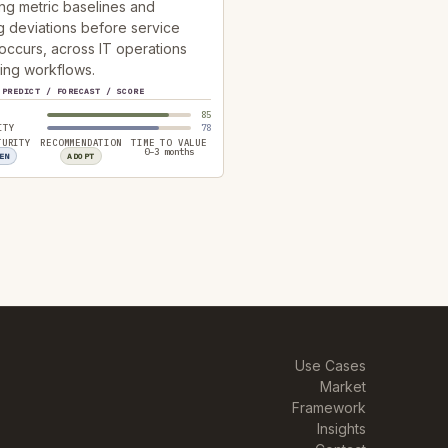
ng metric baselines and
g deviations before service
occurs, across IT operations
ing workflows.
PREDICT / FORECAST / SCORE
85
ITY
78
TURITY
RECOMMENDATION
TIME TO VALUE
0–3 months
EN
ADOPT
Use Cases
Market
Framework
Insights