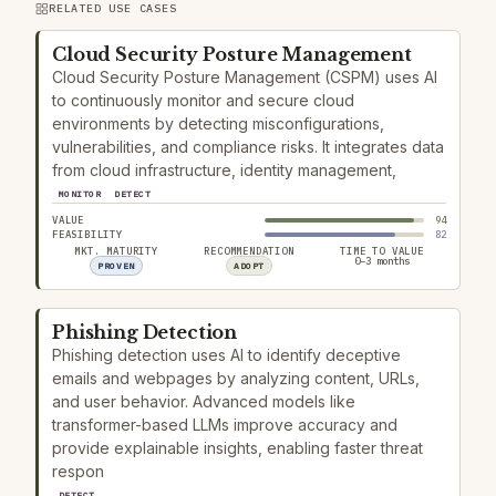
RELATED USE CASES
Cloud Security Posture Management
Cloud Security Posture Management (CSPM) uses AI
to continuously monitor and secure cloud
environments by detecting misconfigurations,
vulnerabilities, and compliance risks. It integrates data
from cloud infrastructure, identity management,
MONITOR
DETECT
VALUE
94
FEASIBILITY
82
MKT. MATURITY
RECOMMENDATION
TIME TO VALUE
0–3 months
PROVEN
ADOPT
Phishing Detection
Phishing detection uses AI to identify deceptive
emails and webpages by analyzing content, URLs,
and user behavior. Advanced models like
transformer-based LLMs improve accuracy and
provide explainable insights, enabling faster threat
respon
DETECT