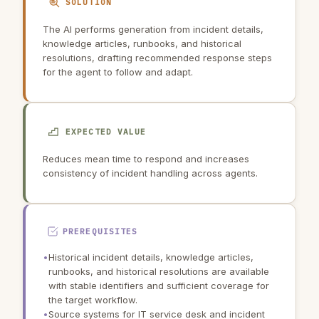
SOLUTION
The AI performs generation from incident details,
knowledge articles, runbooks, and historical
resolutions, drafting recommended response steps
for the agent to follow and adapt.
EXPECTED VALUE
Reduces mean time to respond and increases
consistency of incident handling across agents.
PREREQUISITES
•
Historical incident details, knowledge articles,
runbooks, and historical resolutions are available
with stable identifiers and sufficient coverage for
the target workflow.
•
Source systems for IT service desk and incident