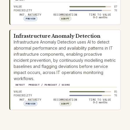
VALUE
87
FEASIBILITY
78
MKT. MATURITY
RECOMMENDATION
TIME TO VALUE
0–3 months
PROVEN
ADOPT
Infrastructure Anomaly Detection
Infrastructure Anomaly Detection uses AI to detect
abnormal performance and availability patterns in IT
infrastructure components, enabling proactive
incident prevention, by continuously modelling metric
baselines and flagging deviations before service
impact occurs, across IT operations monitoring
workflows.
DETECT
PREDICT / FORECAST / SCORE
VALUE
85
FEASIBILITY
78
MKT. MATURITY
RECOMMENDATION
TIME TO VALUE
0–3 months
PROVEN
ADOPT