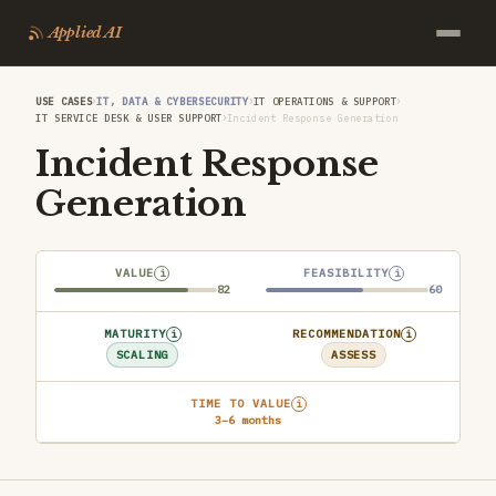
Applied AI
›
›
›
USE CASES
IT, DATA & CYBERSECURITY
IT OPERATIONS & SUPPORT
›
IT SERVICE DESK & USER SUPPORT
Incident Response Generation
Incident Response
Generation
VALUE
FEASIBILITY
i
i
82
60
MATURITY
RECOMMENDATION
i
i
SCALING
ASSESS
TIME TO VALUE
i
3–6 months