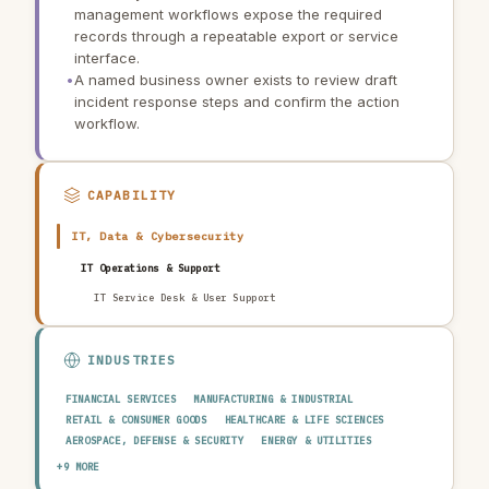
management workflows expose the required
records through a repeatable export or service
interface.
•
A named business owner exists to review draft
incident response steps and confirm the action
workflow.
CAPABILITY
IT, Data & Cybersecurity
IT Operations & Support
IT Service Desk & User Support
INDUSTRIES
FINANCIAL SERVICES
MANUFACTURING & INDUSTRIAL
RETAIL & CONSUMER GOODS
HEALTHCARE & LIFE SCIENCES
AEROSPACE, DEFENSE & SECURITY
ENERGY & UTILITIES
TELECOMMUNICATIONS & MEDIA
PUBLIC SECTOR
+9 MORE
TRANSPORTATION & LOGISTICS
CONSTRUCTION & REAL ESTATE