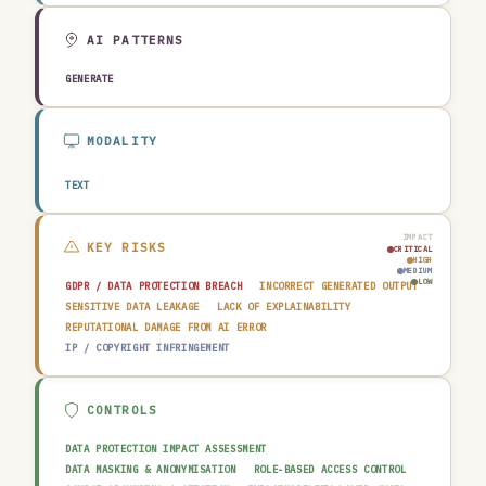
AGRICULTURE & FOOD
TECHNOLOGY & SOFTWARE
AUTOMOTIVE
EDUCATION & RESEARCH
TRAVEL, HOSPITALITY & LEISURE
AI PATTERNS
GENERATE
MODALITY
TEXT
IMPACT
KEY RISKS
CRITICAL
HIGH
MEDIUM
LOW
GDPR / DATA PROTECTION BREACH
INCORRECT GENERATED OUTPUT
SENSITIVE DATA LEAKAGE
LACK OF EXPLAINABILITY
REPUTATIONAL DAMAGE FROM AI ERROR
IP / COPYRIGHT INFRINGEMENT
CONTROLS
DATA PROTECTION IMPACT ASSESSMENT
DATA MASKING & ANONYMISATION
ROLE-BASED ACCESS CONTROL