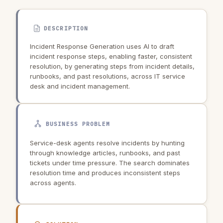
DESCRIPTION
Incident Response Generation uses AI to draft
incident response steps, enabling faster, consistent
resolution, by generating steps from incident details,
runbooks, and past resolutions, across IT service
desk and incident management.
BUSINESS PROBLEM
Service-desk agents resolve incidents by hunting
through knowledge articles, runbooks, and past
tickets under time pressure. The search dominates
resolution time and produces inconsistent steps
across agents.