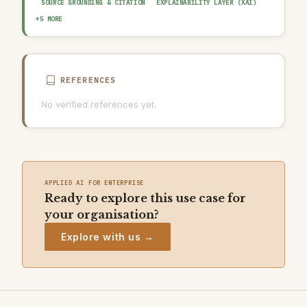
SOURCE GROUNDING & CITATION
EXPLAINABILITY LAYER (XAI)
HUMAN-IN-THE-LOOP REVIEW
OUTPUT GUARDRAIL / FILTERING
+5 MORE
AUDIT TRAIL & LOGGING
AI INCIDENT RESPONSE PLAN
AI USAGE POLICY
REFERENCES
No verified references yet.
APPLIED AI FOR ENTERPRISE
Ready to explore this use case for
your organisation?
Explore with us →