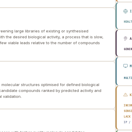
HEAL
ening large libraries of existing or synthesised
h the desired biological activity, a process that is slow,
 few viable leads relative to the number of compounds
GENE
MULT
 molecular structures optimised for defined biological
 candidate compounds ranked by predicted activity and
l validation.
INCO
SENS
LACK
IP /