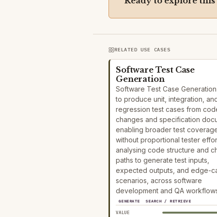
Ready to explore this
RELATED USE CASES
Software Test Case
Generation
Software Test Case Generation
to produce unit, integration, an
regression test cases from cod
changes and specification doc
enabling broader test coverag
without proportional tester effor
analysing code structure and 
paths to generate test inputs,
expected outputs, and edge-c
scenarios, across software
development and QA workflows
GENERATE
SEARCH / RETRIEVE
VALUE