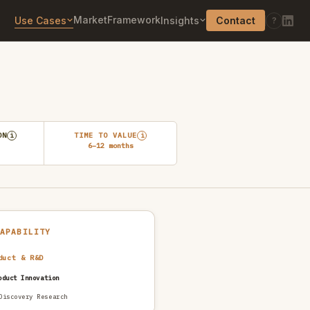
Market
Framework
Use Cases
Insights
Contact
?
ON
TIME TO VALUE
i
i
6–12 months
CAPABILITY
duct & R&D
oduct Innovation
Discovery Research