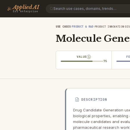
Applied AI
for enterprise
›
›
›
USE CASES
PRODUCT & R&D
PRODUCT INNOVATION
DI
Molecule Gene
VALUE
F
i
75
DESCRIPTION
Drug Candidate Generation use
biological properties, enabling
molecule candidates and evaluat
pharmaceutical research work