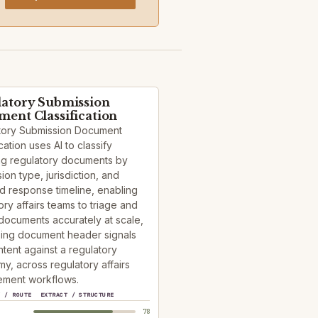
atory Submission
ent Classification
tory Submission Document
cation uses AI to classify
ng regulatory documents by
ion type, jurisdiction, and
d response timeline, enabling
ory affairs teams to triage and
documents accurately at scale,
sing document header signals
tent against a regulatory
y, across regulatory affairs
ment workflows.
Y / ROUTE
EXTRACT / STRUCTURE
78