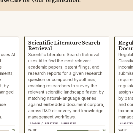
 use case for your organisation?
Scientific Literature Search
Regul
Retrieval
Docum
 uses AI
Scientific Literature Search Retrieval
Regula
d
uses AI to find the most relevant
Classifi
e
academic papers, patent filings, and
incomi
uments,
research reports for a given research
submiss
e
question or compound hypothesis,
require
t, by
enabling researchers to survey the
regulat
changed
relevant scientific landscape faster, by
assign 
matching natural-language queries
by par
ase
against embedded document corpora,
and con
across R&D discovery and knowledge
taxonom
.
management workflows.
manage
SEARCH / RETRIEVE
SUMMARIZE
CLASSIF
79
VALUE
74
VALUE