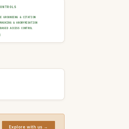
CONTROLS
CE GROUNDING & CITATION
 MASKING & ANONYMISATION
-BASED ACCESS CONTROL
AINABILITY LAYER (XAI)
E
N-IN-THE-LOOP REVIEW
UT GUARDRAIL / FILTERING
T TRAIL & LOGGING
AI USAGE POLICY
Explore with us →