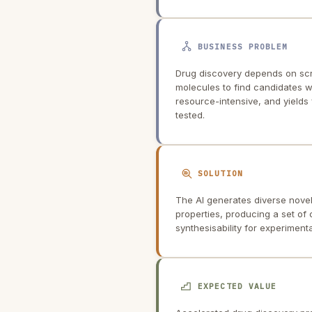
BUSINESS PROBLEM
Drug discovery depends on scre
molecules to find candidates wit
resource-intensive, and yields
tested.
SOLUTION
The AI generates diverse novel
properties, producing a set of
synthesisability for experimenta
EXPECTED VALUE