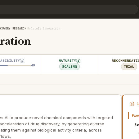
›
SCOVERY RESEARCH
Molecule Generation
ration
EASIBILITY
MATURITY
RECOMMENDATI
i
i
49
SCALING
TRIAL
Pro
s AI to produce novel chemical compounds with targeted
 acceleration of drug discovery, by generating diverse
Pr
ing them against biological activity criteria, across
flows.