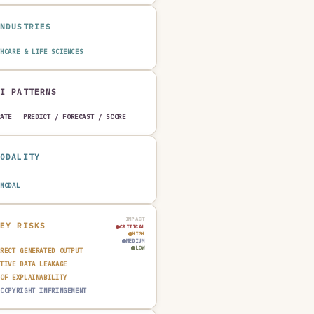
INDUSTRIES
THCARE & LIFE SCIENCES
AI PATTERNS
RATE
PREDICT / FORECAST / SCORE
MODALITY
IMODAL
IMPACT
KEY RISKS
CRITICAL
HIGH
MEDIUM
LOW
RRECT GENERATED OUTPUT
ITIVE DATA LEAKAGE
 OF EXPLAINABILITY
 COPYRIGHT INFRINGEMENT