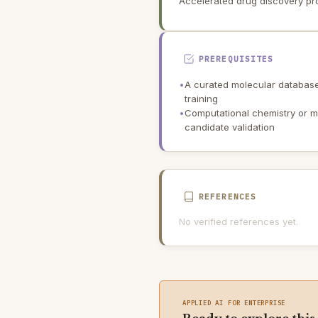
Accelerated drug discovery pr
PREREQUISITES
•
A curated molecular database 
training
•
Computational chemistry or mol
candidate validation
REFERENCES
No verified references yet.
APPLIED AI FOR ENTERPRISE