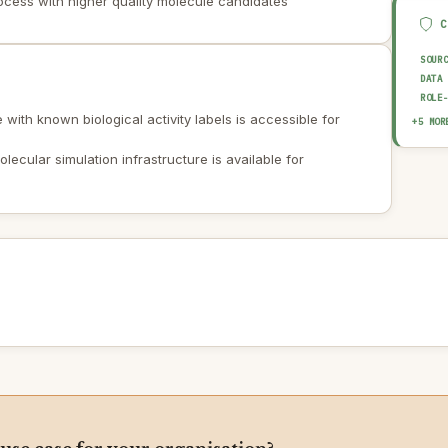
ocess with higher quality molecule candidates
SOUR
DATA
ROLE
with known biological activity labels is accessible for
EXPL
+5 MOR
HUMA
OUTP
ecular simulation infrastructure is available for
AUDI