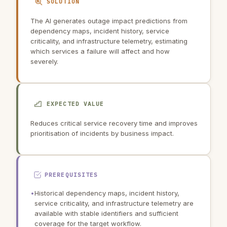
SOLUTION
The AI generates outage impact predictions from
dependency maps, incident history, service
criticality, and infrastructure telemetry, estimating
which services a failure will affect and how
severely.
EXPECTED VALUE
Reduces critical service recovery time and improves
prioritisation of incidents by business impact.
PREREQUISITES
•
Historical dependency maps, incident history,
service criticality, and infrastructure telemetry are
available with stable identifiers and sufficient
coverage for the target workflow.