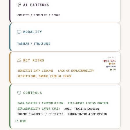
EDUCATION & RESEARCH
TRAVEL, HOSPITALITY & LEISURE
AI PATTERNS
PREDICT / FORECAST / SCORE
MODALITY
TABULAR / STRUCTURED
IMPACT
KEY RISKS
CRITICAL
HIGH
MEDIUM
LOW
SENSITIVE DATA LEAKAGE
LACK OF EXPLAINABILITY
REPUTATIONAL DAMAGE FROM AI ERROR
CONTROLS
DATA MASKING & ANONYMISATION
ROLE-BASED ACCESS CONTROL
EXPLAINABILITY LAYER (XAI)
AUDIT TRAIL & LOGGING
OUTPUT GUARDRAIL / FILTERING
HUMAN-IN-THE-LOOP REVIEW
AI INCIDENT RESPONSE PLAN
+1 MORE