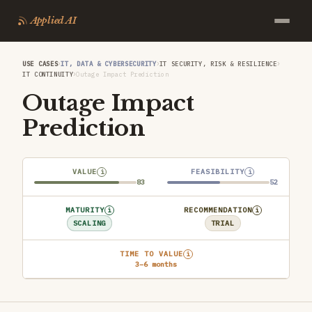
Applied AI
›
›
›
USE CASES
IT, DATA & CYBERSECURITY
IT SECURITY, RISK & RESILIENCE
›
IT CONTINUITY
Outage Impact Prediction
Outage Impact
Prediction
VALUE
FEASIBILITY
i
i
83
52
MATURITY
RECOMMENDATION
i
i
SCALING
TRIAL
TIME TO VALUE
i
3–6 months