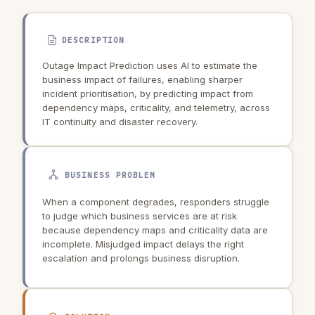
DESCRIPTION
Outage Impact Prediction uses AI to estimate the
business impact of failures, enabling sharper
incident prioritisation, by predicting impact from
dependency maps, criticality, and telemetry, across
IT continuity and disaster recovery.
BUSINESS PROBLEM
When a component degrades, responders struggle
to judge which business services are at risk
because dependency maps and criticality data are
incomplete. Misjudged impact delays the right
escalation and prolongs business disruption.