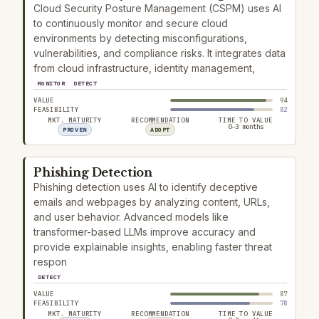
Cloud Security Posture Management (CSPM) uses AI
to continuously monitor and secure cloud
environments by detecting misconfigurations,
vulnerabilities, and compliance risks. It integrates data
from cloud infrastructure, identity management,
MONITOR
DETECT
VALUE
94
FEASIBILITY
82
MKT. MATURITY
RECOMMENDATION
TIME TO VALUE
0–3 months
PROVEN
ADOPT
Phishing Detection
Phishing detection uses AI to identify deceptive
emails and webpages by analyzing content, URLs,
and user behavior. Advanced models like
transformer-based LLMs improve accuracy and
provide explainable insights, enabling faster threat
respon
DETECT
VALUE
87
FEASIBILITY
78
MKT. MATURITY
RECOMMENDATION
TIME TO VALUE