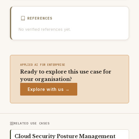
REFERENCES
No verified references yet.
APPLIED AI FOR ENTERPRISE
Ready to explore this use case for
your organisation?
Explore with us →
RELATED USE CASES
Cloud Security Posture Management