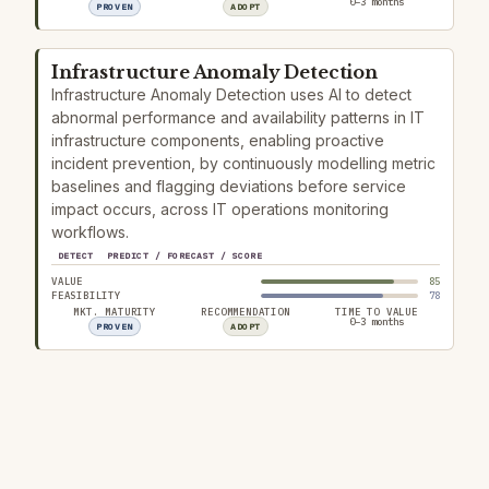
0–3 months
PROVEN
ADOPT
Infrastructure Anomaly Detection
Infrastructure Anomaly Detection uses AI to detect
abnormal performance and availability patterns in IT
infrastructure components, enabling proactive
incident prevention, by continuously modelling metric
baselines and flagging deviations before service
impact occurs, across IT operations monitoring
workflows.
DETECT
PREDICT / FORECAST / SCORE
VALUE
85
FEASIBILITY
78
MKT. MATURITY
RECOMMENDATION
TIME TO VALUE
0–3 months
PROVEN
ADOPT