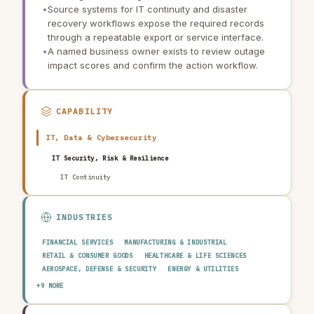
•
Source systems for IT continuity and disaster
recovery workflows expose the required records
through a repeatable export or service interface.
•
A named business owner exists to review outage
impact scores and confirm the action workflow.
CAPABILITY
IT, Data & Cybersecurity
IT Security, Risk & Resilience
IT Continuity
INDUSTRIES
FINANCIAL SERVICES
MANUFACTURING & INDUSTRIAL
RETAIL & CONSUMER GOODS
HEALTHCARE & LIFE SCIENCES
AEROSPACE, DEFENSE & SECURITY
ENERGY & UTILITIES
TELECOMMUNICATIONS & MEDIA
PUBLIC SECTOR
+9 MORE
TRANSPORTATION & LOGISTICS
CONSTRUCTION & REAL ESTATE
AGRICULTURE & FOOD
TECHNOLOGY & SOFTWARE
AUTOMOTIVE