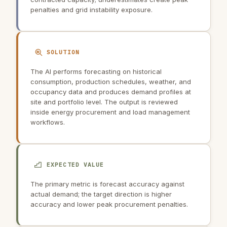
penalties and grid instability exposure.
SOLUTION
The AI performs forecasting on historical
consumption, production schedules, weather, and
occupancy data and produces demand profiles at
site and portfolio level. The output is reviewed
inside energy procurement and load management
workflows.
EXPECTED VALUE
The primary metric is forecast accuracy against
actual demand; the target direction is higher
accuracy and lower peak procurement penalties.