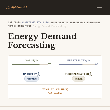
Applied AI
›
›
›
USE CASES
SUSTAINABILITY & EHS
ENVIRONMENTAL PERFORMANCE MANAGEMENT
›
ENERGY MANAGEMENT
Energy Demand Forecasting
Energy Demand
Forecasting
VALUE
FEASIBILITY
i
i
76
65
MATURITY
RECOMMENDATION
i
i
PROVEN
TRIAL
TIME TO VALUE
i
0–3 months