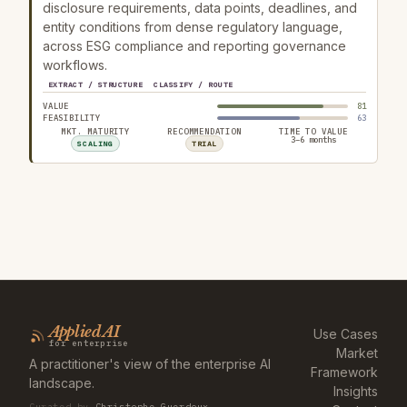
disclosure requirements, data points, deadlines, and
entity conditions from dense regulatory language,
across ESG compliance and reporting governance
workflows.
EXTRACT / STRUCTURE
CLASSIFY / ROUTE
VALUE
81
FEASIBILITY
63
MKT. MATURITY
RECOMMENDATION
TIME TO VALUE
3–6 months
SCALING
TRIAL
Applied AI
Use Cases
for enterprise
Market
A practitioner's view of the enterprise AI
Framework
landscape.
Insights
Curated by
Christophe Guerdoux