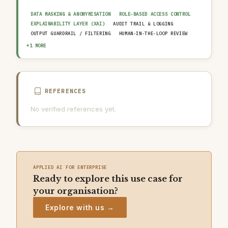
DATA MASKING & ANONYMISATION
ROLE-BASED ACCESS CONTROL
EXPLAINABILITY LAYER (XAI)
AUDIT TRAIL & LOGGING
OUTPUT GUARDRAIL / FILTERING
HUMAN-IN-THE-LOOP REVIEW
AI INCIDENT RESPONSE PLAN
+1 MORE
REFERENCES
No verified references yet.
APPLIED AI FOR ENTERPRISE
Ready to explore this use case for
your organisation?
Explore with us →