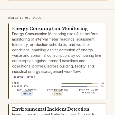
RELATED USE CASES
Energy Consumption Monitoring
Energy Consumption Monitoring uses AI to perform
monitoring of interval meter readings, equipment
telemetry, production schedules, and weather
conditions, enabling earlier detection of energy
waste and abnormal consumption, by comparing live
consumption against learned baselines and
operational profiles, across building, facility, and
industrial energy management workflows.
MONITOR
DETECT
VALUE
84
FEASIBILITY
69
MKT. MATURITY
RECOMMENDATION
TIME TO VALUE
0–3 months
PROVEN
TRIAL
Environmental Incident Detection
Environmental Incident Detection uses AI to perform