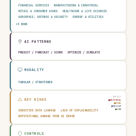
FINANCIAL SERVICES
MANUFACTURING & INDUSTRIAL
RETAIL & CONSUMER GOODS
HEALTHCARE & LIFE SCIENCES
AEROSPACE, DEFENSE & SECURITY
ENERGY & UTILITIES
TELECOMMUNICATIONS & MEDIA
PUBLIC SECTOR
+9 MORE
TRANSPORTATION & LOGISTICS
CONSTRUCTION & REAL ESTATE
AGRICULTURE & FOOD
TECHNOLOGY & SOFTWARE
AUTOMOTIVE
EDUCATION & RESEARCH
TRAVEL, HOSPITALITY & LEISURE
AI PATTERNS
PREDICT / FORECAST / SCORE
OPTIMIZE / SIMULATE
MODALITY
TABULAR / STRUCTURED
IMPACT
KEY RISKS
CRITICAL
HIGH
MEDIUM
LOW
SENSITIVE DATA LEAKAGE
LACK OF EXPLAINABILITY
REPUTATIONAL DAMAGE FROM AI ERROR
CONTROLS