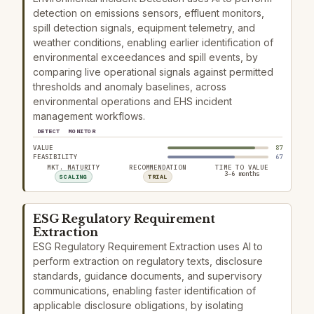
detection on emissions sensors, effluent monitors,
spill detection signals, equipment telemetry, and
weather conditions, enabling earlier identification of
environmental exceedances and spill events, by
comparing live operational signals against permitted
thresholds and anomaly baselines, across
environmental operations and EHS incident
management workflows.
DETECT
MONITOR
VALUE
87
FEASIBILITY
67
MKT. MATURITY
RECOMMENDATION
TIME TO VALUE
3–6 months
SCALING
TRIAL
ESG Regulatory Requirement
Extraction
ESG Regulatory Requirement Extraction uses AI to
perform extraction on regulatory texts, disclosure
standards, guidance documents, and supervisory
communications, enabling faster identification of
applicable disclosure obligations, by isolating