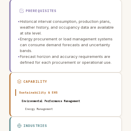
PREREQUISITES
•
Historical interval consumption, production plans,
weather history, and occupancy data are available
at site level.
•
Energy procurement or load management systems
can consume demand forecasts and uncertainty
bands.
•
Forecast horizon and accuracy requirements are
defined for each procurement or operational use.
CAPABILITY
Sustainability & EHS
Environmental Performance Management
Energy Management
INDUSTRIES