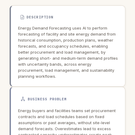
DESCRIPTION
Energy Demand Forecasting uses AI to perform
forecasting of facility and site energy demand from
historical consumption, production plans, weather
forecasts, and occupancy schedules, enabling
better procurement and load management, by
generating short- and medium-term demand profiles
with uncertainty bands, across energy
procurement, load management, and sustainability
planning workflows.
BUSINESS PROBLEM
Energy buyers and facilities teams set procurement
contracts and load schedules based on fixed
assumptions or past averages, without site-level
demand forecasts. Overestimates lead to excess
contracted capacity; underestimates create peak