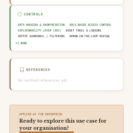
CONTROLS
DATA MASKING & ANONYMISATION
ROLE-BASED ACCESS CONTROL
EXPLAINABILITY LAYER (XAI)
AUDIT TRAIL & LOGGING
OUTPUT GUARDRAIL / FILTERING
HUMAN-IN-THE-LOOP REVIEW
AI INCIDENT RESPONSE PLAN
+1 MORE
REFERENCES
No verified references yet.
APPLIED AI FOR ENTERPRISE
Ready to explore this use case for
your organisation?