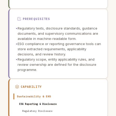
PREREQUISITES
•
Regulatory texts, disclosure standards, guidance
documents, and supervisory communications are
available in machine-readable form.
•
ESG compliance or reporting governance tools can
store extracted requirements, applicability
decisions, and review history.
•
Regulatory scope, entity applicability rules, and
review ownership are defined for the disclosure
programme.
CAPABILITY
Sustainability & EHS
ESG Reporting & Disclosure
Regulatory Disclosure