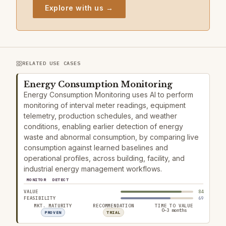
Explore with us →
RELATED USE CASES
Energy Consumption Monitoring
Energy Consumption Monitoring uses AI to perform
monitoring of interval meter readings, equipment
telemetry, production schedules, and weather
conditions, enabling earlier detection of energy
waste and abnormal consumption, by comparing live
consumption against learned baselines and
operational profiles, across building, facility, and
industrial energy management workflows.
MONITOR
DETECT
VALUE
84
FEASIBILITY
69
MKT. MATURITY
RECOMMENDATION
TIME TO VALUE
0–3 months
PROVEN
TRIAL