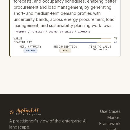
forecasts, and occupancy schedules, enabling better
procurement and load management, by generating
short- and medium-term demand profiles with
uncertainty bands, across energy procurement, load
management, and sustainability planning workflows.
PREDICT / FORECAST / SCORE
OPTIMIZE / SIMULATE
VALUE
76
FEASIBILITY
65
MKT. MATURITY
RECOMMENDATION
TIME TO VALUE
0–3 months
PROVEN
TRIAL
Applied AI
Use Cases
for enterprise
Market
A practitioner's view of the enterprise AI
Framework
landscape.
Insights