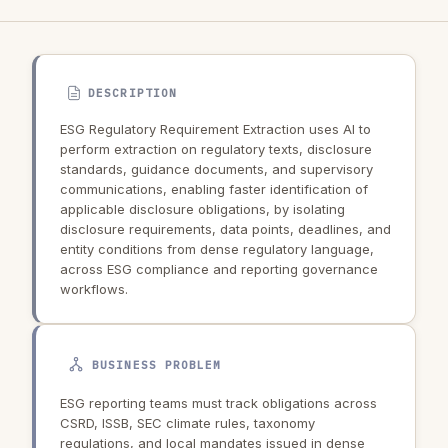
DESCRIPTION
ESG Regulatory Requirement Extraction uses AI to
perform extraction on regulatory texts, disclosure
standards, guidance documents, and supervisory
communications, enabling faster identification of
applicable disclosure obligations, by isolating
disclosure requirements, data points, deadlines, and
entity conditions from dense regulatory language,
across ESG compliance and reporting governance
workflows.
BUSINESS PROBLEM
ESG reporting teams must track obligations across
CSRD, ISSB, SEC climate rules, taxonomy
regulations, and local mandates issued in dense