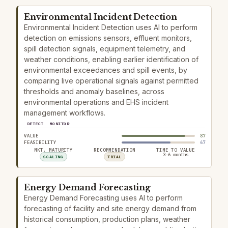
Environmental Incident Detection
Environmental Incident Detection uses AI to perform
detection on emissions sensors, effluent monitors,
spill detection signals, equipment telemetry, and
weather conditions, enabling earlier identification of
environmental exceedances and spill events, by
comparing live operational signals against permitted
thresholds and anomaly baselines, across
environmental operations and EHS incident
management workflows.
DETECT
MONITOR
VALUE
87
FEASIBILITY
67
MKT. MATURITY
RECOMMENDATION
TIME TO VALUE
3–6 months
SCALING
TRIAL
Energy Demand Forecasting
Energy Demand Forecasting uses AI to perform
forecasting of facility and site energy demand from
historical consumption, production plans, weather