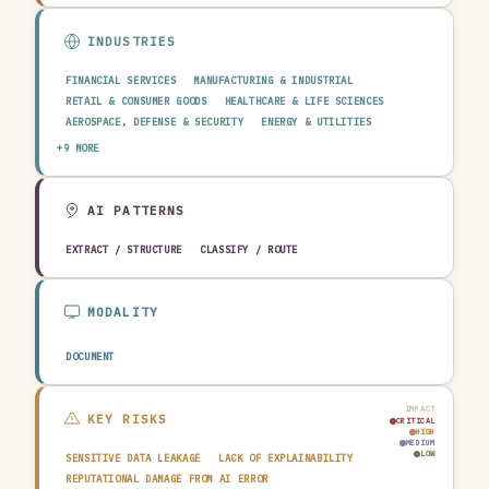
INDUSTRIES
FINANCIAL SERVICES
MANUFACTURING & INDUSTRIAL
RETAIL & CONSUMER GOODS
HEALTHCARE & LIFE SCIENCES
AEROSPACE, DEFENSE & SECURITY
ENERGY & UTILITIES
TELECOMMUNICATIONS & MEDIA
PUBLIC SECTOR
+9 MORE
TRANSPORTATION & LOGISTICS
CONSTRUCTION & REAL ESTATE
AGRICULTURE & FOOD
TECHNOLOGY & SOFTWARE
AUTOMOTIVE
EDUCATION & RESEARCH
TRAVEL, HOSPITALITY & LEISURE
AI PATTERNS
EXTRACT / STRUCTURE
CLASSIFY / ROUTE
MODALITY
DOCUMENT
IMPACT
KEY RISKS
CRITICAL
HIGH
MEDIUM
LOW
SENSITIVE DATA LEAKAGE
LACK OF EXPLAINABILITY
REPUTATIONAL DAMAGE FROM AI ERROR