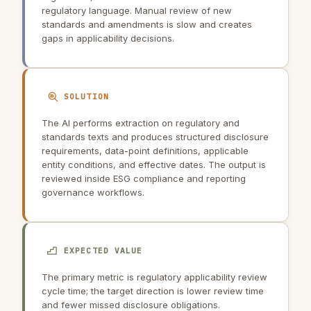
regulatory language. Manual review of new
standards and amendments is slow and creates
gaps in applicability decisions.
SOLUTION
The AI performs extraction on regulatory and
standards texts and produces structured disclosure
requirements, data-point definitions, applicable
entity conditions, and effective dates. The output is
reviewed inside ESG compliance and reporting
governance workflows.
EXPECTED VALUE
The primary metric is regulatory applicability review
cycle time; the target direction is lower review time
and fewer missed disclosure obligations.