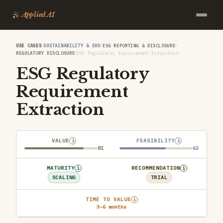
Applied AI
›
›
›
USE CASES
SUSTAINABILITY & EHS
ESG REPORTING & DISCLOSURE
›
REGULATORY DISCLOSURE
ESG Regulatory Requirement Extraction
ESG Regulatory
Requirement
Extraction
VALUE
FEASIBILITY
i
i
81
63
MATURITY
RECOMMENDATION
i
i
SCALING
TRIAL
TIME TO VALUE
i
3–6 months